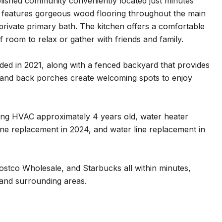
blished community conveniently located just minutes
d features gorgeous wood flooring throughout the main
private primary bath. The kitchen offers a comfortable
f room to relax or gather with friends and family.
dded in 2021, along with a fenced backyard that provides
nt and back porches create welcoming spots to enjoy
ing HVAC approximately 4 years old, water heater
line replacement in 2024, and water line replacement in
ostco Wholesale, and Starbucks all within minutes,
 and surrounding areas.