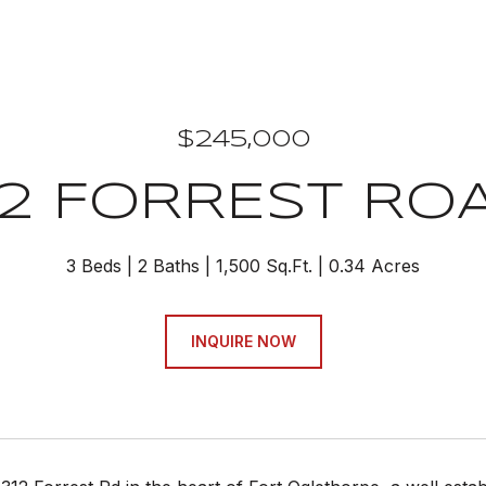
$245,000
12 FORREST RO
3 Beds
2 Baths
1,500 Sq.Ft.
0.34 Acres
INQUIRE NOW