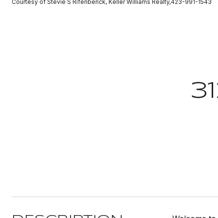
Courtesy of Stevie S Rifenberick, Keller Williams Realty,423-991-1543
3