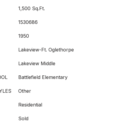
1,500 Sq.Ft.
1530686
1950
Lakeview-Ft. Oglethorpe
Lakeview Middle
OOL
Battlefield Elementary
YLES
Other
Residential
Sold