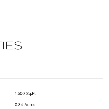
IES
t
1,500 Sq.Ft.
0.34 Acres