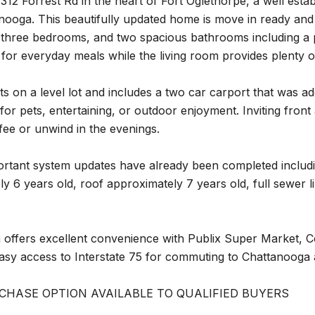
12 Forrest Rd in the heart of Fort Oglethorpe, a well esta
nooga. This beautifully updated home is move in ready an
, three bedrooms, and two spacious bathrooms including a 
 for everyday meals while the living room provides plenty o
s on a level lot and includes a two car carport that was a
for pets, entertaining, or outdoor enjoyment. Inviting fro
ee or unwind in the evenings.
ortant system updates have already been completed includ
y 6 years old, roof approximately 7 years old, full sewer 
 offers excellent convenience with Publix Super Market, C
easy access to Interstate 75 for commuting to Chattanooga
CHASE OPTION AVAILABLE TO QUALIFIED BUYERS