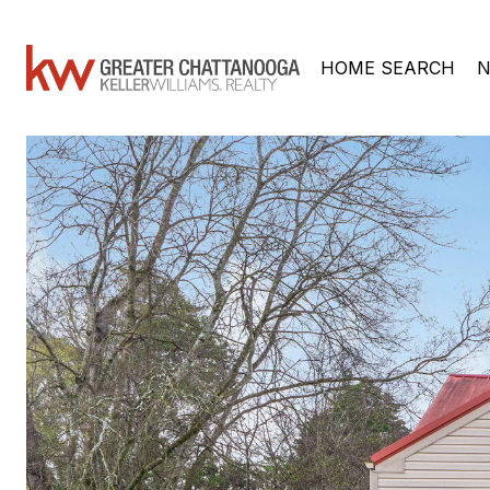
HOME SEARCH
N