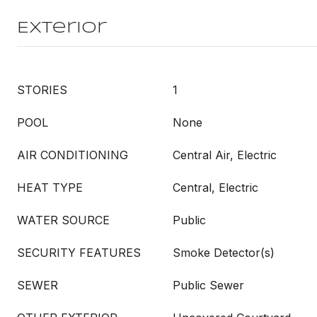
Exterior
STORIES
1
POOL
None
AIR CONDITIONING
Central Air, Electric
HEAT TYPE
Central, Electric
WATER SOURCE
Public
SECURITY FEATURES
Smoke Detector(s)
SEWER
Public Sewer