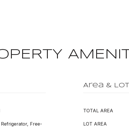
OPERTY AMENIT
Area & Lo
l
TOTAL AREA
Refrigerator, Free-
LOT AREA