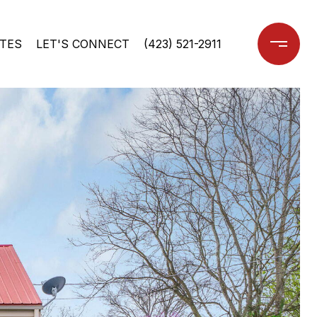
TES
LET'S CONNECT
(423) 521-2911