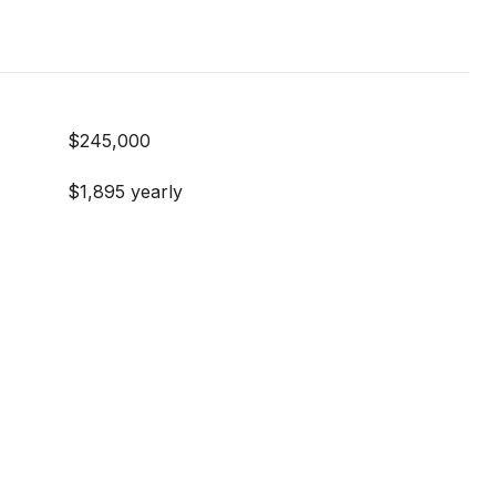
$245,000
$1,895 yearly