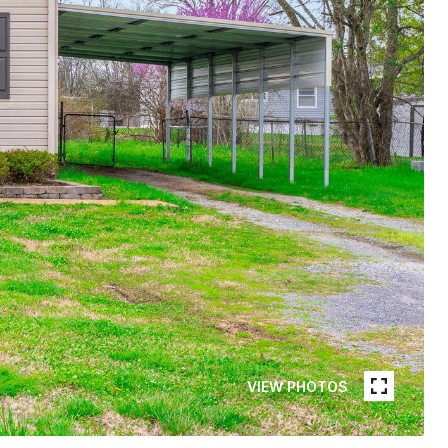
VIEW PHOTOS