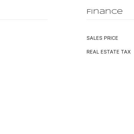
Finance
SALES PRICE
REAL ESTATE TAX