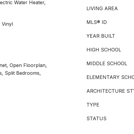
lectric Water Heater,
LIVING AREA
MLS® ID
 Vinyl
YEAR BUILT
HIGH SCHOOL
MIDDLE SCHOOL
rnet, Open Floorplan,
s, Split Bedrooms,
ELEMENTARY SCH
ARCHITECTURE ST
TYPE
STATUS