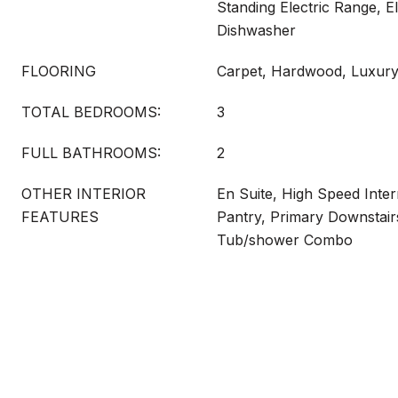
Standing Electric Range, E
Dishwasher
FLOORING
Carpet, Hardwood, Luxury
TOTAL BEDROOMS:
3
FULL BATHROOMS:
2
OTHER INTERIOR
En Suite, High Speed Inte
FEATURES
Pantry, Primary Downstair
Tub/shower Combo