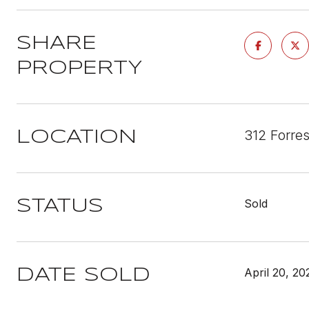
SHARE
PROPERTY
312 Forre
LOCATION
Sold
STATUS
April 20, 20
DATE SOLD