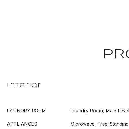
PR
Interior
LAUNDRY ROOM
Laundry Room, Main Leve
APPLIANCES
Microwave, Free-Standing 