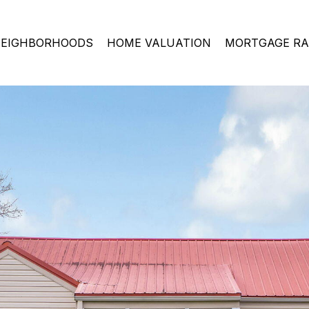
EIGHBORHOODS
HOME VALUATION
MORTGAGE RA