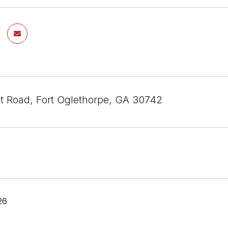
st Road, Fort Oglethorpe, GA 30742
26