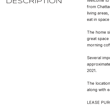
Welcome to 3
DESCRIPTION
from Chatta
living areas
eat in space
The home sit
great space 
morning coff
Several imp
approximatel
2021.
The location
along with 
LEASE PUR