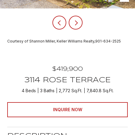
Courtesy of Shannon Miller, Keller Williams Realty,901-634-2525
$419,900
3114 ROSE TERRACE
4 Beds
3 Baths
2,772 Sq.Ft.
7,840.8 Sq.Ft.
INQUIRE NOW