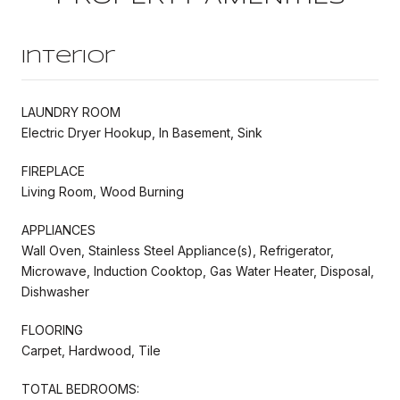
Interior
LAUNDRY ROOM
Electric Dryer Hookup, In Basement, Sink
FIREPLACE
Living Room, Wood Burning
APPLIANCES
Wall Oven, Stainless Steel Appliance(s), Refrigerator,
Microwave, Induction Cooktop, Gas Water Heater, Disposal,
Dishwasher
FLOORING
Carpet, Hardwood, Tile
TOTAL BEDROOMS: