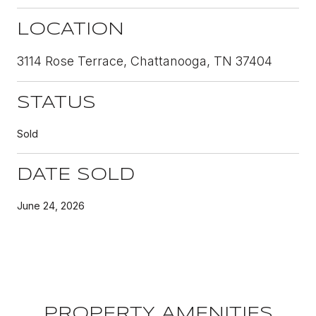
LOCATION
3114 Rose Terrace, Chattanooga, TN 37404
STATUS
Sold
DATE SOLD
June 24, 2026
PROPERTY AMENITIES