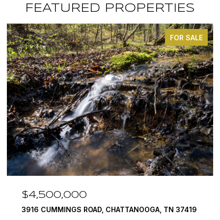
FEATURED PROPERTIES
FOR SALE
$3,375,000
ANOOGA, TN 37419
290 EDGEWATER WAY, JASPER, TN