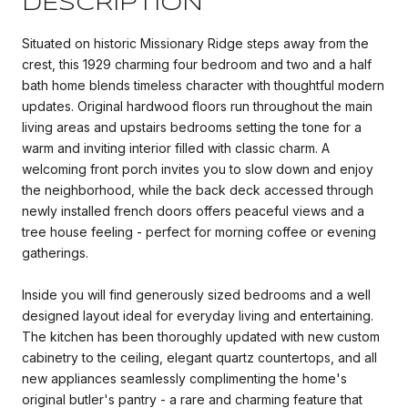
DESCRIPTION
Situated on historic Missionary Ridge steps away from the
crest, this 1929 charming four bedroom and two and a half
bath home blends timeless character with thoughtful modern
updates. Original hardwood floors run throughout the main
living areas and upstairs bedrooms setting the tone for a
warm and inviting interior filled with classic charm. A
welcoming front porch invites you to slow down and enjoy
the neighborhood, while the back deck accessed through
newly installed french doors offers peaceful views and a
tree house feeling - perfect for morning coffee or evening
gatherings.
Inside you will find generously sized bedrooms and a well
designed layout ideal for everyday living and entertaining.
The kitchen has been thoroughly updated with new custom
cabinetry to the ceiling, elegant quartz countertops, and all
new appliances seamlessly complimenting the home's
original butler's pantry - a rare and charming feature that