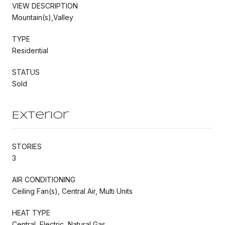
VIEW DESCRIPTION
Mountain(s),Valley
TYPE
Residential
STATUS
Sold
Exterior
STORIES
3
AIR CONDITIONING
Ceiling Fan(s), Central Air, Multi Units
HEAT TYPE
Central, Electric, Natural Gas