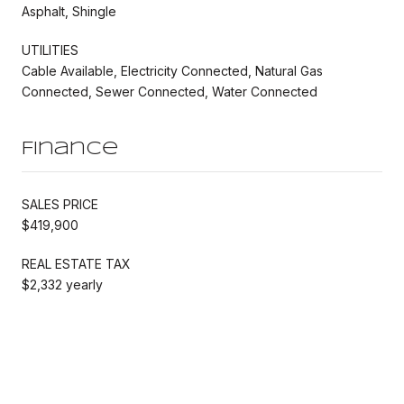
Asphalt, Shingle
UTILITIES
Cable Available, Electricity Connected, Natural Gas
Connected, Sewer Connected, Water Connected
Finance
SALES PRICE
$419,900
REAL ESTATE TAX
$2,332 yearly