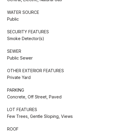
WATER SOURCE
Public
SECURITY FEATURES
Smoke Detector(s)
SEWER
Public Sewer
OTHER EXTERIOR FEATURES
Private Yard
PARKING
Concrete, Off Street, Paved
LOT FEATURES
Few Trees, Gentle Sloping, Views
ROOF