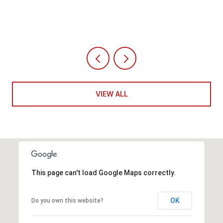
4 BEDS
5 BATHS
6,351 SQ.FT.
VIEW ALL
This page can't load Google Maps correctly.
OK
Do you own this website?