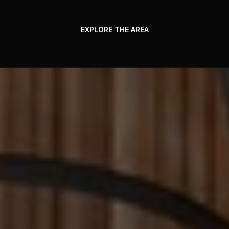
EXPLORE THE AREA