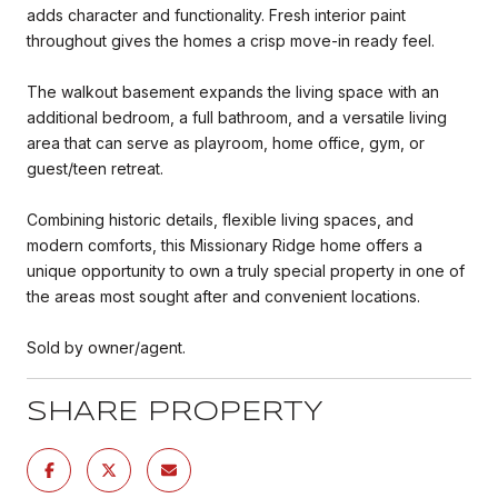
adds character and functionality. Fresh interior paint
throughout gives the homes a crisp move-in ready feel.
The walkout basement expands the living space with an
additional bedroom, a full bathroom, and a versatile living
area that can serve as playroom, home office, gym, or
guest/teen retreat.
Combining historic details, flexible living spaces, and
modern comforts, this Missionary Ridge home offers a
unique opportunity to own a truly special property in one of
the areas most sought after and convenient locations.
Sold by owner/agent.
SHARE PROPERTY