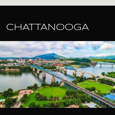
CHATTANOOGA