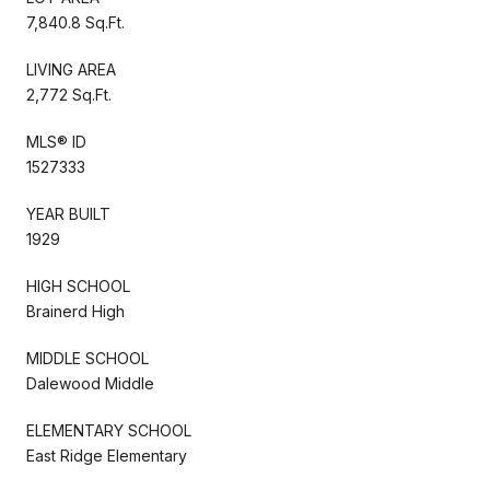
7,840.8 Sq.Ft.
LIVING AREA
2,772 Sq.Ft.
MLS® ID
1527333
YEAR BUILT
1929
HIGH SCHOOL
Brainerd High
MIDDLE SCHOOL
Dalewood Middle
ELEMENTARY SCHOOL
East Ridge Elementary