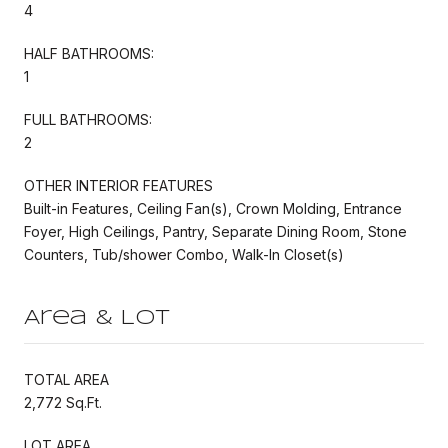
4
HALF BATHROOMS:
1
FULL BATHROOMS:
2
OTHER INTERIOR FEATURES
Built-in Features, Ceiling Fan(s), Crown Molding, Entrance
Foyer, High Ceilings, Pantry, Separate Dining Room, Stone
Counters, Tub/shower Combo, Walk-In Closet(s)
Area & Lot
TOTAL AREA
2,772 Sq.Ft.
LOT AREA