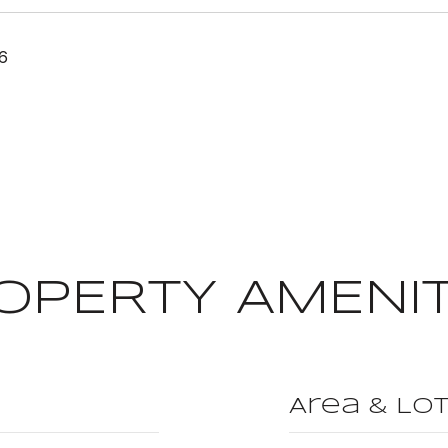
6
OPERTY AMENIT
Area & Lo