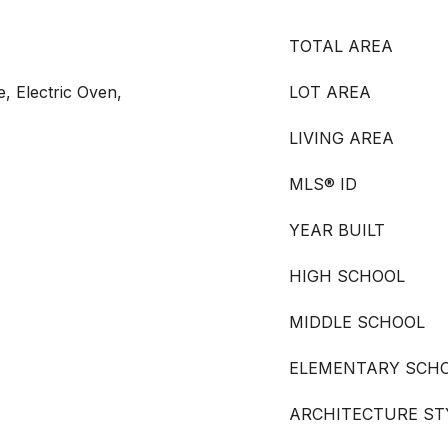
TOTAL AREA
e, Electric Oven,
LOT AREA
LIVING AREA
MLS® ID
YEAR BUILT
HIGH SCHOOL
MIDDLE SCHOOL
ELEMENTARY SCH
ARCHITECTURE ST