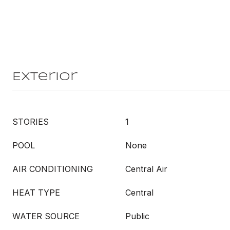
Exterior
STORIES
1
POOL
None
AIR CONDITIONING
Central Air
HEAT TYPE
Central
WATER SOURCE
Public