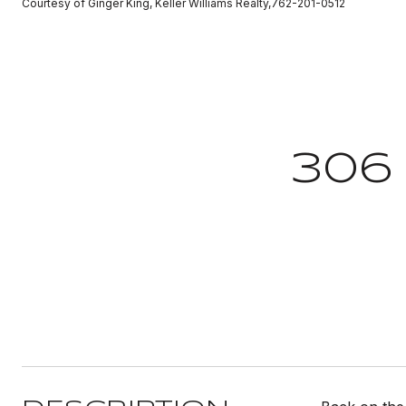
Courtesy of Ginger King, Keller Williams Realty,762-201-0512
306