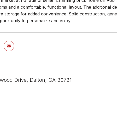
market at no fault of seller. Charming brick home on Robin
ms and a comfortable, functional layout. The additional den
ra storage for added convenience. Solid construction, gen
portunity to personalize and enjoy.
wood Drive, Dalton, GA 30721