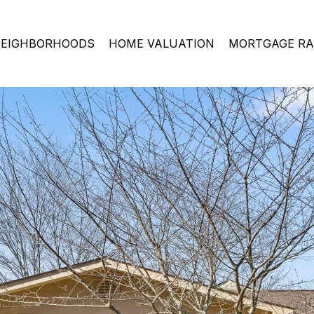
EIGHBORHOODS
HOME VALUATION
MORTGAGE RA