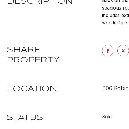
Back on the 
DESCRIPTION
spacious roo
includes ext
wonderful op
SHARE
PROPERTY
306 Robin
LOCATION
Sold
STATUS