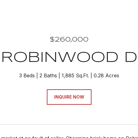
$260,000
 ROBINWOOD D
3 Beds
2 Baths
1,885 Sq.Ft.
0.28 Acres
INQUIRE NOW