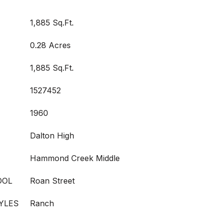
1,885 Sq.Ft.
0.28 Acres
1,885 Sq.Ft.
1527452
1960
Dalton High
Hammond Creek Middle
OOL
Roan Street
YLES
Ranch