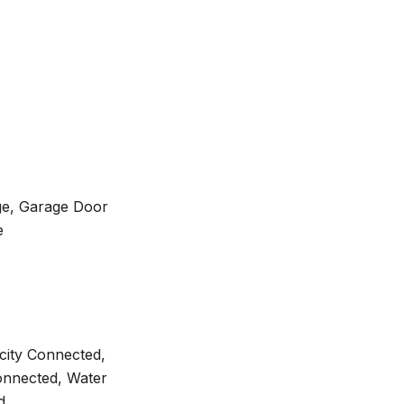
ge, Garage Door
e
ricity Connected,
onnected, Water
d