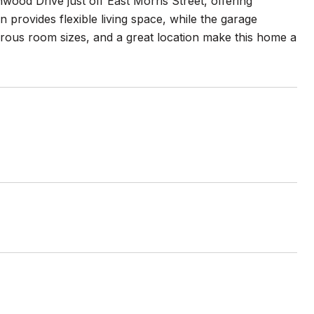
wood Drive just off East Morris Street, offering
 provides flexible living space, while the garage
erous room sizes, and a great location make this home a