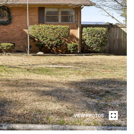
VIEW PHOTOS