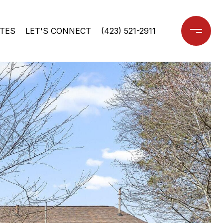
TES
LET'S CONNECT
(423) 521-2911