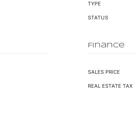
TYPE
STATUS
Finance
SALES PRICE
REAL ESTATE TAX