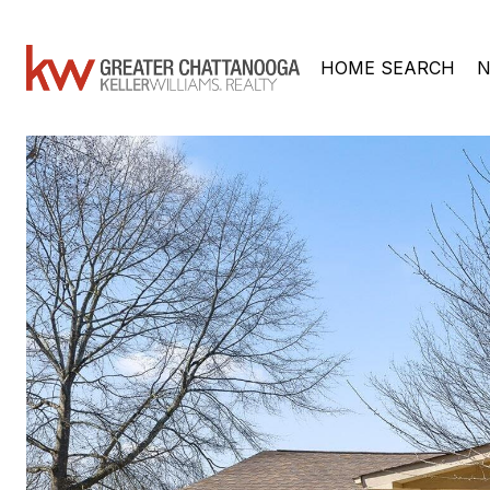
HOME SEARCH
N