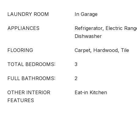
LAUNDRY ROOM
In Garage
APPLIANCES
Refrigerator, Electric Rang
Dishwasher
FLOORING
Carpet, Hardwood, Tile
TOTAL BEDROOMS:
3
FULL BATHROOMS:
2
OTHER INTERIOR
Eat-in Kitchen
FEATURES