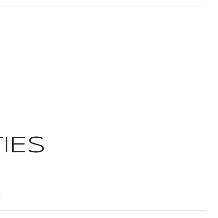
IES
t