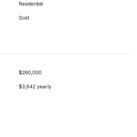
Residential
Sold
$260,000
$3,642 yearly