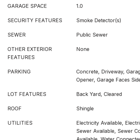
GARAGE SPACE
1.0
SECURITY FEATURES
Smoke Detector(s)
SEWER
Public Sewer
OTHER EXTERIOR
None
FEATURES
PARKING
Concrete, Driveway, Gara
Opener, Garage Faces Sid
LOT FEATURES
Back Yard, Cleared
ROOF
Shingle
UTILITIES
Electricity Available, Elect
Sewer Available, Sewer C
Available, Water Connecte