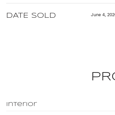
June 4, 202
DATE SOLD
PR
Interior