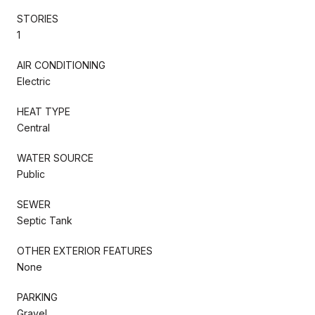
STORIES
1
AIR CONDITIONING
Electric
HEAT TYPE
Central
WATER SOURCE
Public
SEWER
Septic Tank
OTHER EXTERIOR FEATURES
None
PARKING
Gravel