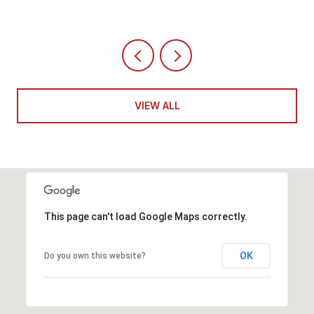
VIEW ALL
This page can't load Google Maps correctly.
OK
Do you own this website?