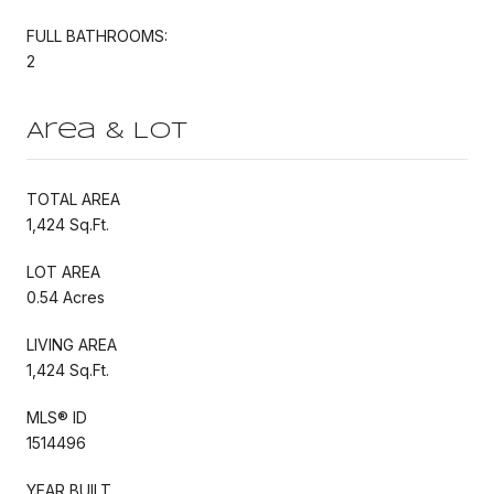
FULL BATHROOMS:
2
Area & Lot
TOTAL AREA
1,424 Sq.Ft.
LOT AREA
0.54 Acres
LIVING AREA
1,424 Sq.Ft.
MLS® ID
1514496
YEAR BUILT