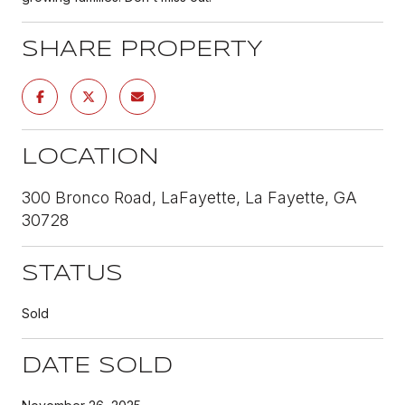
SHARE PROPERTY
LOCATION
300 Bronco Road, LaFayette, La Fayette, GA
30728
STATUS
Sold
DATE SOLD