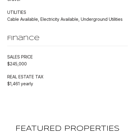
UTILITIES
Cable Available, Electricity Available, Underground Utilities
Finance
SALES PRICE
$245,000
REAL ESTATE TAX
$1,461 yearly
FEATURED PROPERTIES