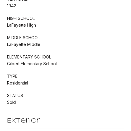
1942
HIGH SCHOOL
LaFayette High
MIDDLE SCHOOL
LaFayette Middle
ELEMENTARY SCHOOL
Gilbert Elementary School
TYPE
Residential
STATUS
Sold
Exterior