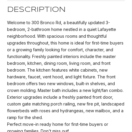
DESCRIPTION
Welcome to 300 Bronco Rd, a beautifully updated 3-
bedroom, 2-bathroom home nestled in a quiet Lafayette
neighborhood. With spacious rooms and thoughtful
upgrades throughout, this home is ideal for first-time buyers
or a growing family looking for comfort, character, and
functionality. Freshly painted interiors include the master
bedroom, kitchen, dining room, living room, and front
bedroom. The kitchen features white cabinets, new
hardware, faucet, vent hood, and light fixture. The front
bedroom offers two new windows, built-in shelves, and
crown molding. Master bath includes a new light/fan combo.
Exterior upgrades include a freshly painted front door,
custom gate matching porch railing, new fire pit, landscaped
flowerbeds with roses and hydrangeas, new mailbox, and a
ramp for the shed.
Perfect move-in ready home for first-time buyers or
growing families. Don't miss out!