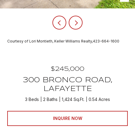
Courtesy of Lori Montieth, Keller Williams Realty,423-664-1600
$245,000
300 BRONCO ROAD,
LAFAYETTE
3 Beds
2 Baths
1,424 Sq.Ft.
0.54 Acres
INQUIRE NOW