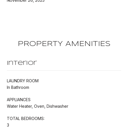
November 26, 2025
PROPERTY AMENITIES
Interior
LAUNDRY ROOM
In Bathroom
APPLIANCES
Water Heater, Oven, Dishwasher
TOTAL BEDROOMS:
3