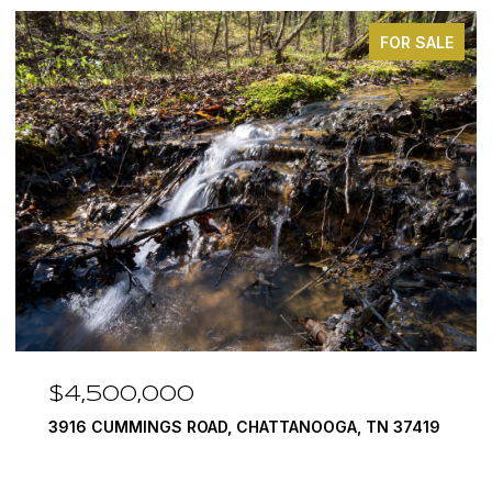
FOR SALE
$4,500,000
3916 CUMMINGS ROAD, CHATTANOOGA, TN 37419