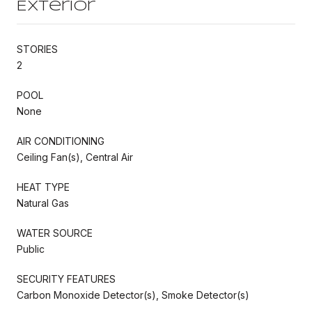
Exterior
STORIES
2
POOL
None
AIR CONDITIONING
Ceiling Fan(s), Central Air
HEAT TYPE
Natural Gas
WATER SOURCE
Public
SECURITY FEATURES
Carbon Monoxide Detector(s), Smoke Detector(s)