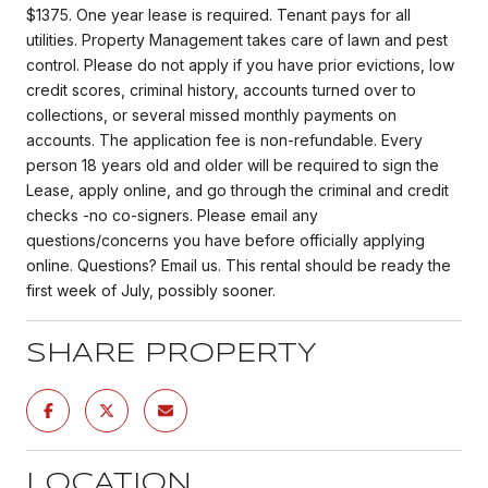
$1375. One year lease is required. Tenant pays for all
utilities. Property Management takes care of lawn and pest
control. Please do not apply if you have prior evictions, low
credit scores, criminal history, accounts turned over to
collections, or several missed monthly payments on
accounts. The application fee is non-refundable. Every
person 18 years old and older will be required to sign the
Lease, apply online, and go through the criminal and credit
checks -no co-signers. Please email any
questions/concerns you have before officially applying
online. Questions? Email us. This rental should be ready the
first week of July, possibly sooner.
SHARE PROPERTY
LOCATION