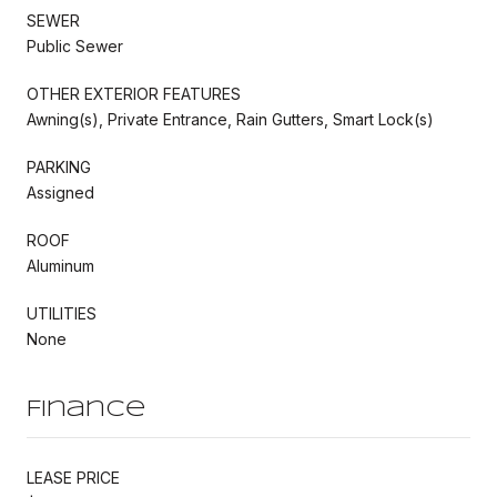
SEWER
Public Sewer
OTHER EXTERIOR FEATURES
Awning(s), Private Entrance, Rain Gutters, Smart Lock(s)
PARKING
Assigned
ROOF
Aluminum
UTILITIES
None
Finance
LEASE PRICE