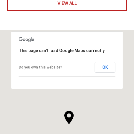
VIEW ALL
This page can't load Google Maps correctly.
OK
Do you own this website?