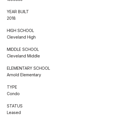
YEAR BUILT
2018
HIGH SCHOOL
Cleveland High
MIDDLE SCHOOL
Cleveland Middle
ELEMENTARY SCHOOL
Arnold Elementary
TYPE
Condo
STATUS
Leased