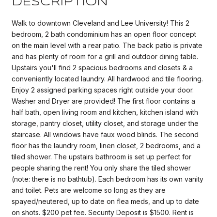
DESCRIPTION
Walk to downtown Cleveland and Lee University! This 2
bedroom, 2 bath condominium has an open floor concept
on the main level with a rear patio. The back patio is private
and has plenty of room for a grill and outdoor dining table.
Upstairs you'll find 2 spacious bedrooms and closets & a
conveniently located laundry. All hardwood and tile flooring.
Enjoy 2 assigned parking spaces right outside your door.
Washer and Dryer are provided! The first floor contains a
half bath, open living room and kitchen, kitchen island with
storage, pantry closet, utility closet, and storage under the
staircase. All windows have faux wood blinds. The second
floor has the laundry room, linen closet, 2 bedrooms, and a
tiled shower. The upstairs bathroom is set up perfect for
people sharing the rent! You only share the tiled shower
(note: there is no bathtub). Each bedroom has its own vanity
and toilet. Pets are welcome so long as they are
spayed/neutered, up to date on flea meds, and up to date
on shots. $200 pet fee. Security Deposit is $1500. Rent is