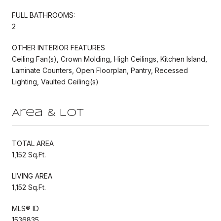
FULL BATHROOMS:
2
OTHER INTERIOR FEATURES
Ceiling Fan(s), Crown Molding, High Ceilings, Kitchen Island,
Laminate Counters, Open Floorplan, Pantry, Recessed
Lighting, Vaulted Ceiling(s)
Area & Lot
TOTAL AREA
1,152 Sq.Ft.
LIVING AREA
1,152 Sq.Ft.
MLS® ID
1536835