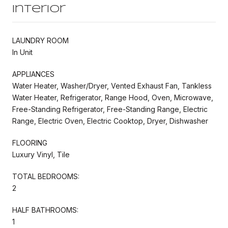
Interior
LAUNDRY ROOM
In Unit
APPLIANCES
Water Heater, Washer/Dryer, Vented Exhaust Fan, Tankless
Water Heater, Refrigerator, Range Hood, Oven, Microwave,
Free-Standing Refrigerator, Free-Standing Range, Electric
Range, Electric Oven, Electric Cooktop, Dryer, Dishwasher
FLOORING
Luxury Vinyl, Tile
TOTAL BEDROOMS:
2
HALF BATHROOMS:
1