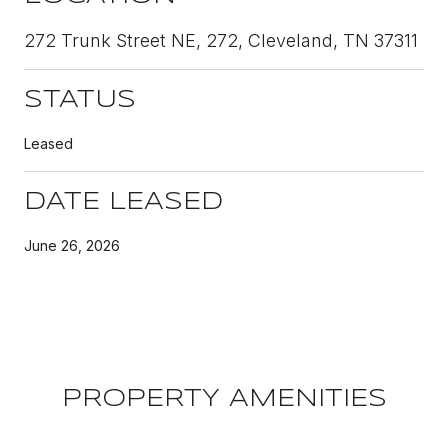
272 Trunk Street NE, 272, Cleveland, TN 37311
STATUS
Leased
DATE LEASED
June 26, 2026
PROPERTY AMENITIES