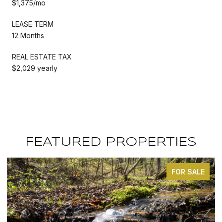
$1,375/mo
LEASE TERM
12 Months
REAL ESTATE TAX
$2,029 yearly
FEATURED PROPERTIES
FOR SALE