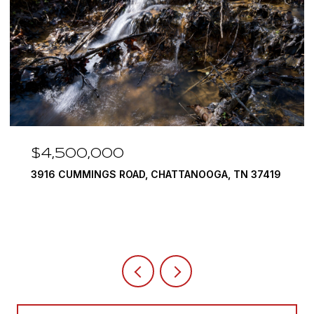
$4,500,000
3916 CUMMINGS ROAD, CHATTANOOGA, TN 37419