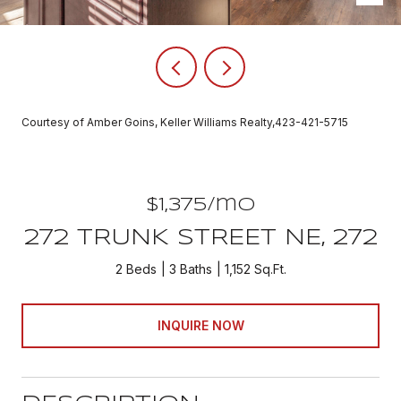
Courtesy of Amber Goins, Keller Williams Realty,423-421-5715
$1,375/mo
272 TRUNK STREET NE, 272
2 Beds
3 Baths
1,152 Sq.Ft.
INQUIRE NOW