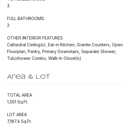
3
FULL BATHROOMS:
2
OTHER INTERIOR FEATURES
Cathedral Ceiling(s), Eat-in Kitchen, Granite Counters, Open
Floorplan, Pantry, Primary Downstairs, Separate Shower,
Tub/shower Combo, Walk-In Closet(s)
Area & Lot
TOTAL AREA
1,561 Sq.Ft.
LOT AREA
7,187.4 Sq.Ft.