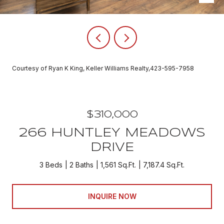
Courtesy of Ryan K King, Keller Williams Realty,423-595-7958
$310,000
266 HUNTLEY MEADOWS
DRIVE
3 Beds
2 Baths
1,561 Sq.Ft.
7,187.4 Sq.Ft.
INQUIRE NOW