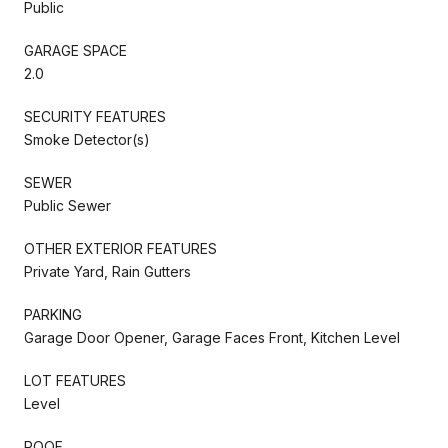
Public
GARAGE SPACE
2.0
SECURITY FEATURES
Smoke Detector(s)
SEWER
Public Sewer
OTHER EXTERIOR FEATURES
Private Yard, Rain Gutters
PARKING
Garage Door Opener, Garage Faces Front, Kitchen Level
LOT FEATURES
Level
ROOF