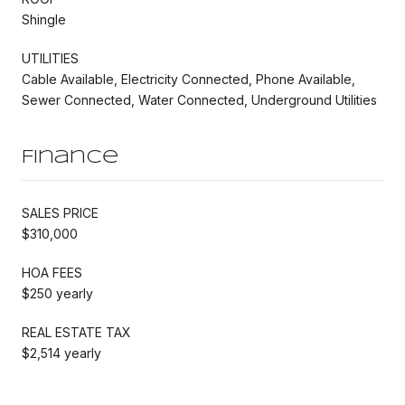
Shingle
UTILITIES
Cable Available, Electricity Connected, Phone Available,
Sewer Connected, Water Connected, Underground Utilities
Finance
SALES PRICE
$310,000
HOA FEES
$250 yearly
REAL ESTATE TAX
$2,514 yearly