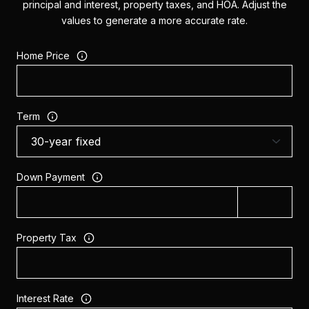
principal and interest, property taxes, and HOA. Adjust the
values to generate a more accurate rate.
Home Price
Term
Down Payment
Property Tax
Interest Rate