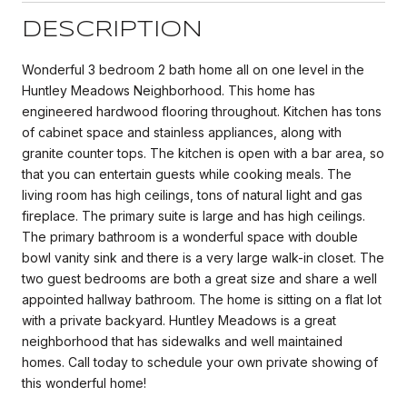
DESCRIPTION
Wonderful 3 bedroom 2 bath home all on one level in the
Huntley Meadows Neighborhood. This home has
engineered hardwood flooring throughout. Kitchen has tons
of cabinet space and stainless appliances, along with
granite counter tops. The kitchen is open with a bar area, so
that you can entertain guests while cooking meals. The
living room has high ceilings, tons of natural light and gas
fireplace. The primary suite is large and has high ceilings.
The primary bathroom is a wonderful space with double
bowl vanity sink and there is a very large walk-in closet. The
two guest bedrooms are both a great size and share a well
appointed hallway bathroom. The home is sitting on a flat lot
with a private backyard. Huntley Meadows is a great
neighborhood that has sidewalks and well maintained
homes. Call today to schedule your own private showing of
this wonderful home!