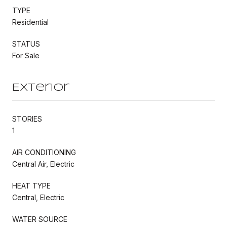
TYPE
Residential
STATUS
For Sale
Exterior
STORIES
1
AIR CONDITIONING
Central Air, Electric
HEAT TYPE
Central, Electric
WATER SOURCE