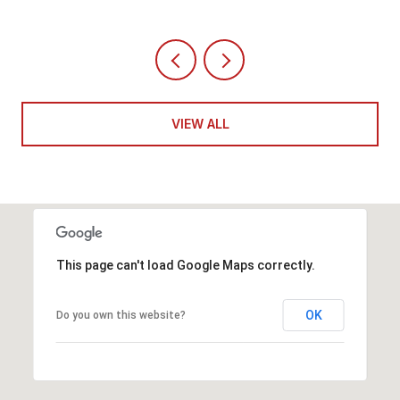
VIEW ALL
This page can't load Google Maps correctly.
OK
Do you own this website?