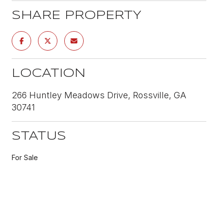
SHARE PROPERTY
LOCATION
266 Huntley Meadows Drive, Rossville, GA
30741
STATUS
For Sale