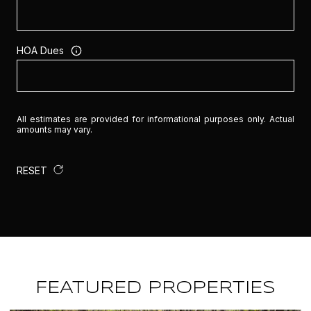
HOA Dues
All estimates are provided for informational purposes only. Actual
amounts may vary.
RESET
FEATURED PROPERTIES