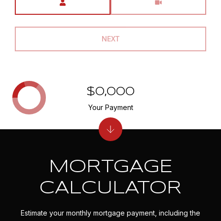
NEXT
$0,000
Your Payment
MORTGAGE
CALCULATOR
Estimate your monthly mortgage payment, including the