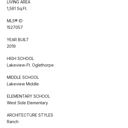
LIVING AREA
1,561 Sq.Ft.
MLS® ID
1527057
YEAR BUILT
2019
HIGH SCHOOL
Lakeview-Ft. Oglethorpe
MIDDLE SCHOOL
Lakeview Middle
ELEMENTARY SCHOOL
West Side Elementary
ARCHITECTURE STYLES
Ranch