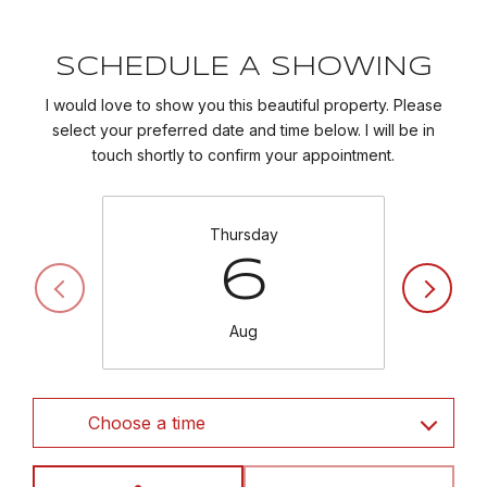
SCHEDULE A SHOWING
I would love to show you this beautiful property. Please
select your preferred date and time below. I will be in
touch shortly to confirm your appointment.
Thursday
6
Aug
Choose a time
Meeting Type