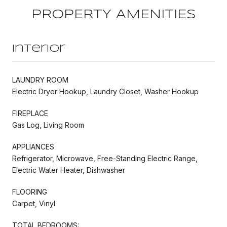
PROPERTY AMENITIES
Interior
LAUNDRY ROOM
Electric Dryer Hookup, Laundry Closet, Washer Hookup
FIREPLACE
Gas Log, Living Room
APPLIANCES
Refrigerator, Microwave, Free-Standing Electric Range,
Electric Water Heater, Dishwasher
FLOORING
Carpet, Vinyl
TOTAL BEDROOMS: