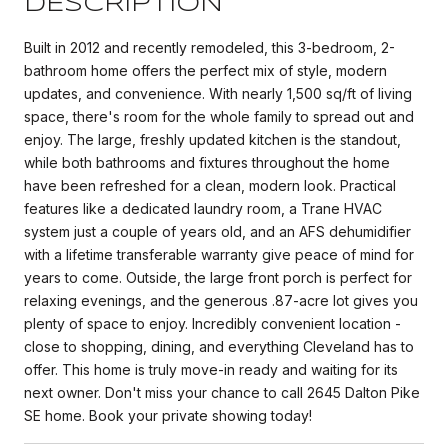
DESCRIPTION
Built in 2012 and recently remodeled, this 3-bedroom, 2-
bathroom home offers the perfect mix of style, modern
updates, and convenience. With nearly 1,500 sq/ft of living
space, there's room for the whole family to spread out and
enjoy. The large, freshly updated kitchen is the standout,
while both bathrooms and fixtures throughout the home
have been refreshed for a clean, modern look. Practical
features like a dedicated laundry room, a Trane HVAC
system just a couple of years old, and an AFS dehumidifier
with a lifetime transferable warranty give peace of mind for
years to come. Outside, the large front porch is perfect for
relaxing evenings, and the generous .87-acre lot gives you
plenty of space to enjoy. Incredibly convenient location -
close to shopping, dining, and everything Cleveland has to
offer. This home is truly move-in ready and waiting for its
next owner. Don't miss your chance to call 2645 Dalton Pike
SE home. Book your private showing today!