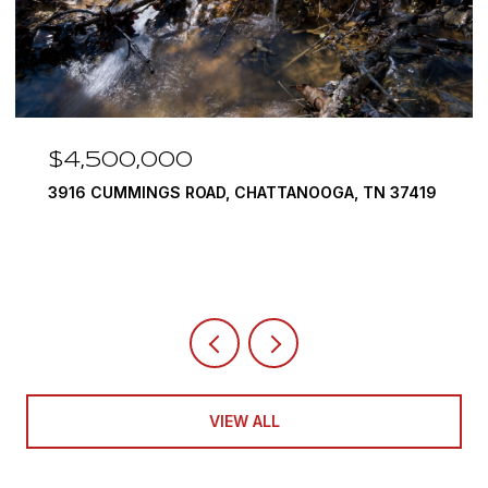
$4,500,000
3916 CUMMINGS ROAD, CHATTANOOGA, TN 37419
VIEW ALL