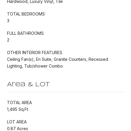
Hardwood, Luxury Vinyl, Tile
TOTAL BEDROOMS:
3
FULL BATHROOMS:
2
OTHER INTERIOR FEATURES
Ceiling Fan(s), En Suite, Granite Counters, Recessed
Lighting, Tub/shower Combo
Area & Lot
TOTAL AREA
1,495 Sq.Ft.
LOT AREA
0.87 Acres