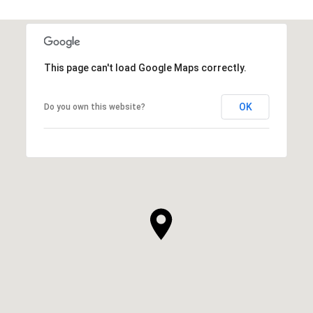
This page can't load Google Maps correctly.
OK
Do you own this website?