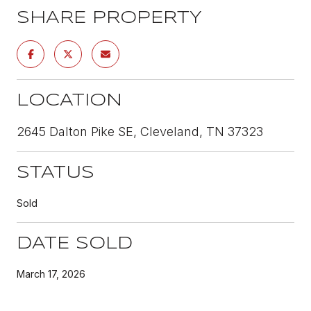
SHARE PROPERTY
LOCATION
2645 Dalton Pike SE, Cleveland, TN 37323
STATUS
Sold
DATE SOLD
March 17, 2026