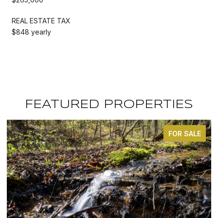
REAL ESTATE TAX
$848 yearly
FEATURED PROPERTIES
FOR SALE