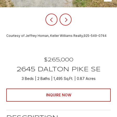
Courtesy of Jeffrey Homan, Keller Williams Realty,925-549-0744
$265,000
2645 DALTON PIKE SE
3 Beds
2 Baths
1,495 Sq.Ft.
0.87 Acres
INQUIRE NOW