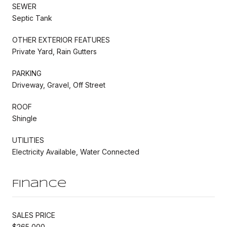
SEWER
Septic Tank
OTHER EXTERIOR FEATURES
Private Yard, Rain Gutters
PARKING
Driveway, Gravel, Off Street
ROOF
Shingle
UTILITIES
Electricity Available, Water Connected
Finance
SALES PRICE
$265,000