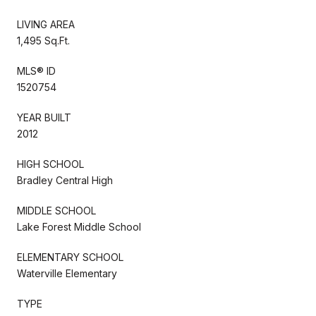
LIVING AREA
1,495 Sq.Ft.
MLS® ID
1520754
YEAR BUILT
2012
HIGH SCHOOL
Bradley Central High
MIDDLE SCHOOL
Lake Forest Middle School
ELEMENTARY SCHOOL
Waterville Elementary
TYPE