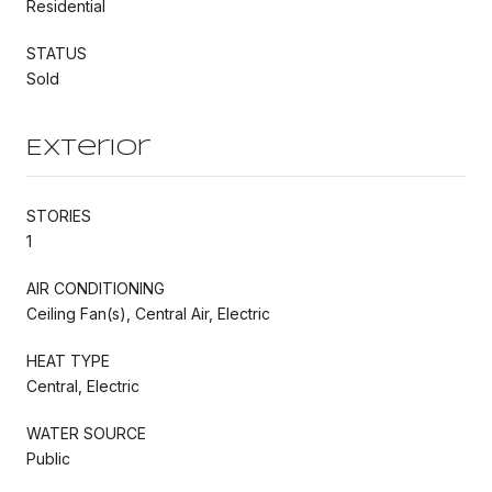
Residential
STATUS
Sold
Exterior
STORIES
1
AIR CONDITIONING
Ceiling Fan(s), Central Air, Electric
HEAT TYPE
Central, Electric
WATER SOURCE
Public