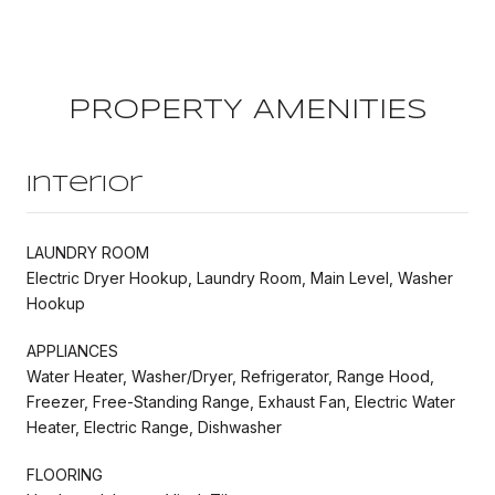
PROPERTY AMENITIES
Interior
LAUNDRY ROOM
Electric Dryer Hookup, Laundry Room, Main Level, Washer
Hookup
APPLIANCES
Water Heater, Washer/Dryer, Refrigerator, Range Hood,
Freezer, Free-Standing Range, Exhaust Fan, Electric Water
Heater, Electric Range, Dishwasher
FLOORING