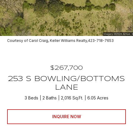
Courtesy of Carol Craig, Keller Williams Realty,423-718-7653
$267,700
253 S BOWLING/BOTTOMS
LANE
3 Beds
2 Baths
2,016 Sq.Ft.
6.05 Acres
INQUIRE NOW