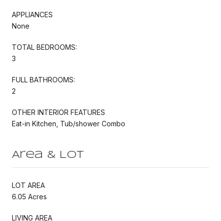
APPLIANCES
None
TOTAL BEDROOMS:
3
FULL BATHROOMS:
2
OTHER INTERIOR FEATURES
Eat-in Kitchen, Tub/shower Combo
Area & Lot
LOT AREA
6.05 Acres
LIVING AREA