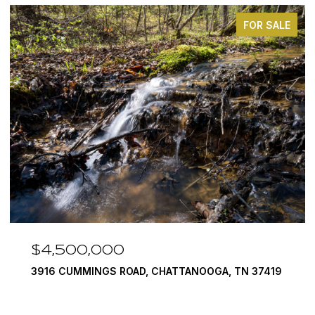
FOR SALE
$4,500,000
3916 CUMMINGS ROAD, CHATTANOOGA, TN 37419