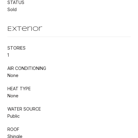
STATUS
Sold
Exterior
STORIES
1
AIR CONDITIONING
None
HEAT TYPE
None
WATER SOURCE
Public
ROOF
Shingle