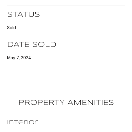
STATUS
Sold
DATE SOLD
May 7, 2024
PROPERTY AMENITIES
Interior