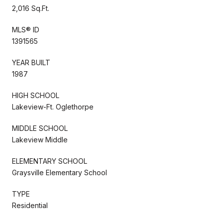
2,016 Sq.Ft.
MLS® ID
1391565
YEAR BUILT
1987
HIGH SCHOOL
Lakeview-Ft. Oglethorpe
MIDDLE SCHOOL
Lakeview Middle
ELEMENTARY SCHOOL
Graysville Elementary School
TYPE
Residential