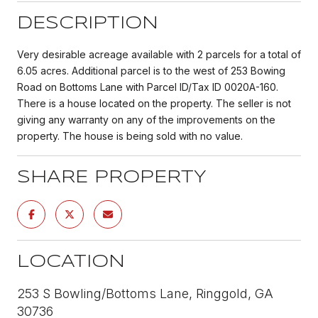
DESCRIPTION
Very desirable acreage available with 2 parcels for a total of
6.05 acres. Additional parcel is to the west of 253 Bowing
Road on Bottoms Lane with Parcel ID/Tax ID 0020A-160.
There is a house located on the property. The seller is not
giving any warranty on any of the improvements on the
property. The house is being sold with no value.
SHARE PROPERTY
LOCATION
253 S Bowling/Bottoms Lane, Ringgold, GA
30736