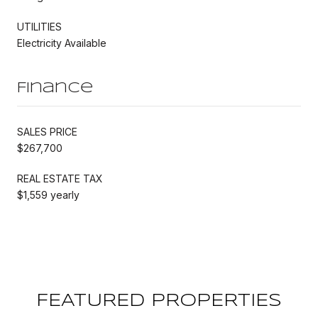
UTILITIES
Electricity Available
Finance
SALES PRICE
$267,700
REAL ESTATE TAX
$1,559 yearly
FEATURED PROPERTIES