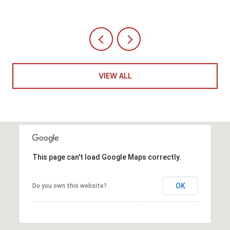
VIEW ALL
This page can't load Google Maps correctly.
OK
Do you own this website?