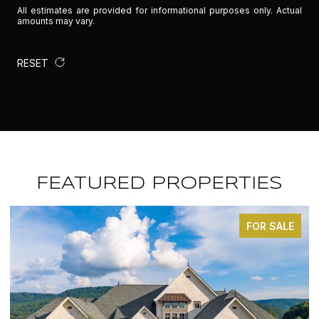
All estimates are provided for informational purposes only. Actual
amounts may vary.
RESET
FEATURED PROPERTIES
FOR SALE