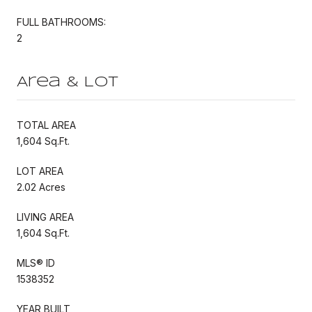
FULL BATHROOMS:
2
Area & Lot
TOTAL AREA
1,604 Sq.Ft.
LOT AREA
2.02 Acres
LIVING AREA
1,604 Sq.Ft.
MLS® ID
1538352
YEAR BUILT