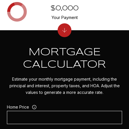
$0,000
Your Payment
MORTGAGE
CALCULATOR
Estimate your monthly mortgage payment, including the
principal and interest, property taxes, and HOA. Adjust the
values to generate a more accurate rate.
Home Price