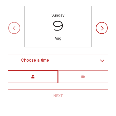
Sunday
9
Aug
Choose a time
Meeting Type
NEXT