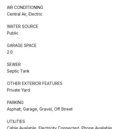
AIR CONDITIONING
Central Air, Electric
WATER SOURCE
Public
GARAGE SPACE
2.0
SEWER
Septic Tank
OTHER EXTERIOR FEATURES
Private Yard
PARKING
Asphalt, Garage, Gravel, Off Street
UTILITIES
Cable Available, Electricity Connected, Phone Available,