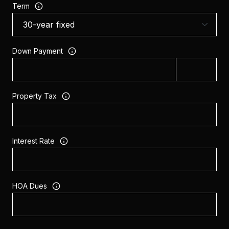
Term
Down Payment
Property Tax
Interest Rate
HOA Dues