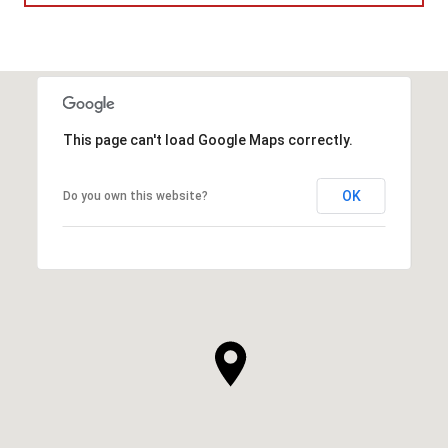
This page can't load Google Maps correctly.
OK
Do you own this website?