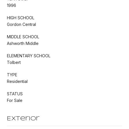
1996
HIGH SCHOOL
Gordon Central
MIDDLE SCHOOL
Ashworth Middle
ELEMENTARY SCHOOL
Tolbert
TYPE
Residential
STATUS
For Sale
Exterior