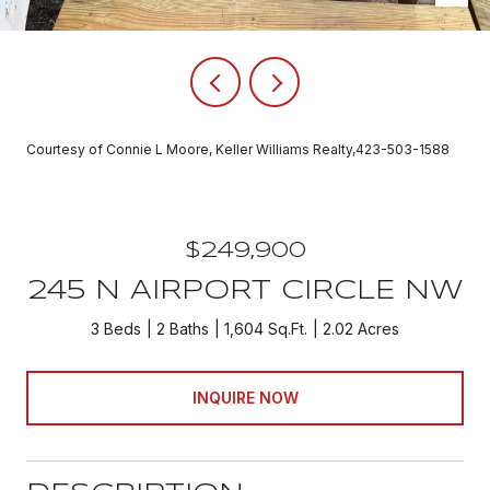
Courtesy of Connie L Moore, Keller Williams Realty,423-503-1588
$249,900
245 N AIRPORT CIRCLE NW
3 Beds
2 Baths
1,604 Sq.Ft.
2.02 Acres
INQUIRE NOW