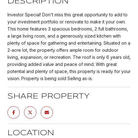
DESCRIPTION
Investor Special! Don't miss this great opportunity to add to
your investment portfolio or renovate to make it your own.
This home features 3 spacious bedrooms, 2 full bathrooms,
a large living room, and a generously sized kitchen with
plenty of space for gathering and entertaining. Situated on a
2-acre lot, the property offers ample room for outdoor
living, expansion, or recreation. The roof is only 6 years old,
providing added value and peace of mind. With great
potential and plenty of space, this property is ready for your
vision. Property is being sold Selling as-is.
SHARE PROPERTY
LOCATION