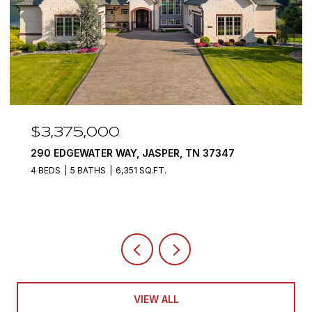
$3,375,000
290 EDGEWATER WAY, JASPER, TN 37347
4 BEDS
5 BATHS
6,351 SQ.FT.
VIEW ALL