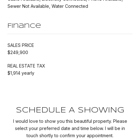
Sewer Not Available, Water Connected
Finance
SALES PRICE
$249,900
REAL ESTATE TAX
$1,914 yearly
SCHEDULE A SHOWING
I would love to show you this beautiful property. Please
select your preferred date and time below. I will be in
touch shortly to confirm your appointment.