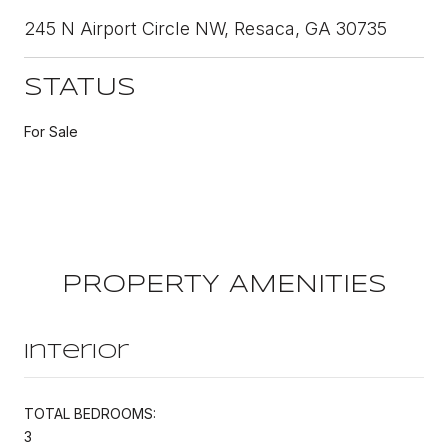
245 N Airport Circle NW, Resaca, GA 30735
STATUS
For Sale
PROPERTY AMENITIES
Interior
TOTAL BEDROOMS:
3