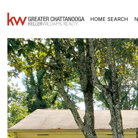
HOME SEARCH
N