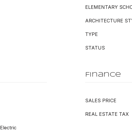
ELEMENTARY SCH
ARCHITECTURE ST
TYPE
STATUS
Finance
SALES PRICE
REAL ESTATE TAX
Electric