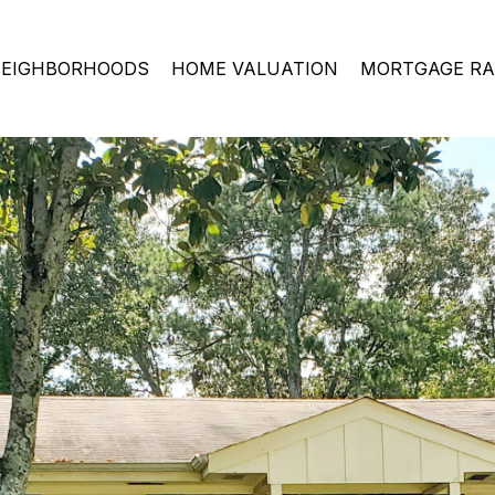
EIGHBORHOODS
HOME VALUATION
MORTGAGE RA