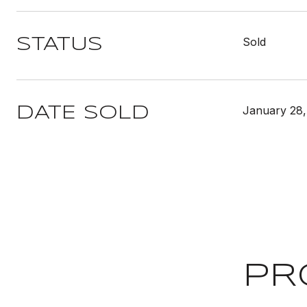
Sold
STATUS
January 28,
DATE SOLD
PR