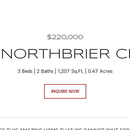
$220,000
 NORTHBRIER C
3 Beds
2 Baths
1,207 Sq.Ft.
0.47 Acres
INQUIRE NOW