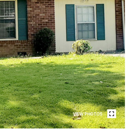
VIEW PHOTOS