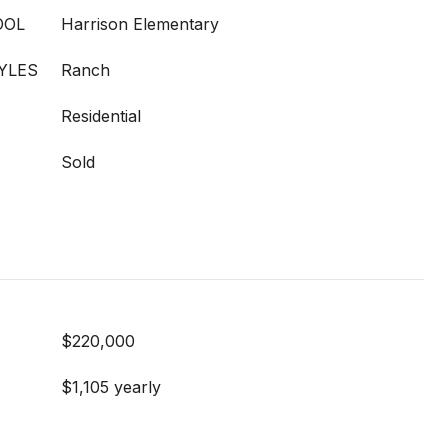
OOL
Harrison Elementary
YLES
Ranch
Residential
Sold
$220,000
$1,105 yearly