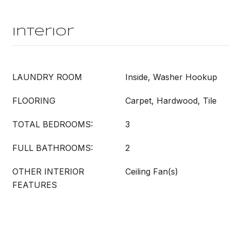
Interior
LAUNDRY ROOM
Inside, Washer Hookup
FLOORING
Carpet, Hardwood, Tile
TOTAL BEDROOMS:
3
FULL BATHROOMS:
2
OTHER INTERIOR
Ceiling Fan(s)
FEATURES