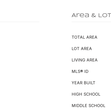
Area & Lo
TOTAL AREA
LOT AREA
LIVING AREA
MLS® ID
YEAR BUILT
HIGH SCHOOL
MIDDLE SCHOOL