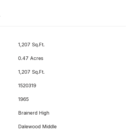
t
1,207 Sq.Ft.
0.47 Acres
1,207 Sq.Ft.
1520319
1965
Brainerd High
Dalewood Middle