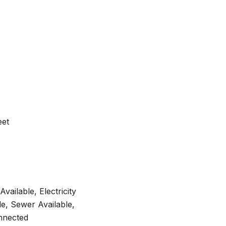
eet
Available, Electricity
e, Sewer Available,
nnected