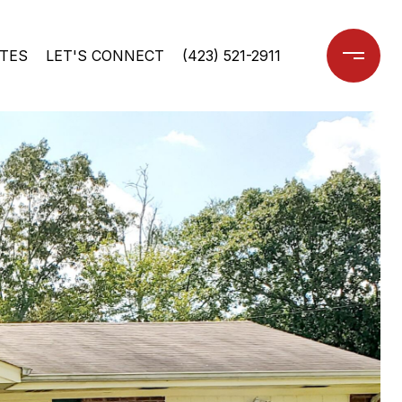
TES
LET'S CONNECT
(423) 521-2911