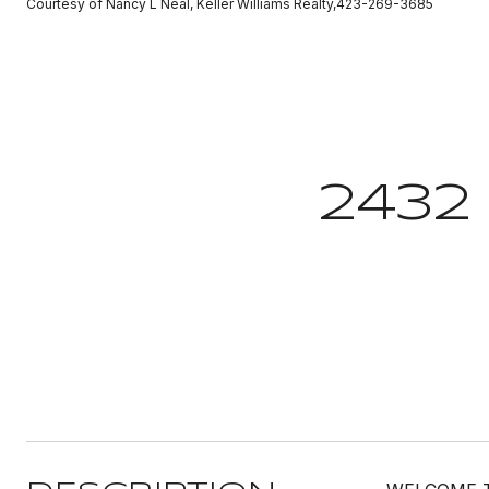
Courtesy of Nancy L Neal, Keller Williams Realty,423-269-3685
2432