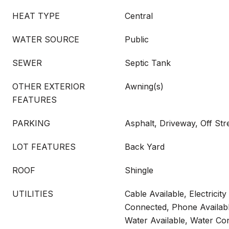
HEAT TYPE
Central
WATER SOURCE
Public
SEWER
Septic Tank
OTHER EXTERIOR
Awning(s)
FEATURES
PARKING
Asphalt, Driveway, Off Str
LOT FEATURES
Back Yard
ROOF
Shingle
UTILITIES
Cable Available, Electricity 
Connected, Phone Availabl
Water Available, Water Co