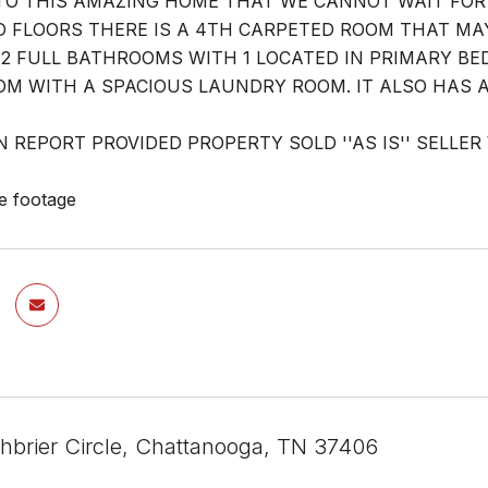
O THIS AMAZING HOME THAT WE CANNOT WAIT FOR 
FLOORS THERE IS A 4TH CARPETED ROOM THAT MAY
. 2 FULL BATHROOMS WITH 1 LOCATED IN PRIMARY BE
OM WITH A SPACIOUS LAUNDRY ROOM. IT ALSO HAS A
N REPORT PROVIDED PROPERTY SOLD ''AS IS'' SELLE
e footage
hbrier Circle, Chattanooga, TN 37406