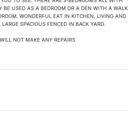
YOU TO SEE. THERE ARE 3-BEDROOMS ALL WITH
 BE USED AS A BEDROOM OR A DEN WITH A WALK
DROOM. WONDERFUL EAT IN KITCHEN, LIVING AND
 LARGE SPACIOUS FENCED IN BACK YARD.
R WILL NOT MAKE ANY REPAIRS