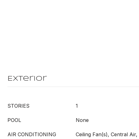
Exterior
STORIES
1
POOL
None
AIR CONDITIONING
Ceiling Fan(s), Central Air, 