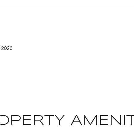
 2026
OPERTY AMENIT