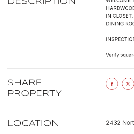
WELCOME T
DESCRIPTION
HARDWOOD 
IN CLOSET
DINING RO
INSPECTIO
Verify squar
SHARE
PROPERTY
2432 Nort
LOCATION