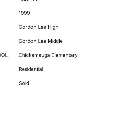
1999
Gordon Lee High
Gordon Lee Middle
OOL
Chickamauga Elementary
Residential
Sold