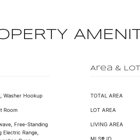
OPERTY AMENIT
Area & Lo
l, Washer Hookup
TOTAL AREA
at Room
LOT AREA
wave, Free-Standing
LIVING AREA
g Electric Range,
MLS® ID