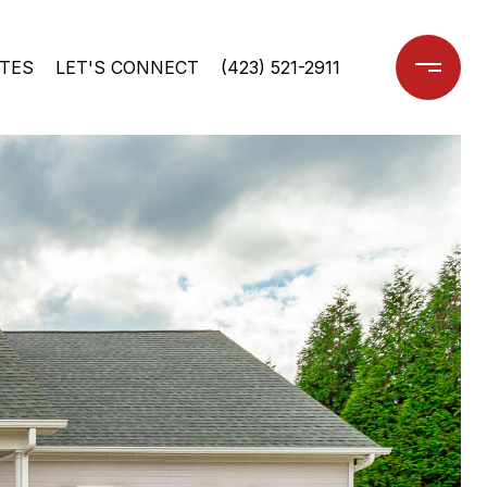
TES
LET'S CONNECT
(423) 521-2911