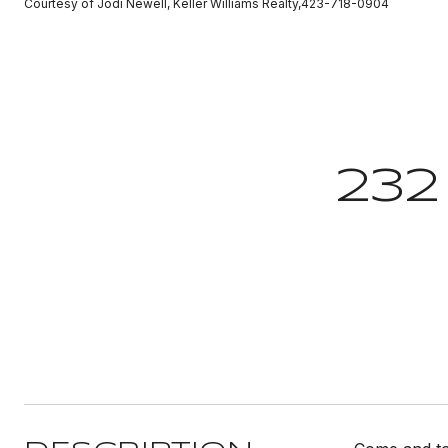
Courtesy of Jodi Newell, Keller Williams Realty,423-718-0904
232