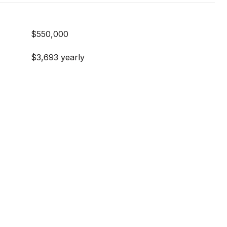
$550,000
$3,693 yearly