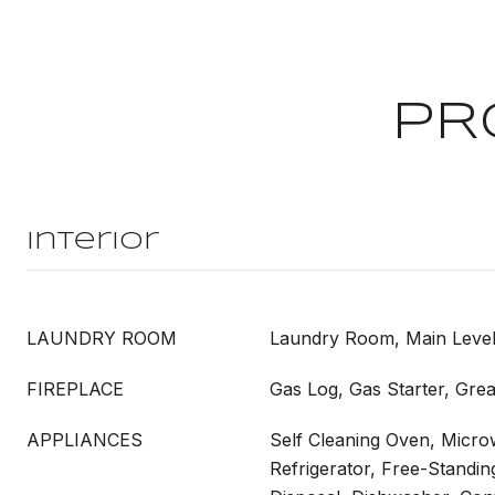
PR
Interior
LAUNDRY ROOM
Laundry Room, Main Leve
FIREPLACE
Gas Log, Gas Starter, Gre
APPLIANCES
Self Cleaning Oven, Micro
Refrigerator, Free-Standin