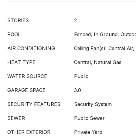
STORIES
2
POOL
Fenced, In Ground, Outdoo
AIR CONDITIONING
Ceiling Fan(s), Central Air, 
HEAT TYPE
Central, Natural Gas
WATER SOURCE
Public
GARAGE SPACE
3.0
SECURITY FEATURES
Security System
SEWER
Public Sewer
OTHER EXTERIOR
Private Yard