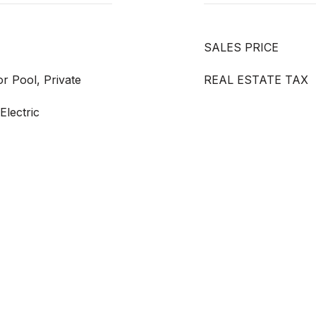
SALES PRICE
r Pool, Private
REAL ESTATE TAX
Electric