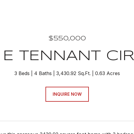
$550,000
 E TENNANT CI
3 Beds
4 Baths
3,430.92 Sq.Ft.
0.63 Acres
INQUIRE NOW