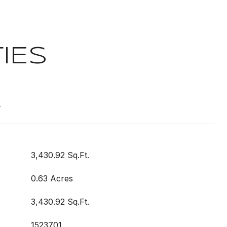
IES
t
3,430.92 Sq.Ft.
0.63 Acres
3,430.92 Sq.Ft.
1523701