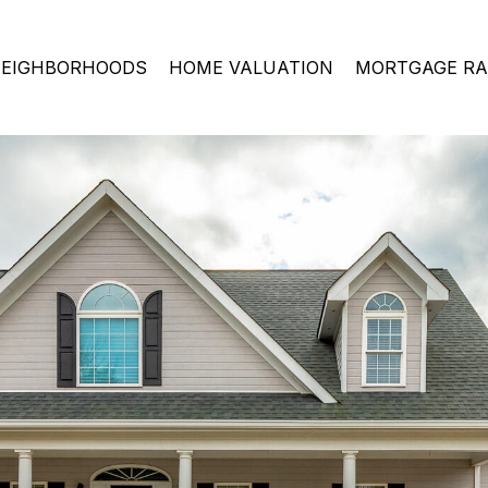
EIGHBORHOODS
HOME VALUATION
MORTGAGE RA