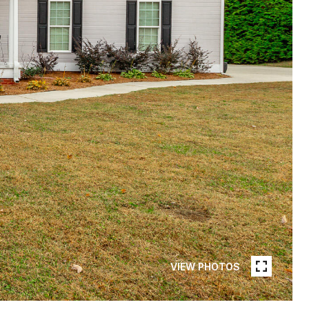
VIEW PHOTOS