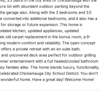
 3.5 baths in the city limits of Chickamauga with the
 acre lot with abundant outdoor parking beyond the
e the garage also. Along with the 3 bedrooms and 3.5
be converted into additional bedrooms, and it also has a
 for storage or future expansion. This home is
 updated kitchen, updated appliances, updated
eek old carpet replacement in the bonus room, a 6-
ring modern comfort and reliability. The open concept
ffers a private retreat with an en suite bath.
 and uncovered deck area perfect for outdoor grilling
mmer entertainment with a full heated/cooled bathroom
sy families alike. This home blends luxury, functionality,
e celebrated Chickamauga City School District. You don't
is wonderful home. Have a great day! Welcome Home!