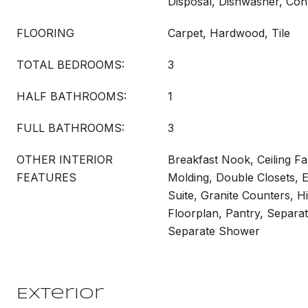
Disposal, Dishwasher, Co
FLOORING
Carpet, Hardwood, Tile
TOTAL BEDROOMS:
3
HALF BATHROOMS:
1
FULL BATHROOMS:
3
OTHER INTERIOR
Breakfast Nook, Ceiling F
FEATURES
Molding, Double Closets, E
Suite, Granite Counters, H
Floorplan, Pantry, Separa
Separate Shower
Exterior