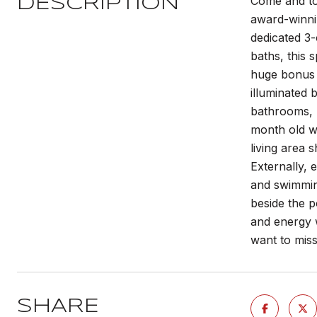
Come and tou
DESCRIPTION
award-winnin
dedicated 3-
baths, this 
huge bonus r
illuminated 
bathrooms, u
month old wa
living area 
Externally, 
and swimmin
beside the p
and energy w
want to mis
SHARE