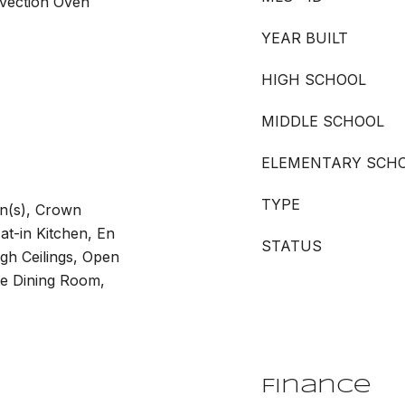
nvection Oven
YEAR BUILT
HIGH SCHOOL
MIDDLE SCHOOL
ELEMENTARY SCH
TYPE
an(s), Crown
at-in Kitchen, En
STATUS
igh Ceilings, Open
te Dining Room,
Finance