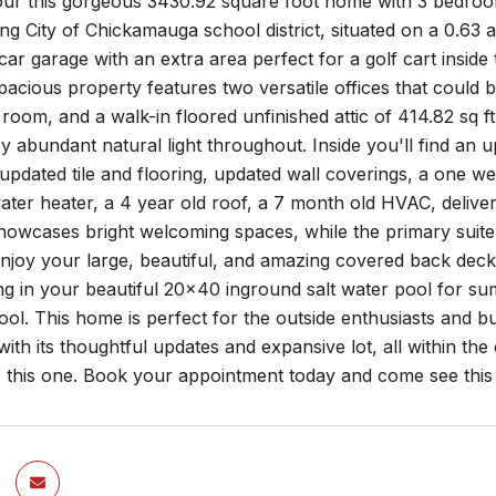
r this gorgeous 3430.92 square foot home with 3 bedrooms,
g City of Chickamauga school district, situated on a 0.63
car garage with an extra area perfect for a golf cart insid
spacious property features two versatile offices that could 
oom, and a walk-in floored unfinished attic of 414.82 sq ft
by abundant natural light throughout. Inside you'll find an
pdated tile and flooring, updated wall coverings, a one w
ter heater, a 4 year old roof, a 7 month old HVAC, delive
showcases bright welcoming spaces, while the primary suite o
enjoy your large, beautiful, and amazing covered back deck
g in your beautiful 20x40 inground salt water pool for su
ool. This home is perfect for the outside enthusiasts and bu
ith its thoughtful updates and expansive lot, all within th
s this one. Book your appointment today and come see th