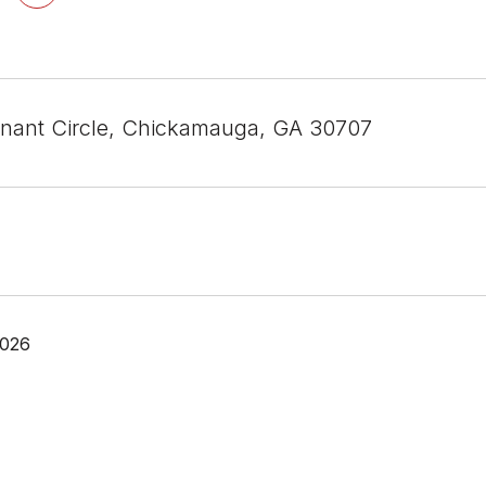
nant Circle, Chickamauga, GA 30707
2026