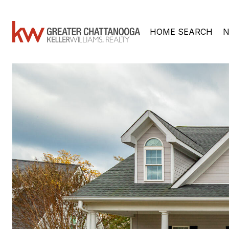
HOME SEARCH
N