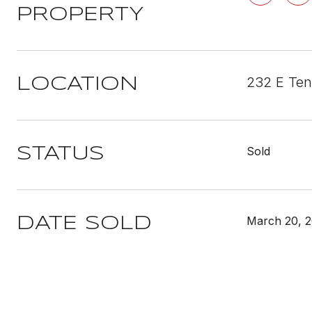
PROPERTY
232 E Ten
LOCATION
Sold
STATUS
March 20, 
DATE SOLD