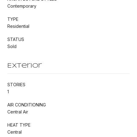
Contemporary
TYPE
Residential
STATUS
Sold
Exterior
STORIES
1
AIR CONDITIONING
Central Air
HEAT TYPE
Central