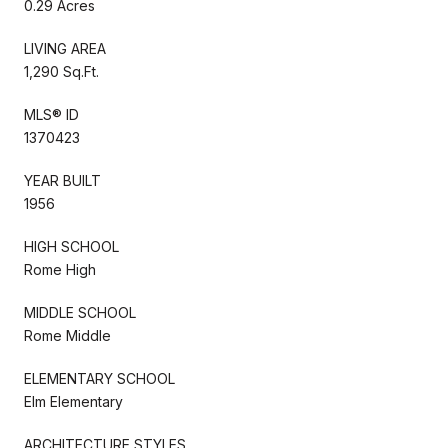
0.29 Acres
LIVING AREA
1,290 Sq.Ft.
MLS® ID
1370423
YEAR BUILT
1956
HIGH SCHOOL
Rome High
MIDDLE SCHOOL
Rome Middle
ELEMENTARY SCHOOL
Elm Elementary
ARCHITECTURE STYLES