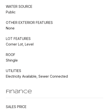
WATER SOURCE
Public
OTHER EXTERIOR FEATURES
None
LOT FEATURES
Corner Lot, Level
ROOF
Shingle
UTILITIES
Electricity Available, Sewer Connected
Finance
SALES PRICE