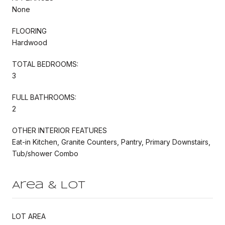
None
FLOORING
Hardwood
TOTAL BEDROOMS:
3
FULL BATHROOMS:
2
OTHER INTERIOR FEATURES
Eat-in Kitchen, Granite Counters, Pantry, Primary Downstairs,
Tub/shower Combo
Area & Lot
LOT AREA