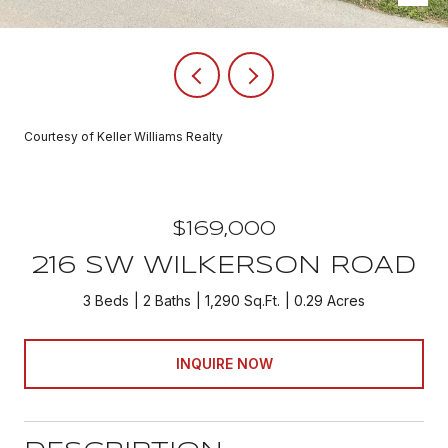
Courtesy of Keller Williams Realty
$169,000
216 SW WILKERSON ROAD
3 Beds
2 Baths
1,290 Sq.Ft.
0.29 Acres
INQUIRE NOW