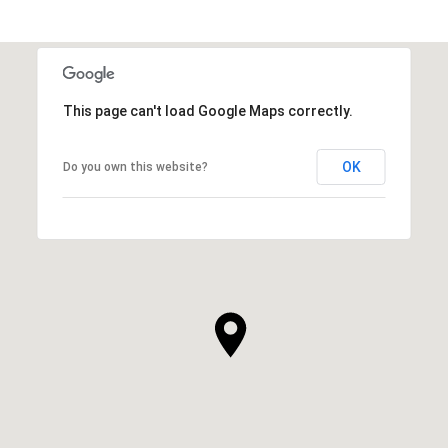
This page can't load Google Maps correctly.
OK
Do you own this website?