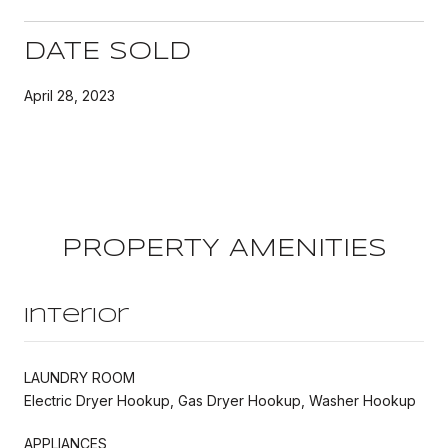
DATE SOLD
April 28, 2023
PROPERTY AMENITIES
Interior
LAUNDRY ROOM
Electric Dryer Hookup, Gas Dryer Hookup, Washer Hookup
APPLIANCES