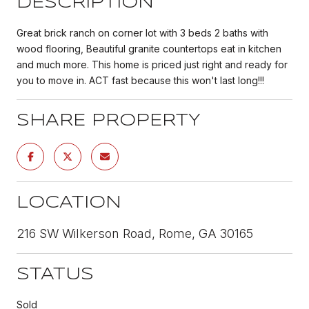
DESCRIPTION
Great brick ranch on corner lot with 3 beds 2 baths with
wood flooring, Beautiful granite countertops eat in kitchen
and much more. This home is priced just right and ready for
you to move in. ACT fast because this won't last long!!!
SHARE PROPERTY
LOCATION
216 SW Wilkerson Road, Rome, GA 30165
STATUS
Sold