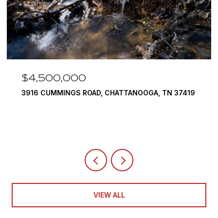
$4,500,000
3916 CUMMINGS ROAD, CHATTANOOGA, TN 37419
VIEW ALL