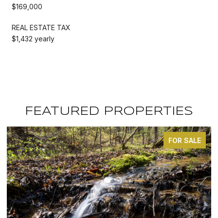
$169,000
REAL ESTATE TAX
$1,432 yearly
FEATURED PROPERTIES
FOR SALE