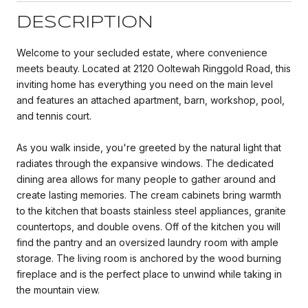
DESCRIPTION
Welcome to your secluded estate, where convenience
meets beauty. Located at 2120 Ooltewah Ringgold Road, this
inviting home has everything you need on the main level
and features an attached apartment, barn, workshop, pool,
and tennis court.
As you walk inside, you're greeted by the natural light that
radiates through the expansive windows. The dedicated
dining area allows for many people to gather around and
create lasting memories. The cream cabinets bring warmth
to the kitchen that boasts stainless steel appliances, granite
countertops, and double ovens. Off of the kitchen you will
find the pantry and an oversized laundry room with ample
storage. The living room is anchored by the wood burning
fireplace and is the perfect place to unwind while taking in
the mountain view.