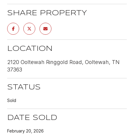
SHARE PROPERTY
LOCATION
2120 Ooltewah Ringgold Road, Ooltewah, TN
37363
STATUS
Sold
DATE SOLD
February 20, 2026