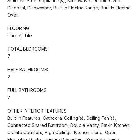
Stainless Steel Appliance(s), Microwave, Double Oven,
Disposal, Dishwasher, Built-In Electric Range, Built-In Electric
Oven
FLOORING
Carpet, Tile
TOTAL BEDROOMS:
7
HALF BATHROOMS:
2
FULL BATHROOMS:
7
OTHER INTERIOR FEATURES
Built-in Features, Cathedral Ceiling(s), Ceiling Fan(s),
Connected Shared Bathroom, Double Vanity, Eat-in Kitchen,
Granite Counters, High Ceilings, Kitchen Island, Open
Floorplan, Pantry, Primary Downstairs, Separate Dining