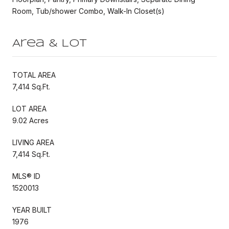
Room, Tub/shower Combo, Walk-In Closet(s)
Area & Lot
TOTAL AREA
7,414 Sq.Ft.
LOT AREA
9.02 Acres
LIVING AREA
7,414 Sq.Ft.
MLS® ID
1520013
YEAR BUILT
1976