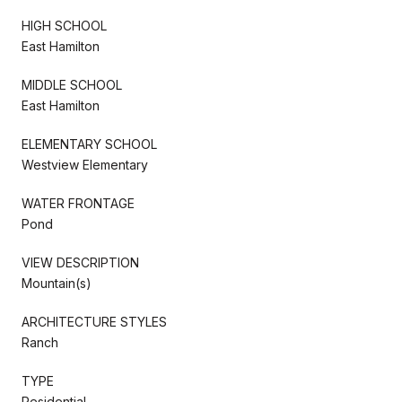
HIGH SCHOOL
East Hamilton
MIDDLE SCHOOL
East Hamilton
ELEMENTARY SCHOOL
Westview Elementary
WATER FRONTAGE
Pond
VIEW DESCRIPTION
Mountain(s)
ARCHITECTURE STYLES
Ranch
TYPE
Residential