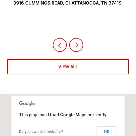
290 EDGEWATER WAY, JASPER, TN 37347
4 BEDS
5 BATHS
6,351 SQ.FT.
VIEW ALL
This page can't load Google Maps correctly.
OK
Do you own this website?