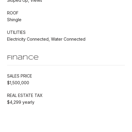
Sloped Up, Views
ROOF
Shingle
UTILITIES
Electricity Connected, Water Connected
Finance
SALES PRICE
$1,500,000
REAL ESTATE TAX
$4,299 yearly