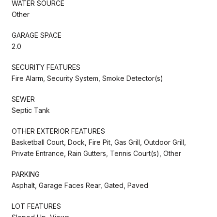
WATER SOURCE
Other
GARAGE SPACE
2.0
SECURITY FEATURES
Fire Alarm, Security System, Smoke Detector(s)
SEWER
Septic Tank
OTHER EXTERIOR FEATURES
Basketball Court, Dock, Fire Pit, Gas Grill, Outdoor Grill,
Private Entrance, Rain Gutters, Tennis Court(s), Other
PARKING
Asphalt, Garage Faces Rear, Gated, Paved
LOT FEATURES