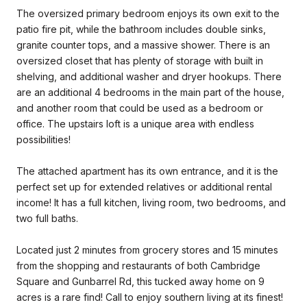
The oversized primary bedroom enjoys its own exit to the
patio fire pit, while the bathroom includes double sinks,
granite counter tops, and a massive shower. There is an
oversized closet that has plenty of storage with built in
shelving, and additional washer and dryer hookups. There
are an additional 4 bedrooms in the main part of the house,
and another room that could be used as a bedroom or
office. The upstairs loft is a unique area with endless
possibilities!
The attached apartment has its own entrance, and it is the
perfect set up for extended relatives or additional rental
income! It has a full kitchen, living room, two bedrooms, and
two full baths.
Located just 2 minutes from grocery stores and 15 minutes
from the shopping and restaurants of both Cambridge
Square and Gunbarrel Rd, this tucked away home on 9
acres is a rare find! Call to enjoy southern living at its finest!