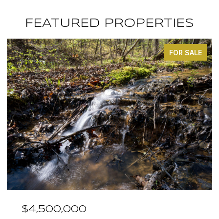
FEATURED PROPERTIES
FOR SALE
$3,375,000