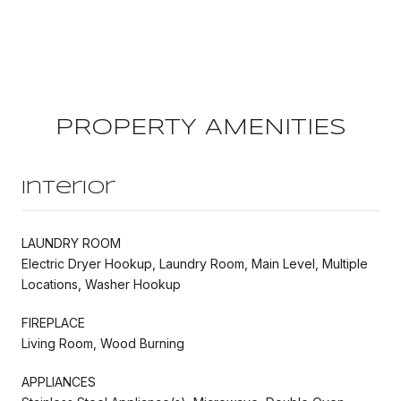
PROPERTY AMENITIES
Interior
LAUNDRY ROOM
Electric Dryer Hookup, Laundry Room, Main Level, Multiple
Locations, Washer Hookup
FIREPLACE
Living Room, Wood Burning
APPLIANCES