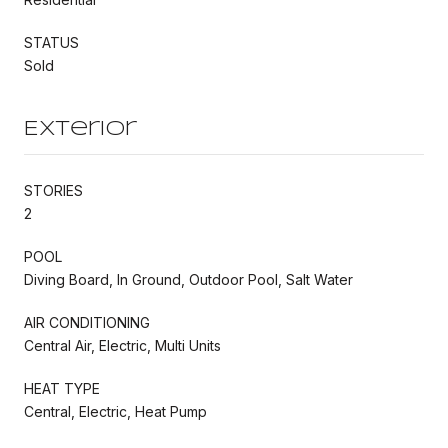
STATUS
Sold
Exterior
STORIES
2
POOL
Diving Board, In Ground, Outdoor Pool, Salt Water
AIR CONDITIONING
Central Air, Electric, Multi Units
HEAT TYPE
Central, Electric, Heat Pump