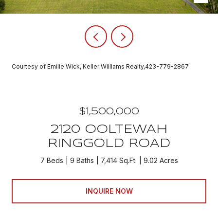
Courtesy of Emilie Wick, Keller Williams Realty,423-779-2867
$1,500,000
2120 OOLTEWAH
RINGGOLD ROAD
7 Beds
9 Baths
7,414 Sq.Ft.
9.02 Acres
INQUIRE NOW