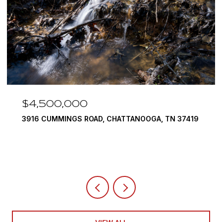
$4,500,000
3916 CUMMINGS ROAD, CHATTANOOGA, TN 37419