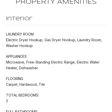
PROPERTY AMENITIES
Interior
LAUNDRY ROOM
Electric Dryer Hookup, Gas Dryer Hookup, Laundry Room,
Washer Hookup
APPLIANCES
Microwave, Free-Standing Electric Range, Electric Water
Heater, Dishwasher
FLOORING
Carpet, Hardwood, Tile
TOTAL BEDROOMS:
2
FULL BATHROOMS: