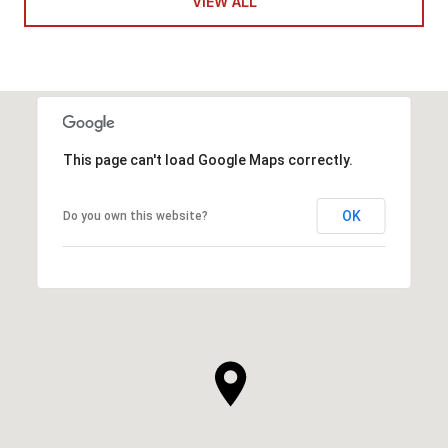
VIEW ALL
This page can't load Google Maps correctly.
OK
Do you own this website?