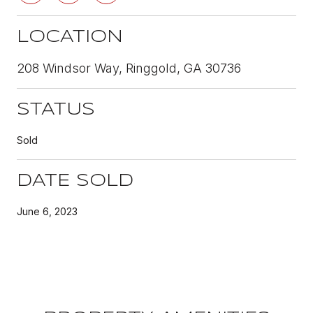
LOCATION
208 Windsor Way, Ringgold, GA 30736
STATUS
Sold
DATE SOLD
June 6, 2023