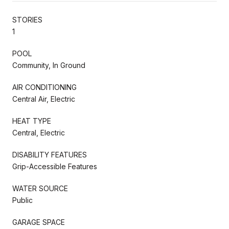
STORIES
1
POOL
Community, In Ground
AIR CONDITIONING
Central Air, Electric
HEAT TYPE
Central, Electric
DISABILITY FEATURES
Grip-Accessible Features
WATER SOURCE
Public
GARAGE SPACE