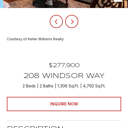
Courtesy of Keller Williams Realty
$277,900
208 WINDSOR WAY
2 Beds
2 Baths
1,306 Sq.Ft.
4,792 Sq.Ft.
INQUIRE NOW