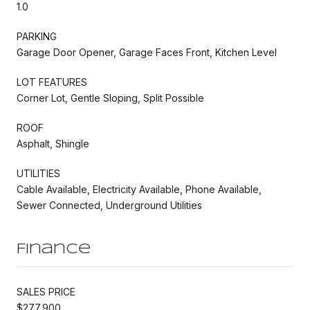
1.0
PARKING
Garage Door Opener, Garage Faces Front, Kitchen Level
LOT FEATURES
Corner Lot, Gentle Sloping, Split Possible
ROOF
Asphalt, Shingle
UTILITIES
Cable Available, Electricity Available, Phone Available,
Sewer Connected, Underground Utilities
Finance
SALES PRICE
$277,900