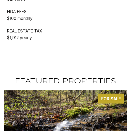
HOA FEES
$100 monthly
REAL ESTATE TAX
$1,912 yearly
FEATURED PROPERTIES
FOR SALE