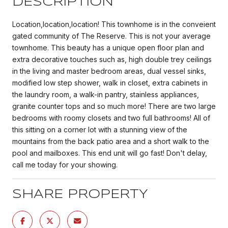
DESCRIPTION
Location,location,location! This townhome is in the conveient
gated community of The Reserve. This is not your average
townhome. This beauty has a unique open floor plan and
extra decorative touches such as, high double trey ceilings
in the living and master bedroom areas, dual vessel sinks,
modified low step shower, walk in closet, extra cabinets in
the laundry room, a walk-in pantry, stainless appliances,
granite counter tops and so much more! There are two large
bedrooms with roomy closets and two full bathrooms! All of
this sitting on a corner lot with a stunning view of the
mountains from the back patio area and a short walk to the
pool and mailboxes. This end unit will go fast! Don't delay,
call me today for your showing.
SHARE PROPERTY