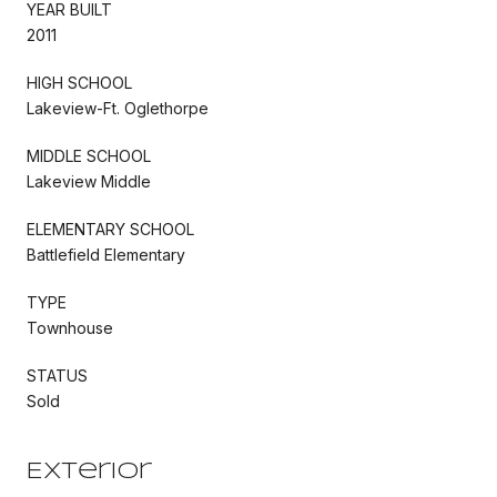
YEAR BUILT
2011
HIGH SCHOOL
Lakeview-Ft. Oglethorpe
MIDDLE SCHOOL
Lakeview Middle
ELEMENTARY SCHOOL
Battlefield Elementary
TYPE
Townhouse
STATUS
Sold
Exterior