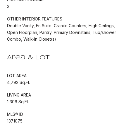
2
OTHER INTERIOR FEATURES
Double Vanity, En Suite, Granite Counters, High Ceilings,
Open Floorplan, Pantry, Primary Downstairs, Tub/shower
Combo, Walk-In Closet(s)
Area & Lot
LOT AREA
4,792 Sq.Ft.
LIVING AREA
1,306 Sq.Ft.
MLS® ID
1371075