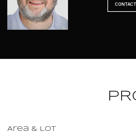
CONTACT
PR
Area & Lot