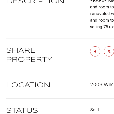
*RARE* Rece
DESCRIPTION
and room to 
renovated wi
and room to 
selling 75+ 
SHARE
PROPERTY
2003 Wils
LOCATION
Sold
STATUS