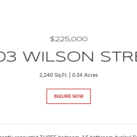
$225,000
03 WILSON STR
2,240 Sq.Ft.
0.34 Acres
INQUIRE NOW