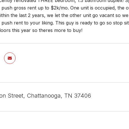
ntly renovated THREE bedroom, 1.5 bathroom duplex! Sp
push gross rent up to $2k/mo. One unit is occupied, the o
thin the last 2 years, we let the other unit go vacant so we 
push rent to your liking. This guy is ready to go so stop si
doors this year so theres more to buy!
on Street, Chattanooga, TN 37406