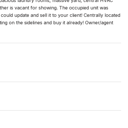
acious laundry rooms, massive yard, central HVAC
ther is vacant for showing. The occupied unit was
could update and sell it to your client! Centrally located
tting on the sidelines and buy it already! Owner/agent