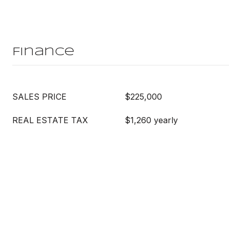
Finance
SALES PRICE
$225,000
REAL ESTATE TAX
$1,260 yearly