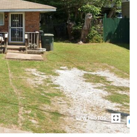
VIEW PHOTOS