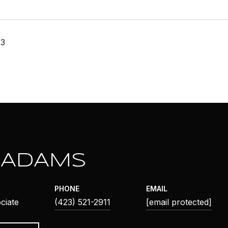
23
 ADAMS
PHONE
EMAIL
ciate
(423) 521-2911
[email protected]