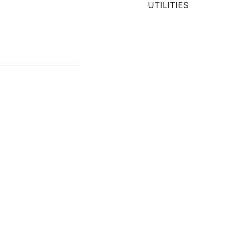
UTILITIES