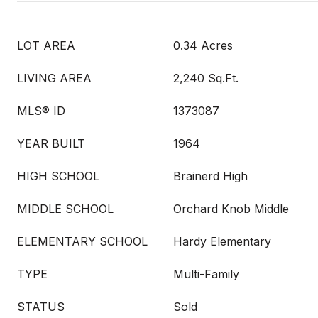
LOT AREA
0.34 Acres
LIVING AREA
2,240 Sq.Ft.
MLS® ID
1373087
YEAR BUILT
1964
HIGH SCHOOL
Brainerd High
MIDDLE SCHOOL
Orchard Knob Middle
ELEMENTARY SCHOOL
Hardy Elementary
TYPE
Multi-Family
STATUS
Sold