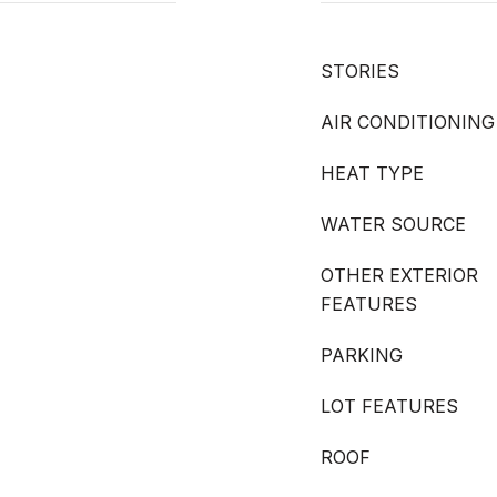
STORIES
AIR CONDITIONING
HEAT TYPE
WATER SOURCE
OTHER EXTERIOR
FEATURES
PARKING
LOT FEATURES
ROOF