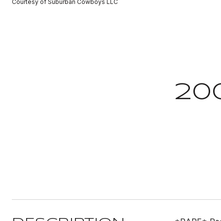
Courtesy of Suburban Cowboys LLC
20