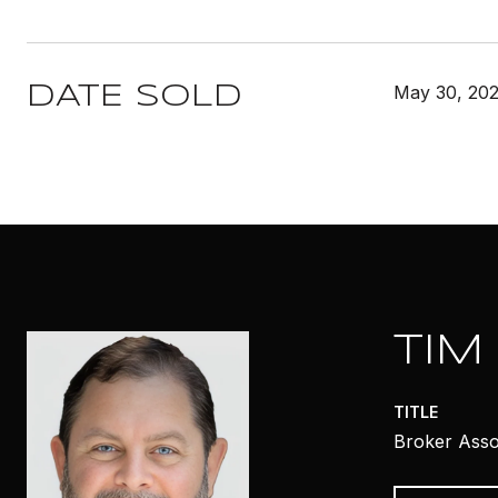
May 30, 20
DATE SOLD
TIM
TITLE
Broker Asso