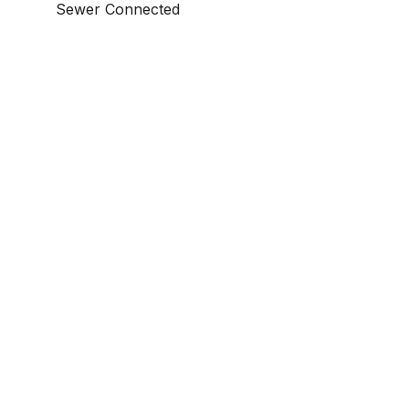
Sewer Connected