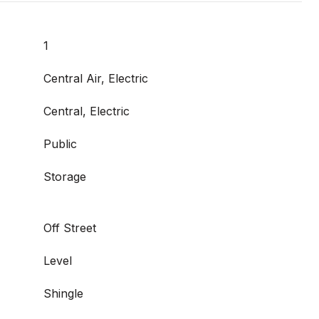
1
Central Air, Electric
Central, Electric
Public
Storage
Off Street
Level
Shingle