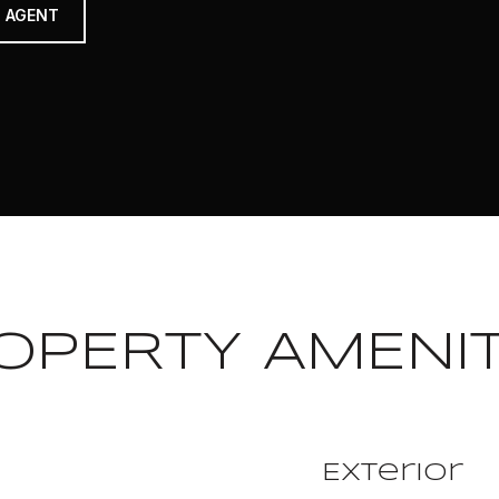
 AGENT
OPERTY AMENIT
Exterior