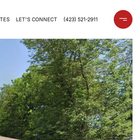
TES
LET'S CONNECT
(423) 521-2911