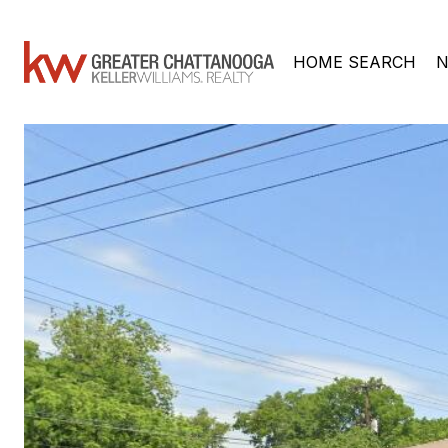
HOME SEARCH
N