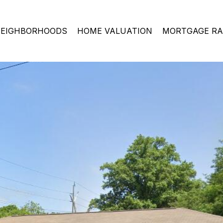
EIGHBORHOODS
HOME VALUATION
MORTGAGE RA