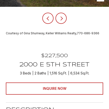
Courtesy of Gina Shumway, Keller Williams Realty,770-686-9366
$227,500
2000 E 5TH STREET
3 Beds
2 Baths
1,516 Sq.Ft.
6,534 Sq.Ft.
INQUIRE NOW