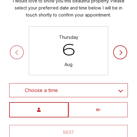
I would love to show you this beautiful property. Please
select your preferred date and time below. I will be in
touch shortly to confirm your appointment.
Thursday
6
Aug
Choose a time
Meeting Type
NEXT