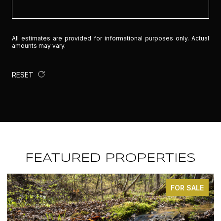
All estimates are provided for informational purposes only. Actual
amounts may vary.
RESET
FEATURED PROPERTIES
ALE
FOR SALE