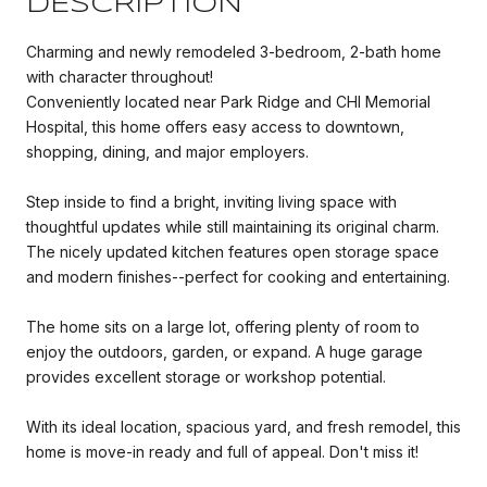
DESCRIPTION
Charming and newly remodeled 3-bedroom, 2-bath home
with character throughout!
Conveniently located near Park Ridge and CHI Memorial
Hospital, this home offers easy access to downtown,
shopping, dining, and major employers.
Step inside to find a bright, inviting living space with
thoughtful updates while still maintaining its original charm.
The nicely updated kitchen features open storage space
and modern finishes--perfect for cooking and entertaining.
The home sits on a large lot, offering plenty of room to
enjoy the outdoors, garden, or expand. A huge garage
provides excellent storage or workshop potential.
With its ideal location, spacious yard, and fresh remodel, this
home is move-in ready and full of appeal. Don't miss it!