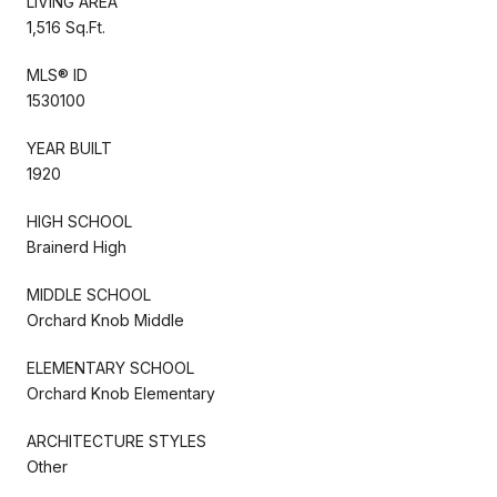
LIVING AREA
1,516 Sq.Ft.
MLS® ID
1530100
YEAR BUILT
1920
HIGH SCHOOL
Brainerd High
MIDDLE SCHOOL
Orchard Knob Middle
ELEMENTARY SCHOOL
Orchard Knob Elementary
ARCHITECTURE STYLES
Other