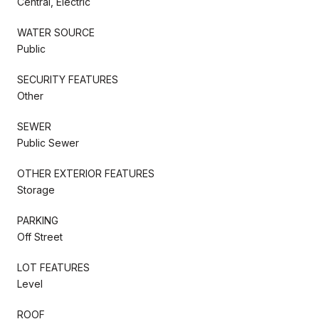
Central, Electric
WATER SOURCE
Public
SECURITY FEATURES
Other
SEWER
Public Sewer
OTHER EXTERIOR FEATURES
Storage
PARKING
Off Street
LOT FEATURES
Level
ROOF