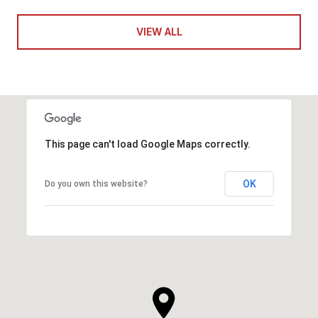
VIEW ALL
This page can't load Google Maps correctly.
OK
Do you own this website?