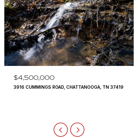
$3,375,000
9
290 EDGEWATER WAY, JASPER, TN 37347
4 BEDS
5 BATHS
6,351 SQ.FT.