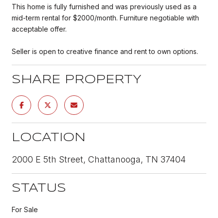
This home is fully furnished and was previously used as a
mid-term rental for $2000/month. Furniture negotiable with
acceptable offer.
Seller is open to creative finance and rent to own options.
SHARE PROPERTY
LOCATION
2000 E 5th Street, Chattanooga, TN 37404
STATUS
For Sale