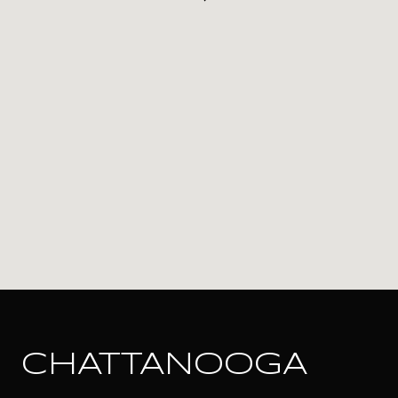
CHATTANOOGA