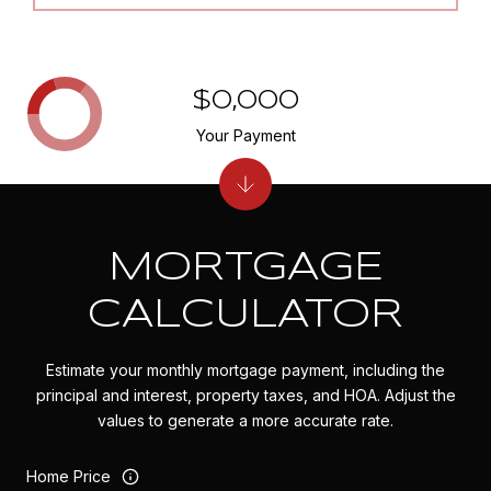
$0,000
Your Payment
MORTGAGE
CALCULATOR
Estimate your monthly mortgage payment, including the
principal and interest, property taxes, and HOA. Adjust the
values to generate a more accurate rate.
Home Price