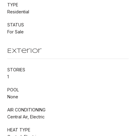
TYPE
Residential
STATUS
For Sale
Exterior
STORIES
1
POOL
None
AIR CONDITIONING
Central Air, Electric
HEAT TYPE