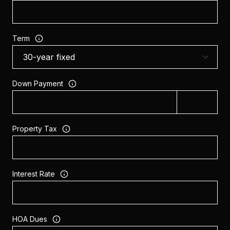
Term
Down Payment
Property Tax
Interest Rate
HOA Dues