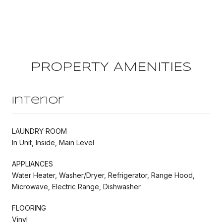
PROPERTY AMENITIES
Interior
LAUNDRY ROOM
In Unit, Inside, Main Level
APPLIANCES
Water Heater, Washer/Dryer, Refrigerator, Range Hood,
Microwave, Electric Range, Dishwasher
FLOORING
Vinyl