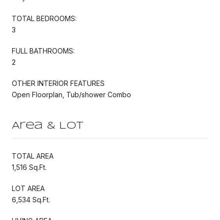
TOTAL BEDROOMS:
3
FULL BATHROOMS:
2
OTHER INTERIOR FEATURES
Open Floorplan, Tub/shower Combo
Area & Lot
TOTAL AREA
1,516 Sq.Ft.
LOT AREA
6,534 Sq.Ft.