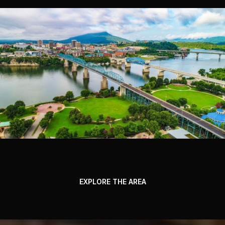
EXPLORE THE AREA