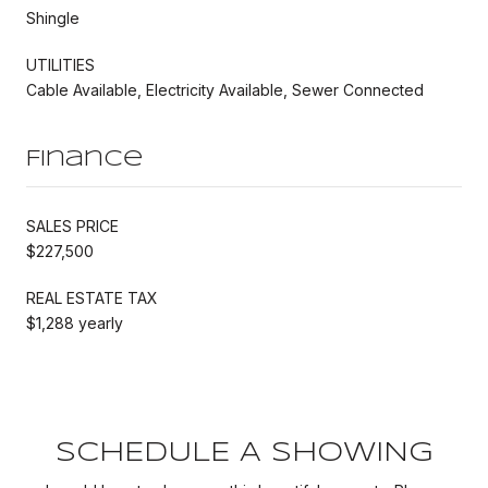
Shingle
UTILITIES
Cable Available, Electricity Available, Sewer Connected
Finance
SALES PRICE
$227,500
REAL ESTATE TAX
$1,288 yearly
SCHEDULE A SHOWING