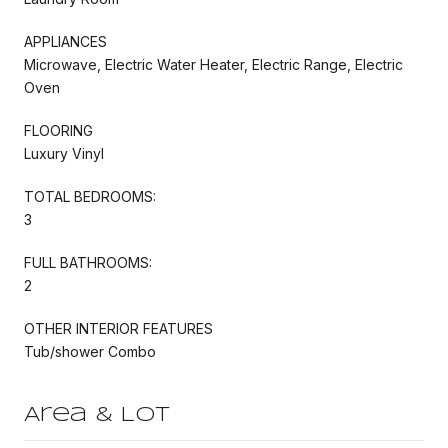
APPLIANCES
Microwave, Electric Water Heater, Electric Range, Electric
Oven
FLOORING
Luxury Vinyl
TOTAL BEDROOMS:
3
FULL BATHROOMS:
2
OTHER INTERIOR FEATURES
Tub/shower Combo
Area & Lot