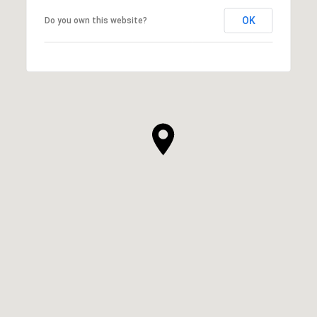
OK
Do you own this website?