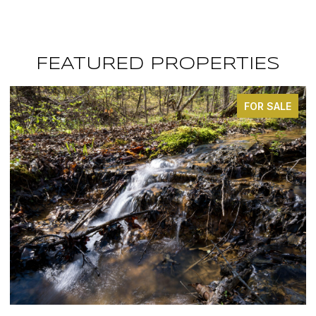
FEATURED PROPERTIES
FOR SALE