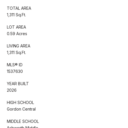
TOTAL AREA
1,311 Sq.Ft.
LOT AREA
0.59 Acres
LIVING AREA
1,311 Sq.Ft.
MLS® ID
1537630
YEAR BUILT
2026
HIGH SCHOOL
Gordon Central
MIDDLE SCHOOL
Ashworth Middle