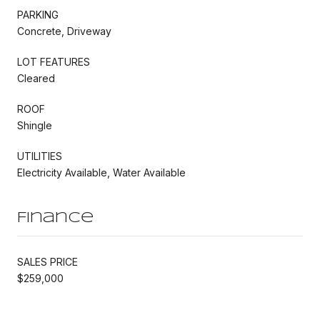
PARKING
Concrete, Driveway
LOT FEATURES
Cleared
ROOF
Shingle
UTILITIES
Electricity Available, Water Available
Finance
SALES PRICE
$259,000