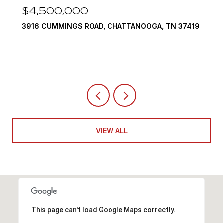
$4,500,000
3916 CUMMINGS ROAD, CHATTANOOGA, TN 37419
VIEW ALL
This page can't load Google Maps correctly.