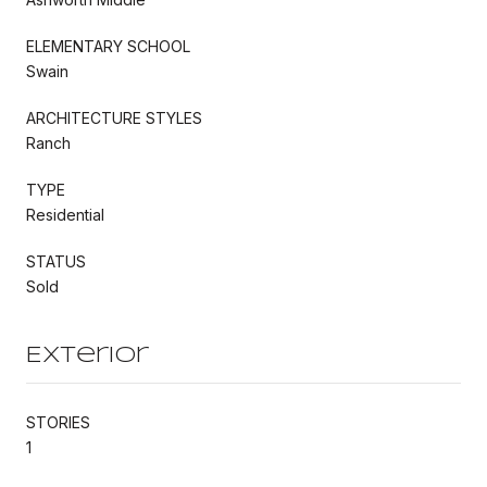
ELEMENTARY SCHOOL
Swain
ARCHITECTURE STYLES
Ranch
TYPE
Residential
STATUS
Sold
Exterior
STORIES
1