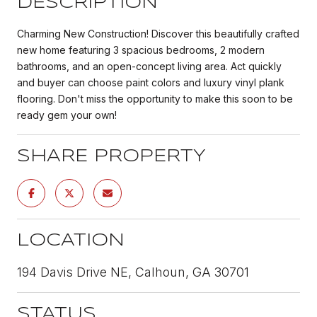
DESCRIPTION
Charming New Construction! Discover this beautifully crafted
new home featuring 3 spacious bedrooms, 2 modern
bathrooms, and an open-concept living area. Act quickly
and buyer can choose paint colors and luxury vinyl plank
flooring. Don't miss the opportunity to make this soon to be
ready gem your own!
SHARE PROPERTY
LOCATION
194 Davis Drive NE, Calhoun, GA 30701
STATUS