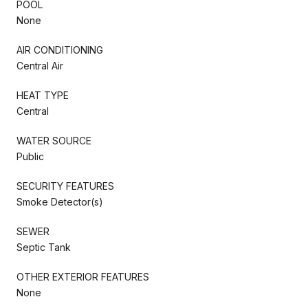
POOL
None
AIR CONDITIONING
Central Air
HEAT TYPE
Central
WATER SOURCE
Public
SECURITY FEATURES
Smoke Detector(s)
SEWER
Septic Tank
OTHER EXTERIOR FEATURES
None