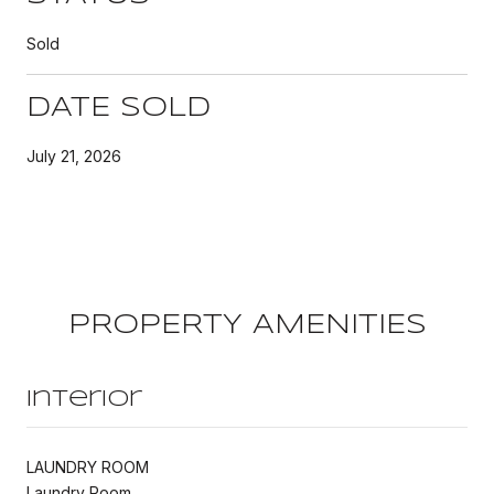
Sold
DATE SOLD
July 21, 2026
PROPERTY AMENITIES
Interior
LAUNDRY ROOM
Laundry Room