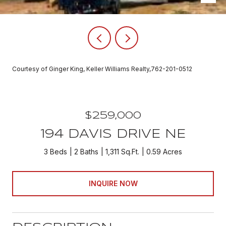
Courtesy of Ginger King, Keller Williams Realty,762-201-0512
$259,000
194 DAVIS DRIVE NE
3 Beds
2 Baths
1,311 Sq.Ft.
0.59 Acres
INQUIRE NOW