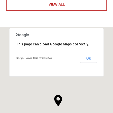
VIEW ALL
This page can't load Google Maps correctly.
OK
Do you own this website?