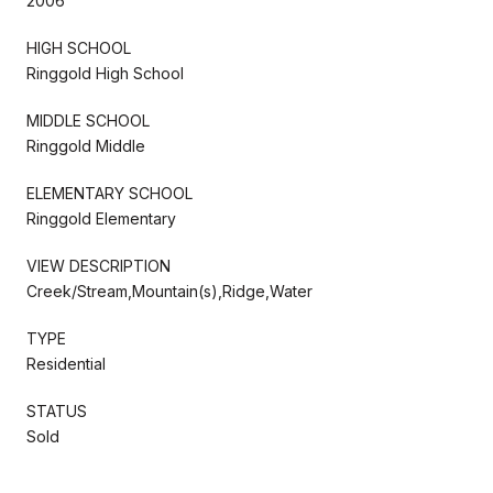
2006
HIGH SCHOOL
Ringgold High School
MIDDLE SCHOOL
Ringgold Middle
ELEMENTARY SCHOOL
Ringgold Elementary
VIEW DESCRIPTION
Creek/Stream,Mountain(s),Ridge,Water
TYPE
Residential
STATUS
Sold