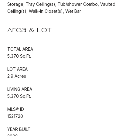
Storage, Tray Ceiling(s), Tub/shower Combo, Vaulted
Ceiling(s), Walk-In Closet(s), Wet Bar
Area & Lot
TOTAL AREA
5,370 Sq.Ft.
LOT AREA
2.9 Acres
LIVING AREA
5,370 Sq.Ft.
MLS® ID
1521720
YEAR BUILT