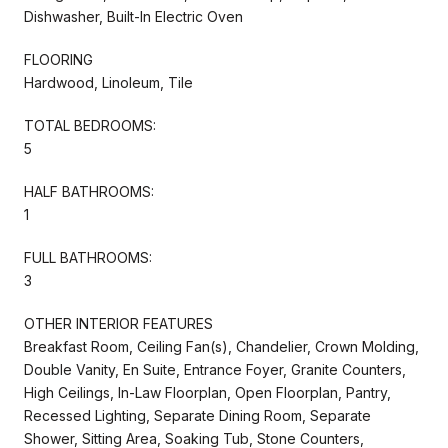
Dishwasher, Built-In Electric Oven
FLOORING
Hardwood, Linoleum, Tile
TOTAL BEDROOMS:
5
HALF BATHROOMS:
1
FULL BATHROOMS:
3
OTHER INTERIOR FEATURES
Breakfast Room, Ceiling Fan(s), Chandelier, Crown Molding,
Double Vanity, En Suite, Entrance Foyer, Granite Counters,
High Ceilings, In-Law Floorplan, Open Floorplan, Pantry,
Recessed Lighting, Separate Dining Room, Separate
Shower, Sitting Area, Soaking Tub, Stone Counters,