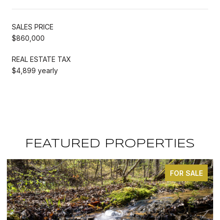
SALES PRICE
$860,000
REAL ESTATE TAX
$4,899 yearly
FEATURED PROPERTIES
FOR SALE