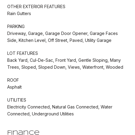
OTHER EXTERIOR FEATURES
Rain Gutters
PARKING
Driveway, Garage, Garage Door Opener, Garage Faces
Side, Kitchen Level, Off Street, Paved, Utility Garage
LOT FEATURES
Back Yard, Cul-De-Sac, Front Yard, Gentle Sloping, Many
Trees, Sloped, Sloped Down, Views, Waterfront, Wooded
ROOF
Asphalt
UTILITIES
Electricity Connected, Natural Gas Connected, Water
Connected, Underground Utilities
Finance