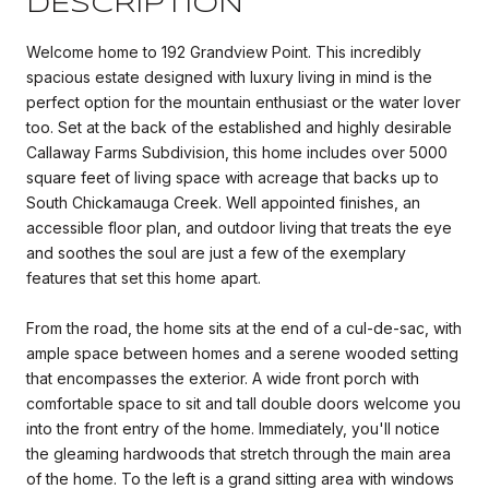
DESCRIPTION
Welcome home to 192 Grandview Point. This incredibly
spacious estate designed with luxury living in mind is the
perfect option for the mountain enthusiast or the water lover
too. Set at the back of the established and highly desirable
Callaway Farms Subdivision, this home includes over 5000
square feet of living space with acreage that backs up to
South Chickamauga Creek. Well appointed finishes, an
accessible floor plan, and outdoor living that treats the eye
and soothes the soul are just a few of the exemplary
features that set this home apart.
From the road, the home sits at the end of a cul-de-sac, with
ample space between homes and a serene wooded setting
that encompasses the exterior. A wide front porch with
comfortable space to sit and tall double doors welcome you
into the front entry of the home. Immediately, you'll notice
the gleaming hardwoods that stretch through the main area
of the home. To the left is a grand sitting area with windows