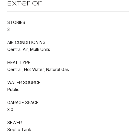
Exterior
STORIES
3
AIR CONDITIONING
Central Air, Multi Units
HEAT TYPE
Central, Hot Water, Natural Gas
WATER SOURCE
Public
GARAGE SPACE
3.0
SEWER
Septic Tank