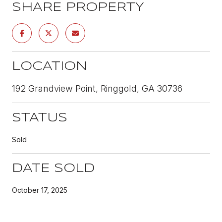
SHARE PROPERTY
LOCATION
192 Grandview Point, Ringgold, GA 30736
STATUS
Sold
DATE SOLD
October 17, 2025