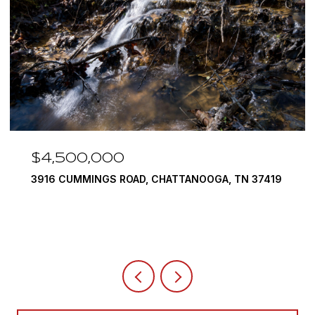
$3,375,000
OOGA, TN 37419
290 EDGEWATER WAY, JASPER, TN 37
4 BEDS
5 BATHS
6,351 SQ.FT.