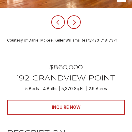
Courtesy of Daniel McKee, Keller Williams Realty,423-718-7371
$860,000
192 GRANDVIEW POINT
5 Beds
4 Baths
5,370 Sq.Ft.
2.9 Acres
INQUIRE NOW