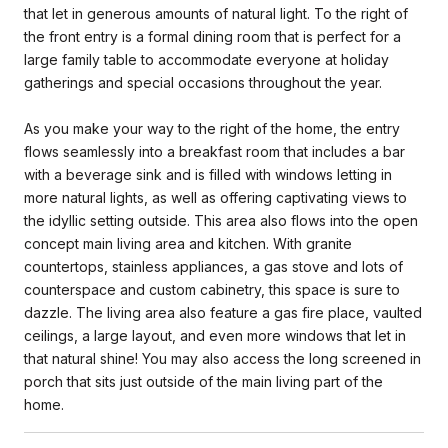
that let in generous amounts of natural light. To the right of
the front entry is a formal dining room that is perfect for a
large family table to accommodate everyone at holiday
gatherings and special occasions throughout the year.
As you make your way to the right of the home, the entry
flows seamlessly into a breakfast room that includes a bar
with a beverage sink and is filled with windows letting in
more natural lights, as well as offering captivating views to
the idyllic setting outside. This area also flows into the open
concept main living area and kitchen. With granite
countertops, stainless appliances, a gas stove and lots of
counterspace and custom cabinetry, this space is sure to
dazzle. The living area also feature a gas fire place, vaulted
ceilings, a large layout, and even more windows that let in
that natural shine! You may also access the long screened in
porch that sits just outside of the main living part of the
home.