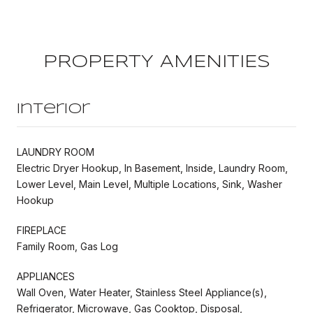
PROPERTY AMENITIES
Interior
LAUNDRY ROOM
Electric Dryer Hookup, In Basement, Inside, Laundry Room,
Lower Level, Main Level, Multiple Locations, Sink, Washer
Hookup
FIREPLACE
Family Room, Gas Log
APPLIANCES
Wall Oven, Water Heater, Stainless Steel Appliance(s),
Refrigerator, Microwave, Gas Cooktop, Disposal,