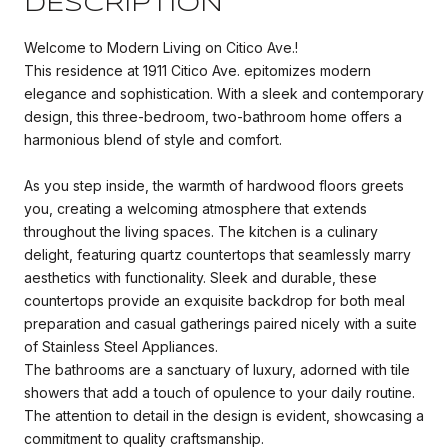
DESCRIPTION
Welcome to Modern Living on Citico Ave.!
This residence at 1911 Citico Ave. epitomizes modern
elegance and sophistication. With a sleek and contemporary
design, this three-bedroom, two-bathroom home offers a
harmonious blend of style and comfort.
As you step inside, the warmth of hardwood floors greets
you, creating a welcoming atmosphere that extends
throughout the living spaces. The kitchen is a culinary
delight, featuring quartz countertops that seamlessly marry
aesthetics with functionality. Sleek and durable, these
countertops provide an exquisite backdrop for both meal
preparation and casual gatherings paired nicely with a suite
of Stainless Steel Appliances.
The bathrooms are a sanctuary of luxury, adorned with tile
showers that add a touch of opulence to your daily routine.
The attention to detail in the design is evident, showcasing a
commitment to quality craftsmanship.