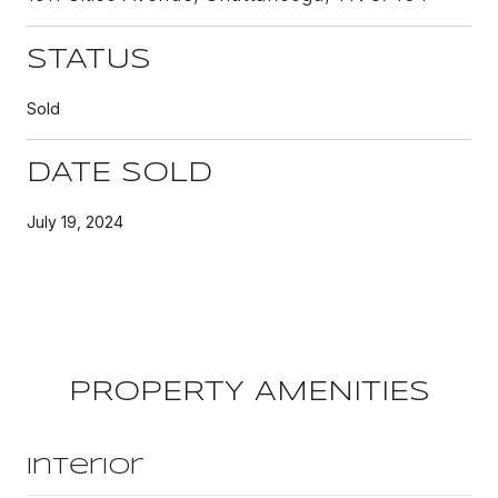
STATUS
Sold
DATE SOLD
July 19, 2024
PROPERTY AMENITIES
Interior