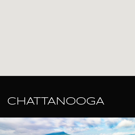
CHATTANOOGA