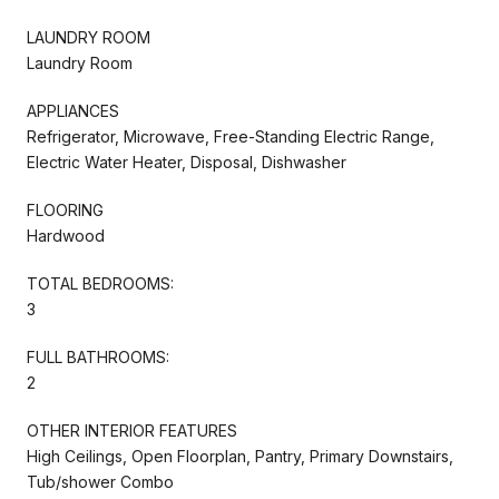
LAUNDRY ROOM
Laundry Room
APPLIANCES
Refrigerator, Microwave, Free-Standing Electric Range,
Electric Water Heater, Disposal, Dishwasher
FLOORING
Hardwood
TOTAL BEDROOMS:
3
FULL BATHROOMS:
2
OTHER INTERIOR FEATURES
High Ceilings, Open Floorplan, Pantry, Primary Downstairs,
Tub/shower Combo