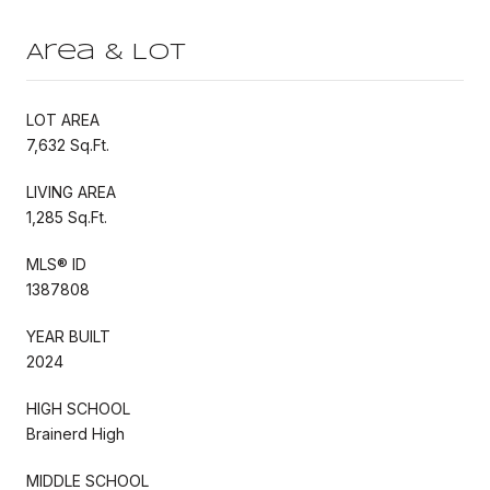
Area & Lot
LOT AREA
7,632 Sq.Ft.
LIVING AREA
1,285 Sq.Ft.
MLS® ID
1387808
YEAR BUILT
2024
HIGH SCHOOL
Brainerd High
MIDDLE SCHOOL