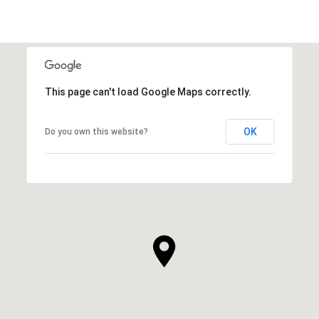
This page can't load Google Maps correctly.
OK
Do you own this website?