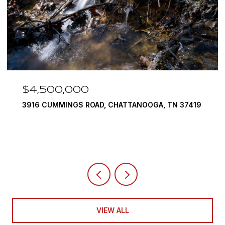
$4,500,000
3916 CUMMINGS ROAD, CHATTANOOGA, TN 37419
VIEW ALL