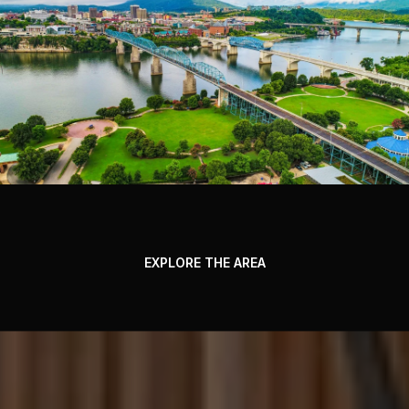
EXPLORE THE AREA