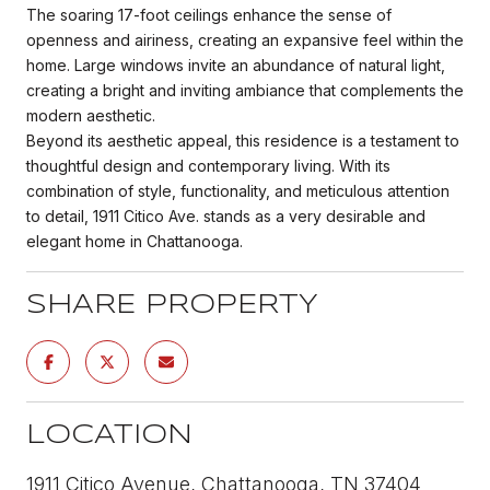
The soaring 17-foot ceilings enhance the sense of
openness and airiness, creating an expansive feel within the
home. Large windows invite an abundance of natural light,
creating a bright and inviting ambiance that complements the
modern aesthetic.
Beyond its aesthetic appeal, this residence is a testament to
thoughtful design and contemporary living. With its
combination of style, functionality, and meticulous attention
to detail, 1911 Citico Ave. stands as a very desirable and
elegant home in Chattanooga.
SHARE PROPERTY
LOCATION
1911 Citico Avenue, Chattanooga, TN 37404