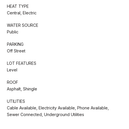
HEAT TYPE
Central, Electric
WATER SOURCE
Public
PARKING
Off Street
LOT FEATURES
Level
ROOF
Asphalt, Shingle
UTILITIES
Cable Available, Electricity Available, Phone Available,
Sewer Connected, Underground Utilities