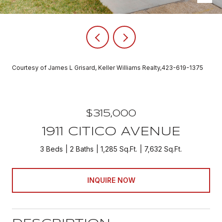
Courtesy of James L Grisard, Keller Williams Realty,423-619-1375
$315,000
1911 CITICO AVENUE
3 Beds
2 Baths
1,285 Sq.Ft.
7,632 Sq.Ft.
INQUIRE NOW