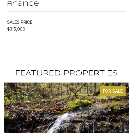
Finance
SALES PRICE
$315,000
FEATURED PROPERTIES
FOR SALE