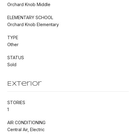
Orchard Knob Middle
ELEMENTARY SCHOOL
Orchard Knob Elementary
TYPE
Other
STATUS
Sold
Exterior
STORIES
1
AIR CONDITIONING
Central Air, Electric