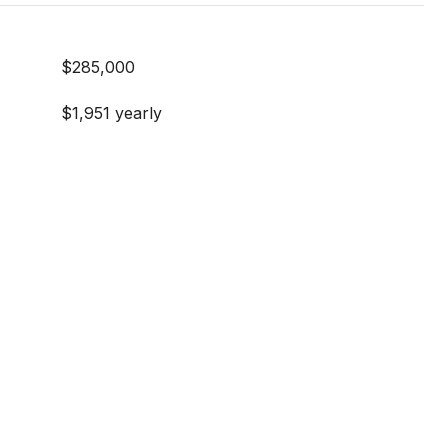
$285,000
$1,951 yearly