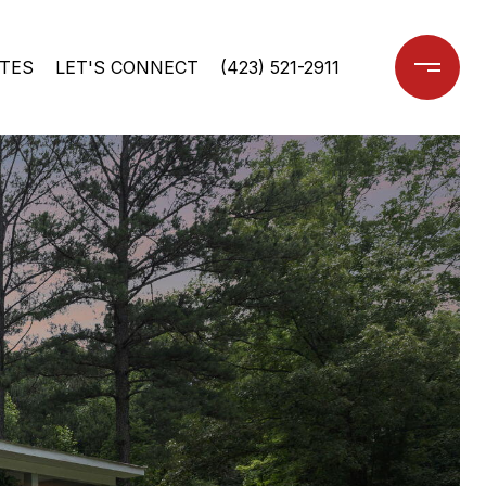
TES
LET'S CONNECT
(423) 521-2911