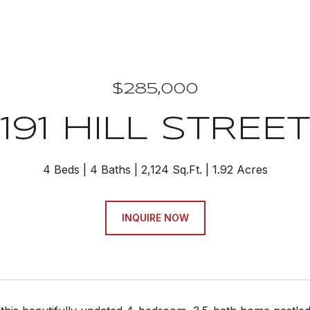
$285,000
191 HILL STREET
4 Beds
4 Baths
2,124 Sq.Ft.
1.92 Acres
INQUIRE NOW