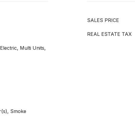
SALES PRICE
REAL ESTATE TAX
Electric, Multi Units,
r(s), Smoke