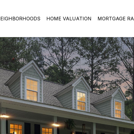
EIGHBORHOODS
HOME VALUATION
MORTGAGE RA