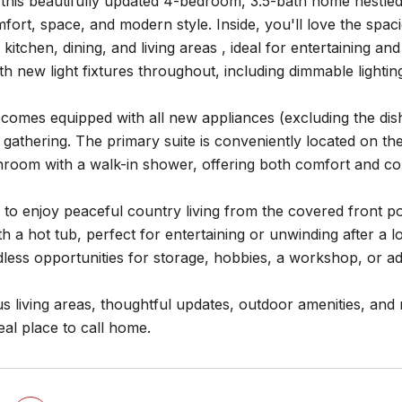
his beautifully updated 4-bedroom, 3.5-bath home nestled o
fort, space, and modern style. Inside, you'll love the spa
kitchen, dining, and living areas , ideal for entertaining a
h new light fixtures throughout, including dimmable lightin
 comes equipped with all new appliances (excluding the di
gathering. The primary suite is conveniently located on the
hroom with a walk-in shower, offering both comfort and c
 to enjoy peaceful country living from the covered front p
h a hot tub, perfect for entertaining or unwinding after a l
less opportunities for storage, hobbies, a workshop, or add
s living areas, thoughtful updates, outdoor amenities, and
deal place to call home.