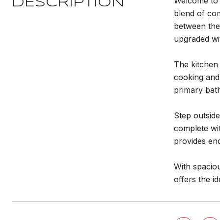
Welcome to t
DESCRIPTION
blend of com
between the 
upgraded wit
The kitchen
cooking and 
primary bat
Step outside
complete wit
provides end
With spaciou
offers the i