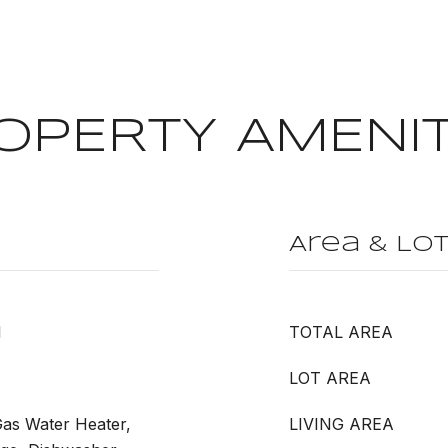
OPERTY AMENIT
Area & Lo
l
TOTAL AREA
LOT AREA
Gas Water Heater,
LIVING AREA