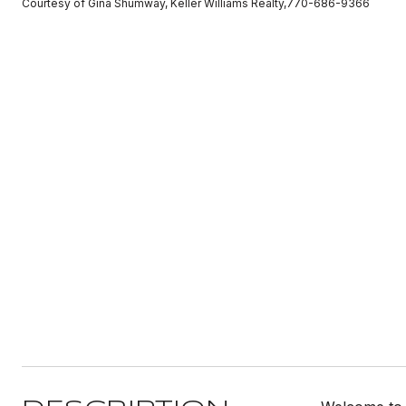
Courtesy of Gina Shumway, Keller Williams Realty,770-686-9366