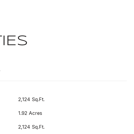
IES
t
2,124 Sq.Ft.
1.92 Acres
2,124 Sq.Ft.