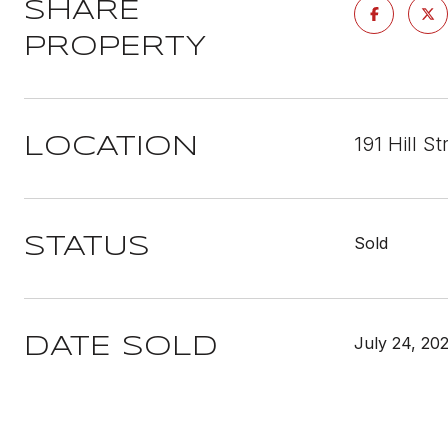
SHARE
PROPERTY
191 Hill S
LOCATION
Sold
STATUS
July 24, 20
DATE SOLD