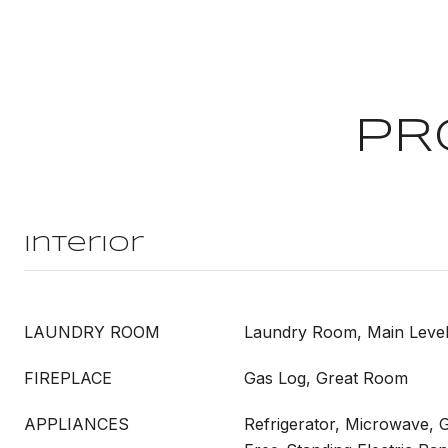
PR
Interior
LAUNDRY ROOM
Laundry Room, Main Leve
FIREPLACE
Gas Log, Great Room
APPLIANCES
Refrigerator, Microwave, 