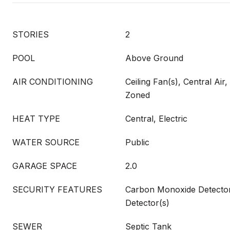
STORIES
2
POOL
Above Ground
AIR CONDITIONING
Ceiling Fan(s), Central Air, 
Zoned
HEAT TYPE
Central, Electric
WATER SOURCE
Public
GARAGE SPACE
2.0
SECURITY FEATURES
Carbon Monoxide Detecto
Detector(s)
SEWER
Septic Tank