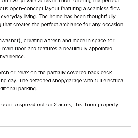
n 1.92 private acres in Trion, offering the perfect
cious open-concept layout featuring a seamless flow
nd everyday living. The home has been thoughtfully
g that creates the perfect ambiance for any occasion.
shwasher), creating a fresh and modern space for
 main floor and features a beautifully appointed
onvenience.
orch or relax on the partially covered back deck
ong day. The detached shop/garage with full electrical
itional parking.
 room to spread out on 3 acres, this Trion property