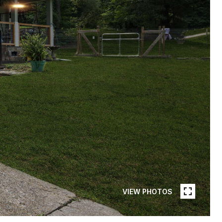
VIEW PHOTOS