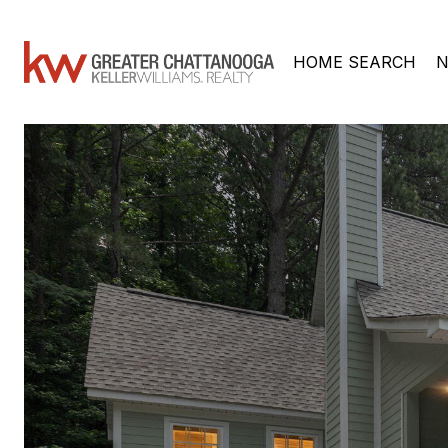
HOME SEARCH
N