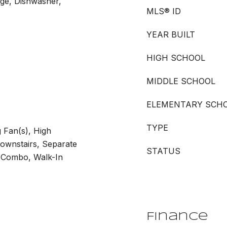
nge, Dishwasher,
MLS® ID
YEAR BUILT
HIGH SCHOOL
MIDDLE SCHOOL
ELEMENTARY SCH
TYPE
g Fan(s), High
Downstairs, Separate
STATUS
 Combo, Walk-In
Finance