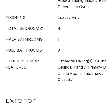
Free-Standing Electric Ra
Convection Oven
FLOORING
Luxury Vinyl
TOTAL BEDROOMS:
4
HALF BATHROOMS:
1
FULL BATHROOMS:
3
OTHER INTERIOR
Cathedral Ceiling(s), Ceilin
FEATURES
Ceilings, Pantry, Primary 
Dining Room, Tub/shower
Closet(s)
Exterior