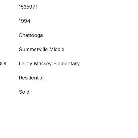
1535971
1994
Chattooga
Summerville Middle
OOL
Leroy Massey Elementary
Residential
Sold