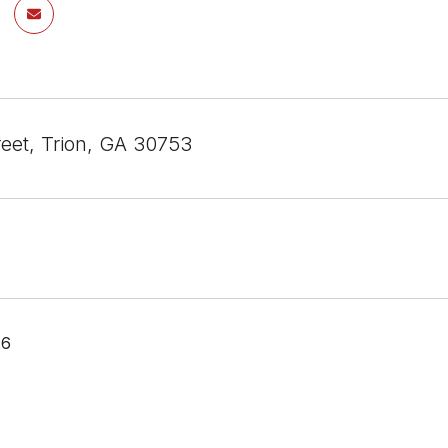
treet, Trion, GA 30753
26