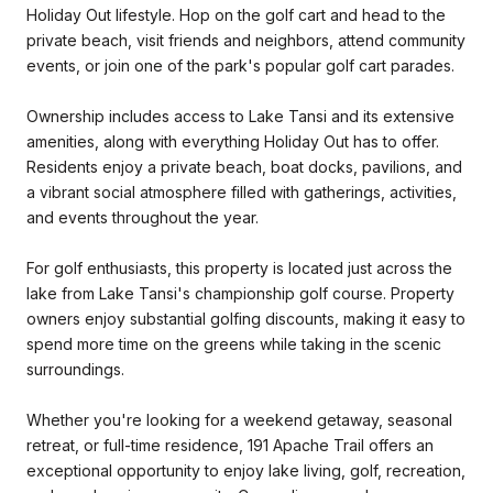
Holiday Out lifestyle. Hop on the golf cart and head to the
private beach, visit friends and neighbors, attend community
events, or join one of the park's popular golf cart parades.
Ownership includes access to Lake Tansi and its extensive
amenities, along with everything Holiday Out has to offer.
Residents enjoy a private beach, boat docks, pavilions, and
a vibrant social atmosphere filled with gatherings, activities,
and events throughout the year.
For golf enthusiasts, this property is located just across the
lake from Lake Tansi's championship golf course. Property
owners enjoy substantial golfing discounts, making it easy to
spend more time on the greens while taking in the scenic
surroundings.
Whether you're looking for a weekend getaway, seasonal
retreat, or full-time residence, 191 Apache Trail offers an
exceptional opportunity to enjoy lake living, golf, recreation,