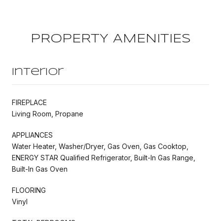
PROPERTY AMENITIES
Interior
FIREPLACE
Living Room, Propane
APPLIANCES
Water Heater, Washer/Dryer, Gas Oven, Gas Cooktop,
ENERGY STAR Qualified Refrigerator, Built-In Gas Range,
Built-In Gas Oven
FLOORING
Vinyl