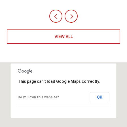
VIEW ALL
This page can't load Google Maps correctly.
OK
Do you own this website?