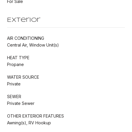
For Sale
Exterior
AIR CONDITIONING
Central Air, Window Unit(s)
HEAT TYPE
Propane
WATER SOURCE
Private
SEWER
Private Sewer
OTHER EXTERIOR FEATURES
Awning(s), RV Hookup