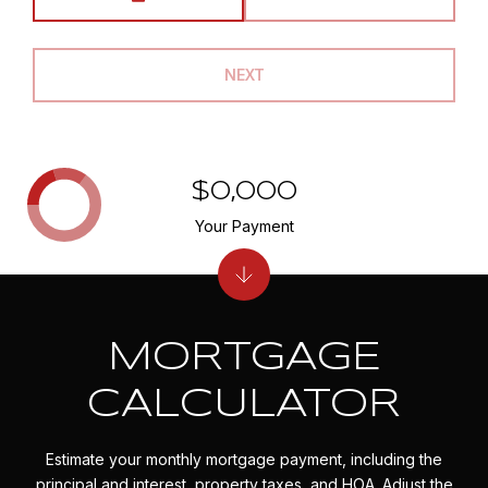
NEXT
$0,000
Your Payment
MORTGAGE
CALCULATOR
Estimate your monthly mortgage payment, including the
principal and interest, property taxes, and HOA. Adjust the