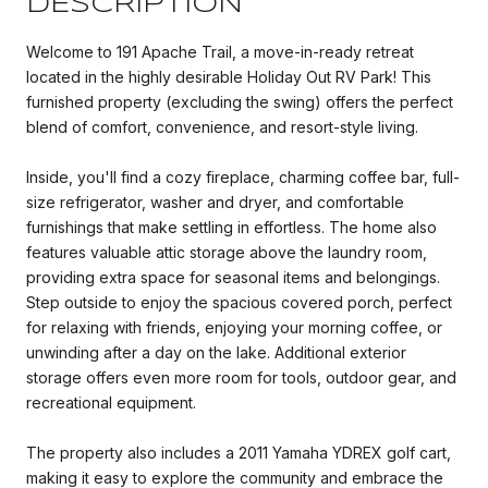
DESCRIPTION
Welcome to 191 Apache Trail, a move-in-ready retreat
located in the highly desirable Holiday Out RV Park! This
furnished property (excluding the swing) offers the perfect
blend of comfort, convenience, and resort-style living.
Inside, you'll find a cozy fireplace, charming coffee bar, full-
size refrigerator, washer and dryer, and comfortable
furnishings that make settling in effortless. The home also
features valuable attic storage above the laundry room,
providing extra space for seasonal items and belongings.
Step outside to enjoy the spacious covered porch, perfect
for relaxing with friends, enjoying your morning coffee, or
unwinding after a day on the lake. Additional exterior
storage offers even more room for tools, outdoor gear, and
recreational equipment.
The property also includes a 2011 Yamaha YDREX golf cart,
making it easy to explore the community and embrace the