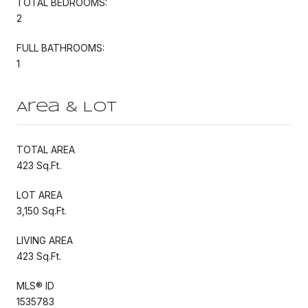
TOTAL BEDROOMS:
2
FULL BATHROOMS:
1
Area & Lot
TOTAL AREA
423 Sq.Ft.
LOT AREA
3,150 Sq.Ft.
LIVING AREA
423 Sq.Ft.
MLS® ID
1535783