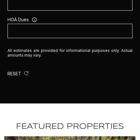
HOA Dues
All estimates are provided for informational purposes only. Actual
amounts may vary.
RESET
FEATURED PROPERTIES