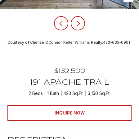
Courtesy of Cherise OConnor, Keller Williams Realty,423-635-0901
$132,500
191 APACHE TRAIL
2 Beds
1 Bath
423 Sq.Ft.
3,150 Sq.Ft.
INQUIRE NOW