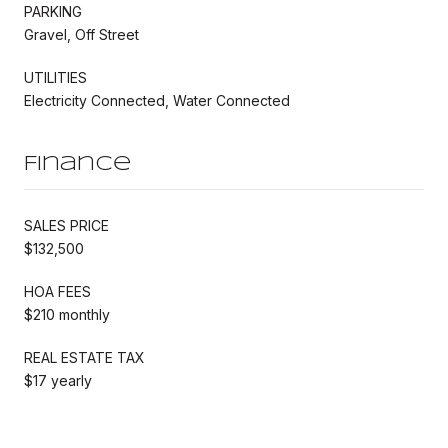
PARKING
Gravel, Off Street
UTILITIES
Electricity Connected, Water Connected
Finance
SALES PRICE
$132,500
HOA FEES
$210 monthly
REAL ESTATE TAX
$17 yearly