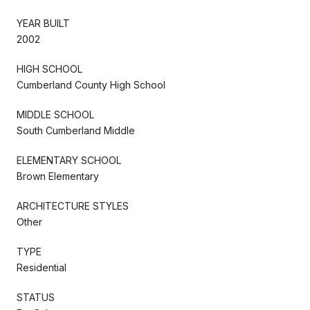
YEAR BUILT
2002
HIGH SCHOOL
Cumberland County High School
MIDDLE SCHOOL
South Cumberland Middle
ELEMENTARY SCHOOL
Brown Elementary
ARCHITECTURE STYLES
Other
TYPE
Residential
STATUS