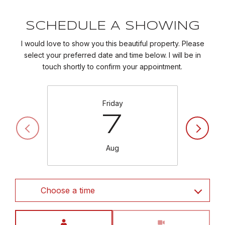
SCHEDULE A SHOWING
I would love to show you this beautiful property. Please
select your preferred date and time below. I will be in
touch shortly to confirm your appointment.
Friday
7
Aug
Choose a time
Meeting Type