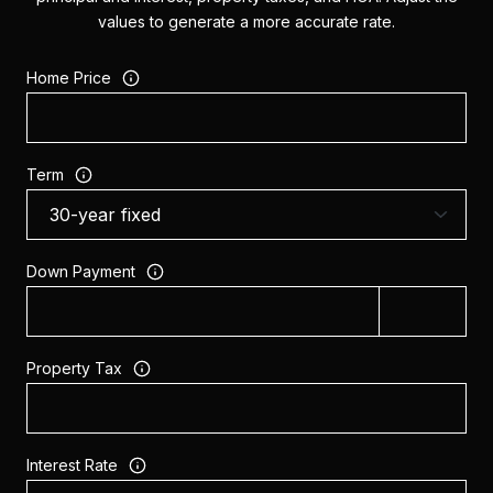
values to generate a more accurate rate.
Home Price
Term
Down Payment
Property Tax
Interest Rate