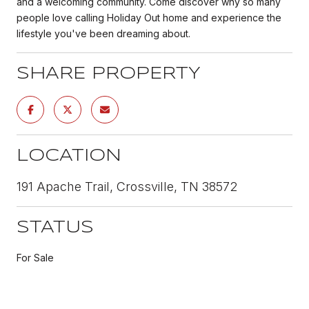
and a welcoming community. Come discover why so many
people love calling Holiday Out home and experience the
lifestyle you've been dreaming about.
SHARE PROPERTY
LOCATION
191 Apache Trail, Crossville, TN 38572
STATUS
For Sale