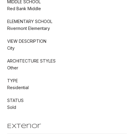
MIDDLE SCHOOL
Red Bank Middle
ELEMENTARY SCHOOL
Rivermont Elementary
VIEW DESCRIPTION
City
ARCHITECTURE STYLES
Other
TYPE
Residential
STATUS
Sold
Exterior