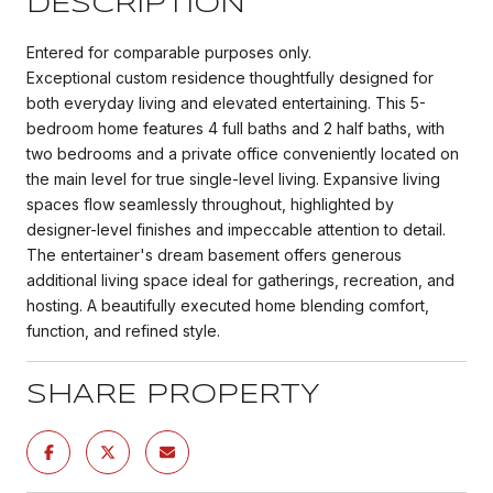
DESCRIPTION
Entered for comparable purposes only.
Exceptional custom residence thoughtfully designed for
both everyday living and elevated entertaining. This 5-
bedroom home features 4 full baths and 2 half baths, with
two bedrooms and a private office conveniently located on
the main level for true single-level living. Expansive living
spaces flow seamlessly throughout, highlighted by
designer-level finishes and impeccable attention to detail.
The entertainer's dream basement offers generous
additional living space ideal for gatherings, recreation, and
hosting. A beautifully executed home blending comfort,
function, and refined style.
SHARE PROPERTY