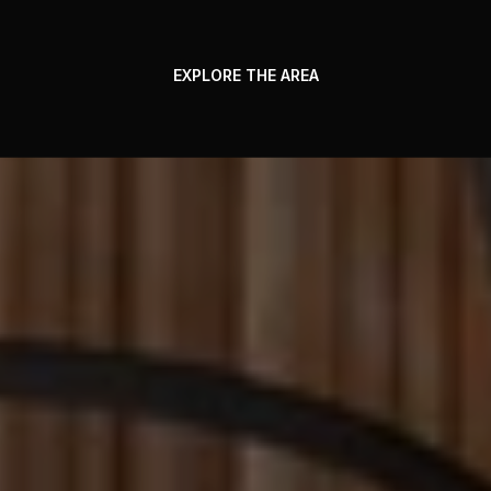
EXPLORE THE AREA