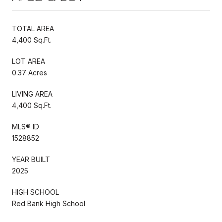
TOTAL AREA
4,400 Sq.Ft.
LOT AREA
0.37 Acres
LIVING AREA
4,400 Sq.Ft.
MLS® ID
1528852
YEAR BUILT
2025
HIGH SCHOOL
Red Bank High School