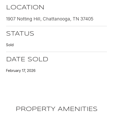
LOCATION
1907 Notting Hill, Chattanooga, TN 37405
STATUS
Sold
DATE SOLD
February 17, 2026
PROPERTY AMENITIES