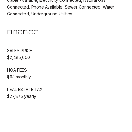
Cable Available, Electricity Connected, Natural Gas
Connected, Phone Available, Sewer Connected, Water
Connected, Underground Utilities
Finance
SALES PRICE
$2,485,000
HOA FEES
$63 monthly
REAL ESTATE TAX
$27,875 yearly