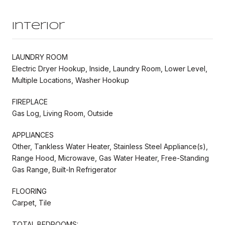
Interior
LAUNDRY ROOM
Electric Dryer Hookup, Inside, Laundry Room, Lower Level,
Multiple Locations, Washer Hookup
FIREPLACE
Gas Log, Living Room, Outside
APPLIANCES
Other, Tankless Water Heater, Stainless Steel Appliance(s),
Range Hood, Microwave, Gas Water Heater, Free-Standing
Gas Range, Built-In Refrigerator
FLOORING
Carpet, Tile
TOTAL BEDROOMS: