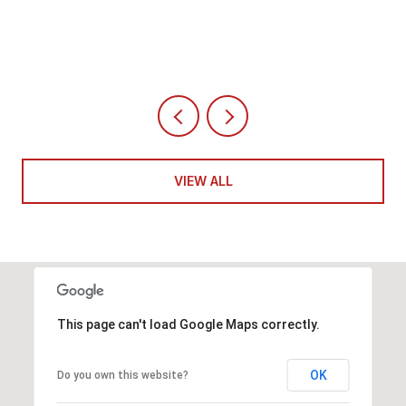
4 BEDS
5 BATHS
6,351 SQ.FT.
VIEW ALL
This page can't load Google Maps correctly.
OK
Do you own this website?