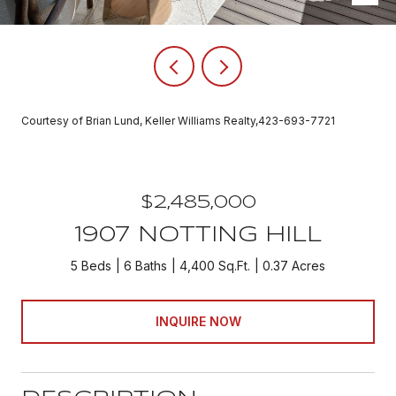
Courtesy of Brian Lund, Keller Williams Realty,423-693-7721
$2,485,000
1907 NOTTING HILL
5 Beds
6 Baths
4,400 Sq.Ft.
0.37 Acres
INQUIRE NOW