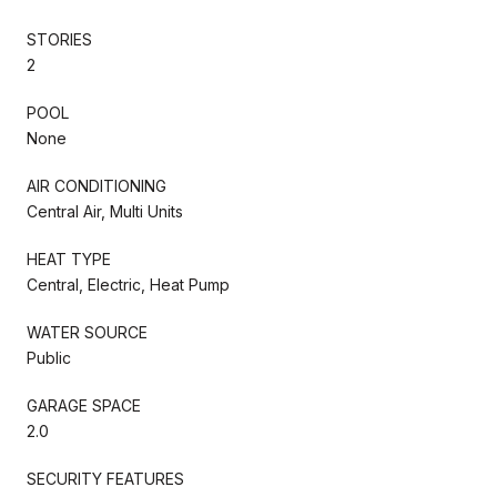
STORIES
2
POOL
None
AIR CONDITIONING
Central Air, Multi Units
HEAT TYPE
Central, Electric, Heat Pump
WATER SOURCE
Public
GARAGE SPACE
2.0
SECURITY FEATURES