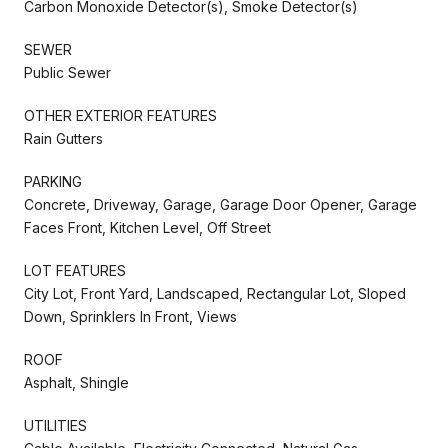
Carbon Monoxide Detector(s), Smoke Detector(s)
SEWER
Public Sewer
OTHER EXTERIOR FEATURES
Rain Gutters
PARKING
Concrete, Driveway, Garage, Garage Door Opener, Garage
Faces Front, Kitchen Level, Off Street
LOT FEATURES
City Lot, Front Yard, Landscaped, Rectangular Lot, Sloped
Down, Sprinklers In Front, Views
ROOF
Asphalt, Shingle
UTILITIES