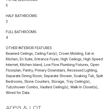
5
HALF BATHROOMS:
2
FULL BATHROOMS:
4
OTHER INTERIOR FEATURES
Beamed Ceilings, Ceiling Fan(s), Crown Molding, Eat-in
Kitchen, En Suite, Entrance Foyer, High Ceilings, High Speed
Internet, Kitchen Island, Low Flow Plumbing Fixtures, Open
Floorplan, Pantry, Primary Downstairs, Recessed Lighting,
Separate Dining Room, Separate Shower, Soaking Tub, Split
Bedrooms, Stone Counters, Storage, Tray Ceiling(s),
Tub/shower Combo, Vaulted Ceiling(s), Walk-In Closet(s),
Wired for Data
Area & Lot