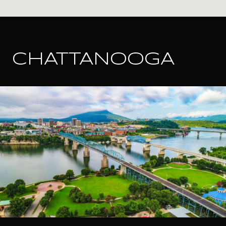
CHATTANOOGA