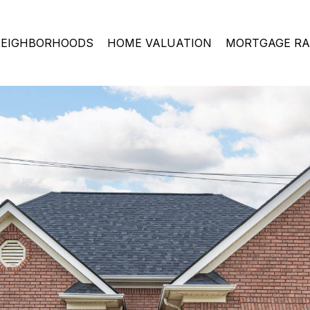
EIGHBORHOODS
HOME VALUATION
MORTGAGE RA