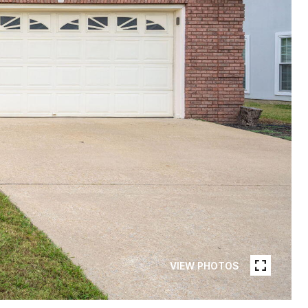
VIEW PHOTOS