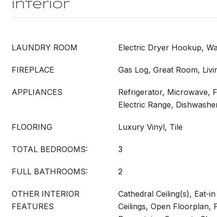
Interior
LAUNDRY ROOM
Electric Dryer Hookup, 
FIREPLACE
Gas Log, Great Room, Liv
APPLIANCES
Refrigerator, Microwave, 
Electric Range, Dishwashe
FLOORING
Luxury Vinyl, Tile
TOTAL BEDROOMS:
3
FULL BATHROOMS:
2
OTHER INTERIOR
Cathedral Ceiling(s), Eat-i
FEATURES
Ceilings, Open Floorplan, 