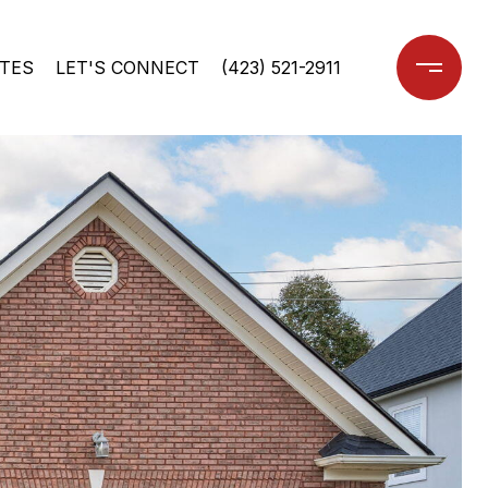
TES
LET'S CONNECT
(423) 521-2911