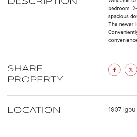
Welcome to 1
DESCRIPTION
bedroom, 2-b
spacious dou
The newer H
Conveniently
convenience 
SHARE
PROPERTY
1907 Igou
LOCATION