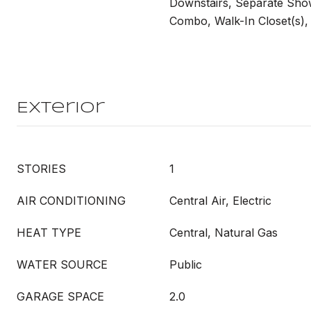
Downstairs, Separate Sho
Combo, Walk-In Closet(s),
Exterior
STORIES
1
AIR CONDITIONING
Central Air, Electric
HEAT TYPE
Central, Natural Gas
WATER SOURCE
Public
GARAGE SPACE
2.0