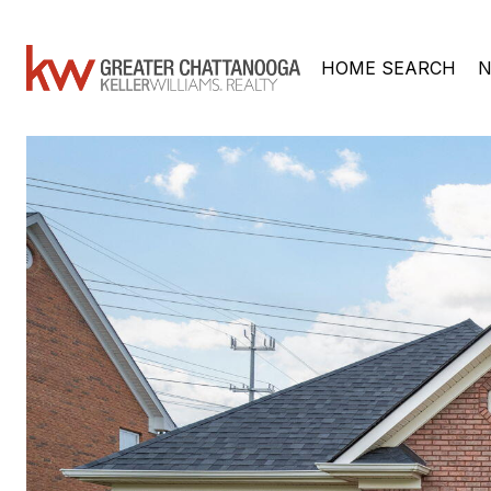
HOME SEARCH
N