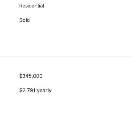
Residential
Sold
$345,000
$2,791 yearly