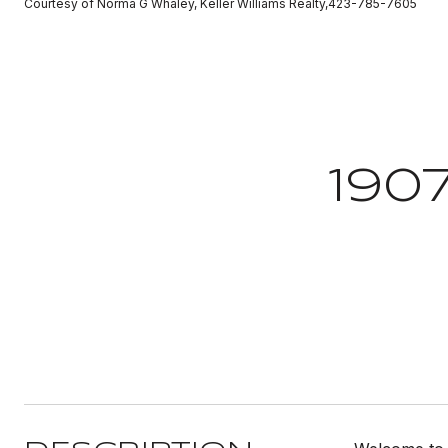
Courtesy of Norma G Whaley, Keller Williams Realty,423-785-7605
190