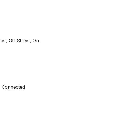
r, Off Street, On
er Connected