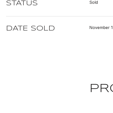
Sold
STATUS
November 1
DATE SOLD
PR