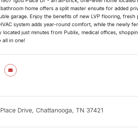
907 Igou Place Dr - an all-brick, one-level home located i
athroom home offers a split master ensuite for added privac
ble garage. Enjoy the benefits of new LVP flooring, fresh p
VAC system adds year-round comfort, while the newly fenc
 located just minutes from Publix, medical offices, shoppin
all in one!
 Place Drive, Chattanooga, TN 37421