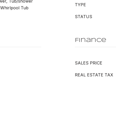
wer, Tub/shower
TYPE
 Whirlpool Tub
STATUS
Finance
SALES PRICE
REAL ESTATE TAX