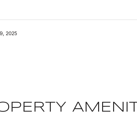
9, 2025
OPERTY AMENIT