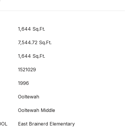
t
1,644 Sq.Ft.
7,544.72 Sq.Ft.
1,644 Sq.Ft.
1521029
1996
Ooltewah
Ooltewah Middle
OOL
East Brainerd Elementary