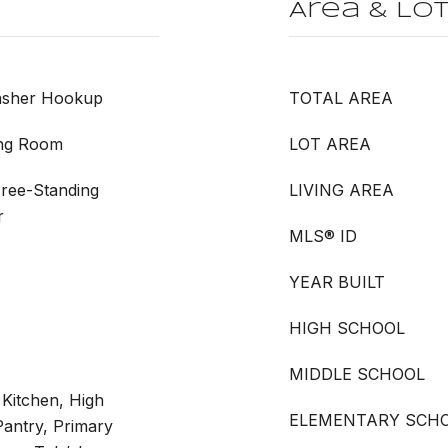
Area & Lo
Washer Hookup
TOTAL AREA
ing Room
LOT AREA
Free-Standing
LIVING AREA
r
MLS® ID
YEAR BUILT
HIGH SCHOOL
MIDDLE SCHOOL
n Kitchen, High
ELEMENTARY SCH
Pantry, Primary