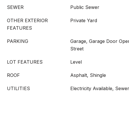
SEWER
Public Sewer
OTHER EXTERIOR
Private Yard
FEATURES
PARKING
Garage, Garage Door Opene
Street
LOT FEATURES
Level
ROOF
Asphalt, Shingle
UTILITIES
Electricity Available, Sew