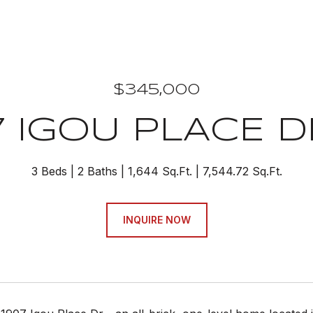
$345,000
7 IGOU PLACE D
3 Beds
2 Baths
1,644 Sq.Ft.
7,544.72 Sq.Ft.
INQUIRE NOW