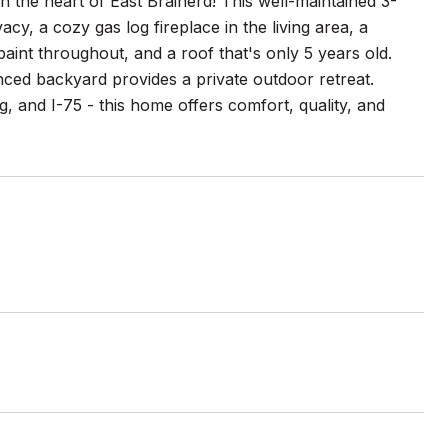
n the heart of East Brainerd! This well-maintained 3-
y, a cozy gas log fireplace in the living area, a
aint throughout, and a roof that's only 5 years old.
ed backyard provides a private outdoor retreat.
g, and I-75 - this home offers comfort, quality, and