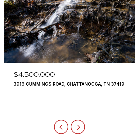
$4,500,000
3916 CUMMINGS ROAD, CHATTANOOGA, TN 37419