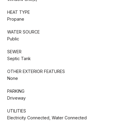
HEAT TYPE
Propane
WATER SOURCE
Public
SEWER
Septic Tank
OTHER EXTERIOR FEATURES
None
PARKING
Driveway
UTILITIES
Electricity Connected, Water Connected