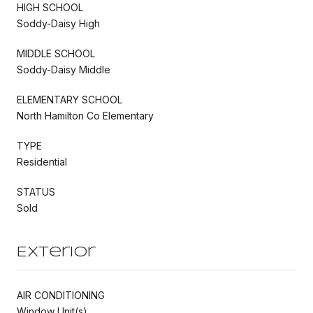
HIGH SCHOOL
Soddy-Daisy High
MIDDLE SCHOOL
Soddy-Daisy Middle
ELEMENTARY SCHOOL
North Hamilton Co Elementary
TYPE
Residential
STATUS
Sold
Exterior
AIR CONDITIONING
Window Unit(s)