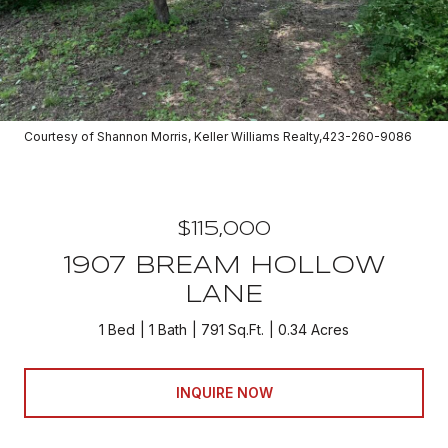
Courtesy of Shannon Morris, Keller Williams Realty,423-260-9086
$115,000
1907 BREAM HOLLOW
LANE
1 Bed
1 Bath
791 Sq.Ft.
0.34 Acres
INQUIRE NOW