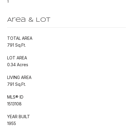
1
Area & Lot
TOTAL AREA
791 Sq.Ft.
LOT AREA
0.34 Acres
LIVING AREA
791 Sq.Ft.
MLS® ID
1513108
YEAR BUILT
1955