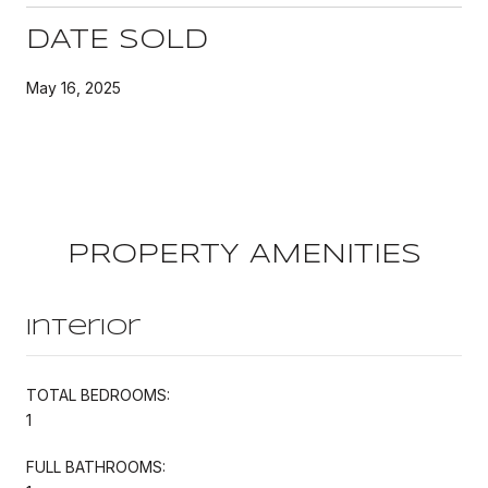
DATE SOLD
May 16, 2025
PROPERTY AMENITIES
Interior
TOTAL BEDROOMS:
1
FULL BATHROOMS: