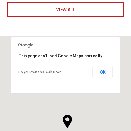
VIEW ALL
This page can't load Google Maps correctly.
OK
Do you own this website?