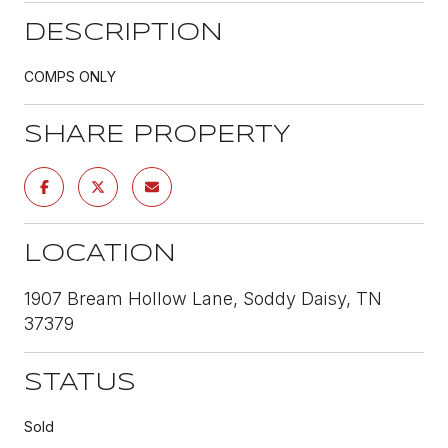
DESCRIPTION
COMPS ONLY
SHARE PROPERTY
LOCATION
1907 Bream Hollow Lane, Soddy Daisy, TN
37379
STATUS
Sold