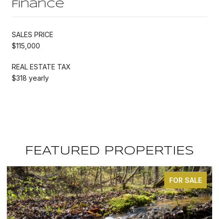
Finance
SALES PRICE
$115,000
REAL ESTATE TAX
$318 yearly
FEATURED PROPERTIES
FOR SALE