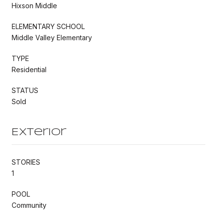
Hixson Middle
ELEMENTARY SCHOOL
Middle Valley Elementary
TYPE
Residential
STATUS
Sold
Exterior
STORIES
1
POOL
Community