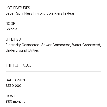
LOT FEATURES
Level, Sprinklers In Front, Sprinklers In Rear
ROOF
Shingle
UTILITIES
Electricity Connected, Sewer Connected, Water Connected,
Underground Utilities
Finance
SALES PRICE
$550,000
HOA FEES
$88 monthly