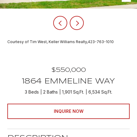
Courtesy of Tim West, Keller Williams Realty,423-763-1010
$550,000
1864 EMMELINE WAY
3 Beds
2 Baths
1,901 Sq.Ft.
6,534 Sq.Ft.
INQUIRE NOW