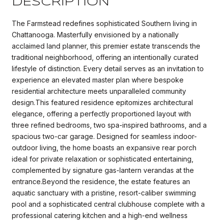
DESCRIPTION
The Farmstead redefines sophisticated Southern living in
Chattanooga. Masterfully envisioned by a nationally
acclaimed land planner, this premier estate transcends the
traditional neighborhood, offering an intentionally curated
lifestyle of distinction. Every detail serves as an invitation to
experience an elevated master plan where bespoke
residential architecture meets unparalleled community
design.This featured residence epitomizes architectural
elegance, offering a perfectly proportioned layout with
three refined bedrooms, two spa-inspired bathrooms, and a
spacious two-car garage. Designed for seamless indoor-
outdoor living, the home boasts an expansive rear porch
ideal for private relaxation or sophisticated entertaining,
complemented by signature gas-lantern verandas at the
entrance.Beyond the residence, the estate features an
aquatic sanctuary with a pristine, resort-caliber swimming
pool and a sophisticated central clubhouse complete with a
professional catering kitchen and a high-end wellness