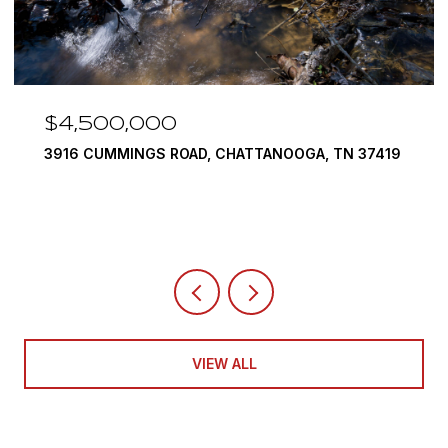
$3,375,000
ANOOGA, TN 37419
290 EDGEWATER WAY, JASPER, TN
4 BEDS
5 BATHS
6,351 SQ.FT.
VIEW ALL