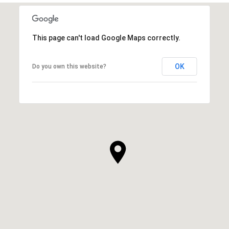
This page can't load Google Maps correctly.
OK
Do you own this website?