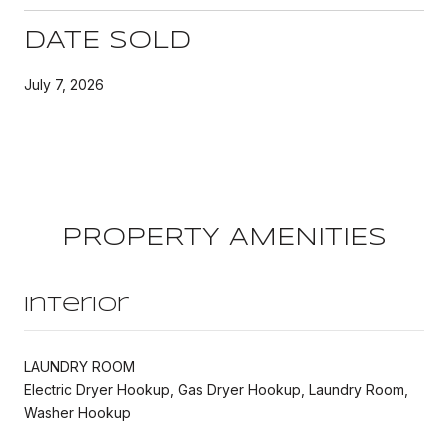
DATE SOLD
July 7, 2026
PROPERTY AMENITIES
Interior
LAUNDRY ROOM
Electric Dryer Hookup, Gas Dryer Hookup, Laundry Room,
Washer Hookup