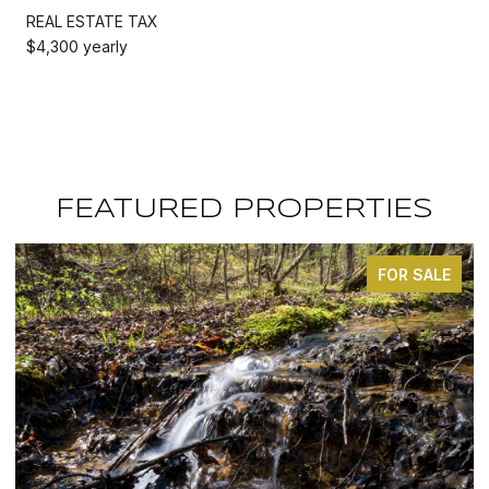
REAL ESTATE TAX
$4,300 yearly
FEATURED PROPERTIES
FOR SALE