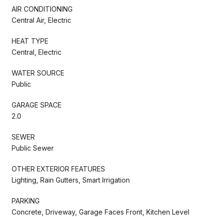
AIR CONDITIONING
Central Air, Electric
HEAT TYPE
Central, Electric
WATER SOURCE
Public
GARAGE SPACE
2.0
SEWER
Public Sewer
OTHER EXTERIOR FEATURES
Lighting, Rain Gutters, Smart Irrigation
PARKING
Concrete, Driveway, Garage Faces Front, Kitchen Level