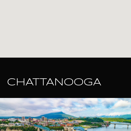
CHATTANOOGA