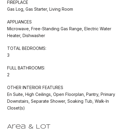
FIREPLACE
Gas Log, Gas Starter, Living Room
APPLIANCES
Microwave, Free-Standing Gas Range, Electric Water
Heater, Dishwasher
TOTAL BEDROOMS:
3
FULL BATHROOMS:
2
OTHER INTERIOR FEATURES
En Suite, High Ceilings, Open Floorplan, Pantry, Primary
Downstairs, Separate Shower, Soaking Tub, Walk-In
Closet(s)
Area & Lot