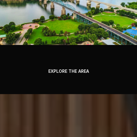
EXPLORE THE AREA