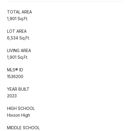
TOTAL AREA
1,901 Sq.Ft.
LOT AREA
6,534 Sq.Ft.
LIVING AREA
1,901 Sq.Ft.
MLS® ID
1536200
YEAR BUILT
2023
HIGH SCHOOL
Hixson High
MIDDLE SCHOOL