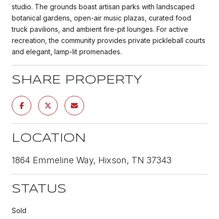
studio. The grounds boast artisan parks with landscaped
botanical gardens, open-air music plazas, curated food
truck pavilions, and ambient fire-pit lounges. For active
recreation, the community provides private pickleball courts
and elegant, lamp-lit promenades.
SHARE PROPERTY
LOCATION
1864 Emmeline Way, Hixson, TN 37343
STATUS
Sold