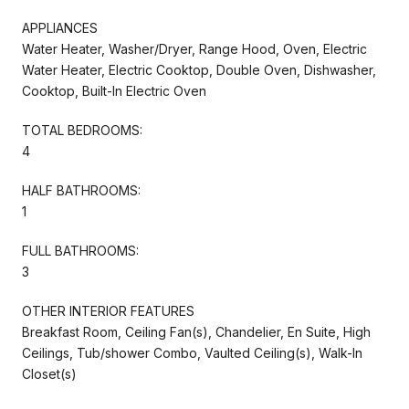
APPLIANCES
Water Heater, Washer/Dryer, Range Hood, Oven, Electric
Water Heater, Electric Cooktop, Double Oven, Dishwasher,
Cooktop, Built-In Electric Oven
TOTAL BEDROOMS:
4
HALF BATHROOMS:
1
FULL BATHROOMS:
3
OTHER INTERIOR FEATURES
Breakfast Room, Ceiling Fan(s), Chandelier, En Suite, High
Ceilings, Tub/shower Combo, Vaulted Ceiling(s), Walk-In
Closet(s)