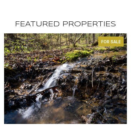
FEATURED PROPERTIES
FOR SALE