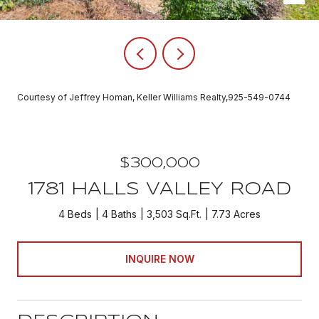
Courtesy of Jeffrey Homan, Keller Williams Realty,925-549-0744
$300,000
1781 HALLS VALLEY ROAD
4 Beds
4 Baths
3,503 Sq.Ft.
7.73 Acres
INQUIRE NOW