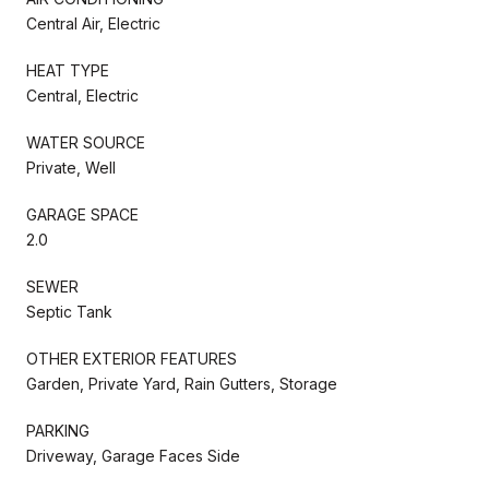
Central Air, Electric
HEAT TYPE
Central, Electric
WATER SOURCE
Private, Well
GARAGE SPACE
2.0
SEWER
Septic Tank
OTHER EXTERIOR FEATURES
Garden, Private Yard, Rain Gutters, Storage
PARKING
Driveway, Garage Faces Side