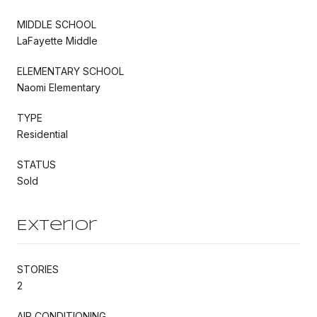
MIDDLE SCHOOL
LaFayette Middle
ELEMENTARY SCHOOL
Naomi Elementary
TYPE
Residential
STATUS
Sold
Exterior
STORIES
2
AIR CONDITIONING