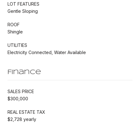
LOT FEATURES
Gentle Sloping
ROOF
Shingle
UTILITIES
Electricity Connected, Water Available
Finance
SALES PRICE
$300,000
REAL ESTATE TAX
$2,728 yearly