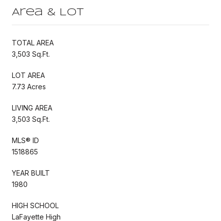
Area & Lot
TOTAL AREA
3,503 Sq.Ft.
LOT AREA
7.73 Acres
LIVING AREA
3,503 Sq.Ft.
MLS® ID
1518865
YEAR BUILT
1980
HIGH SCHOOL
LaFayette High