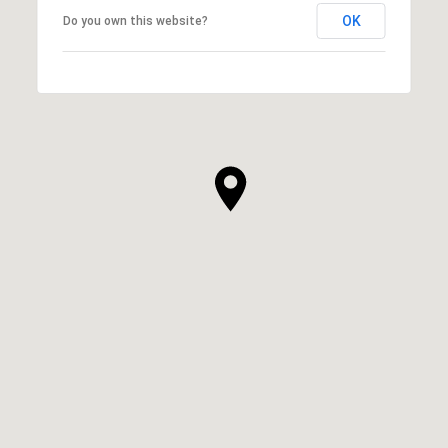
OK
Do you own this website?