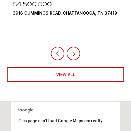
00
$3,375,000
S ROAD, CHATTANOOGA, TN 37419
290 EDGEWATER WA
4 BEDS
5 BATHS
6,
VIEW ALL
This page can't load Google Maps correctly.