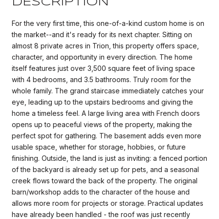
DESCRIPTION
For the very first time, this one-of-a-kind custom home is on
the market--and it's ready for its next chapter. Sitting on
almost 8 private acres in Trion, this property offers space,
character, and opportunity in every direction. The home
itself features just over 3,500 square feet of living space
with 4 bedrooms, and 3.5 bathrooms. Truly room for the
whole family. The grand staircase immediately catches your
eye, leading up to the upstairs bedrooms and giving the
home a timeless feel. A large living area with French doors
opens up to peaceful views of the property, making the
perfect spot for gathering. The basement adds even more
usable space, whether for storage, hobbies, or future
finishing. Outside, the land is just as inviting: a fenced portion
of the backyard is already set up for pets, and a seasonal
creek flows toward the back of the property. The original
barn/workshop adds to the character of the house and
allows more room for projects or storage. Practical updates
have already been handled - the roof was just recently