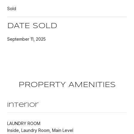
Sold
DATE SOLD
September 11, 2025
PROPERTY AMENITIES
Interior
LAUNDRY ROOM
Inside, Laundry Room, Main Level