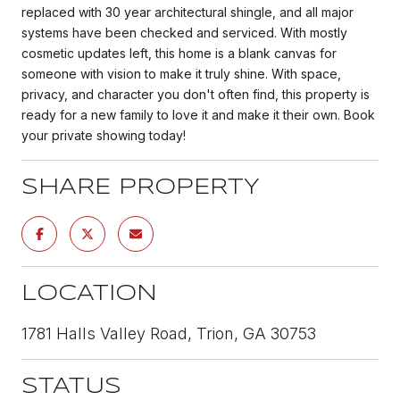
replaced with 30 year architectural shingle, and all major
systems have been checked and serviced. With mostly
cosmetic updates left, this home is a blank canvas for
someone with vision to make it truly shine. With space,
privacy, and character you don't often find, this property is
ready for a new family to love it and make it their own. Book
your private showing today!
SHARE PROPERTY
LOCATION
1781 Halls Valley Road, Trion, GA 30753
STATUS