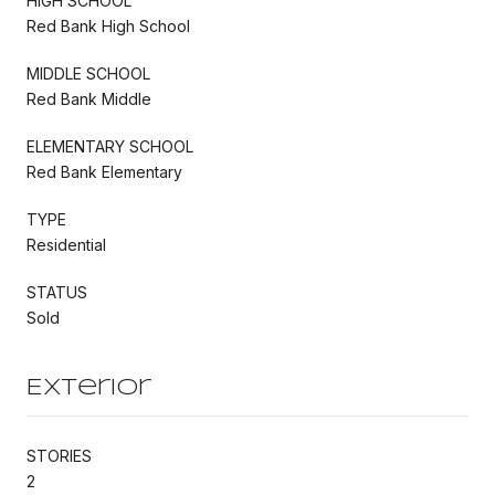
HIGH SCHOOL
Red Bank High School
MIDDLE SCHOOL
Red Bank Middle
ELEMENTARY SCHOOL
Red Bank Elementary
TYPE
Residential
STATUS
Sold
Exterior
STORIES
2