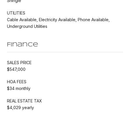
Shingle
UTILITIES
Cable Available, Electricity Available, Phone Available,
Underground Utilities
Finance
SALES PRICE
$547,000
HOA FEES
$34 monthly
REAL ESTATE TAX
$4,029 yearly