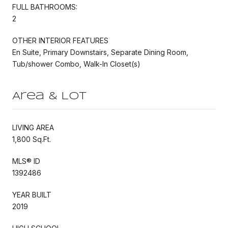
FULL BATHROOMS:
2
OTHER INTERIOR FEATURES
En Suite, Primary Downstairs, Separate Dining Room,
Tub/shower Combo, Walk-In Closet(s)
Area & Lot
LIVING AREA
1,800 Sq.Ft.
MLS® ID
1392486
YEAR BUILT
2019