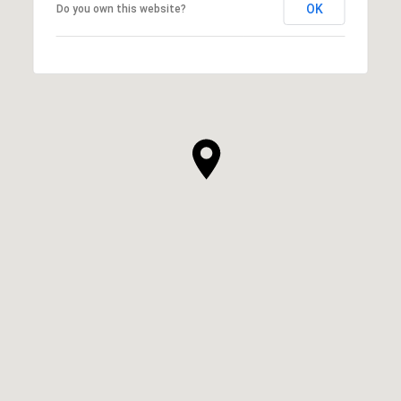
OK
Do you own this website?