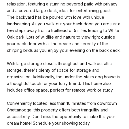
relaxation, featuring a stunning pavered patio with privacy
and a covered large deck, ideal for entertaining guests.
The backyard has be poured with love with unique
landscaping. As you walk out your back door, you are just a
few steps away from a trailhead of 5 miles leading to White
Oak park. Lots of wildlife and nature to view right outside
your back door with all the peace and serenity of the
chirping birds as you enjoy your evening on the back deck.
With large storage closets throughout and walkout attic
storage, there's plenty of space for storage and
organization. Additionally, the under-the-stairs dog house is
a thoughtful touch for your furry friend. This home also
includes office space, perfect for remote work or study.
Conveniently located less than 10 minutes from downtown
Chattanooga, this property offers both tranquility and
accessibility. Don't miss the opportunity to make this your
dream home! Schedule your showing today.