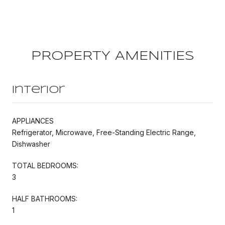
PROPERTY AMENITIES
Interior
APPLIANCES
Refrigerator, Microwave, Free-Standing Electric Range,
Dishwasher
TOTAL BEDROOMS:
3
HALF BATHROOMS:
1