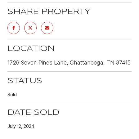
SHARE PROPERTY
LOCATION
1726 Seven Pines Lane, Chattanooga, TN 37415
STATUS
Sold
DATE SOLD
July 12, 2024