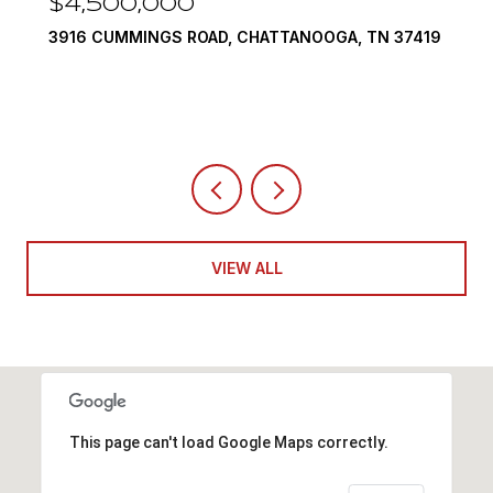
$4,500,000
3916 CUMMINGS ROAD, CHATTANOOGA, TN 37419
VIEW ALL
This page can't load Google Maps correctly.