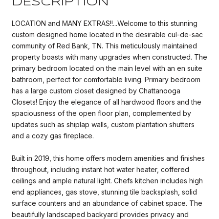
DESCRIPTION
LOCATION and MANY EXTRAS!!...Welcome to this stunning
custom designed home located in the desirable cul-de-sac
community of Red Bank, TN. This meticulously maintained
property boasts with many upgrades when constructed. The
primary bedroom located on the main level with an en suite
bathroom, perfect for comfortable living. Primary bedroom
has a large custom closet designed by Chattanooga
Closets! Enjoy the elegance of all hardwood floors and the
spaciousness of the open floor plan, complemented by
updates such as shiplap walls, custom plantation shutters
and a cozy gas fireplace.
Built in 2019, this home offers modern amenities and finishes
throughout, including instant hot water heater, coffered
ceilings and ample natural light. Chefs kitchen includes high
end appliances, gas stove, stunning tile backsplash, solid
surface counters and an abundance of cabinet space. The
beautifully landscaped backyard provides privacy and