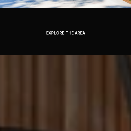
EXPLORE THE AREA