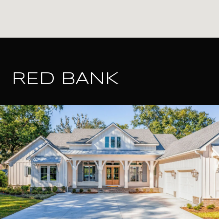
RED BANK