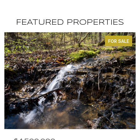
FEATURED PROPERTIES
FOR SALE