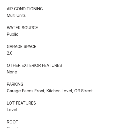
AIR CONDITIONING
Multi Units
WATER SOURCE
Public
GARAGE SPACE
2.0
OTHER EXTERIOR FEATURES
None
PARKING
Garage Faces Front, Kitchen Level, Off Street
LOT FEATURES
Level
ROOF