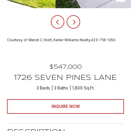
Courtesy of Wendi C Stott, Keller Williams Realty,423-718-1350
$547,000
1726 SEVEN PINES LANE
3 Beds
3 Baths
1,800 Sq.Ft.
INQUIRE NOW