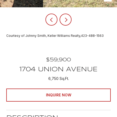
Courtesy of Johnny Smith, Keller Williams Realty,423-488-1563
$59,900
1704 UNION AVENUE
6,750 Sq.Ft.
INQUIRE NOW