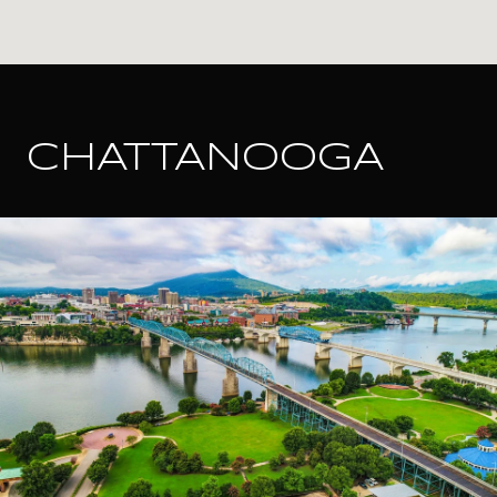
CHATTANOOGA