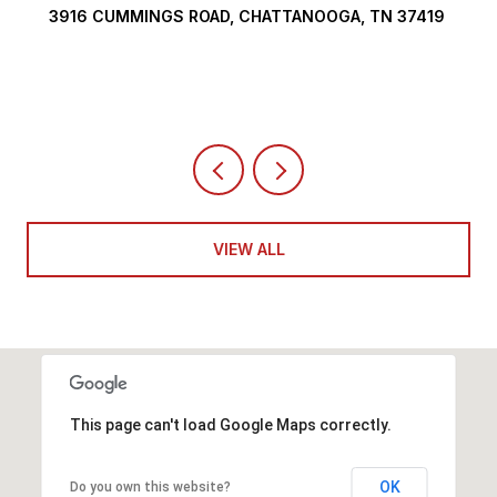
3916 CUMMINGS ROAD, CHATTANOOGA, TN 37419
VIEW ALL
This page can't load Google Maps correctly.
OK
Do you own this website?