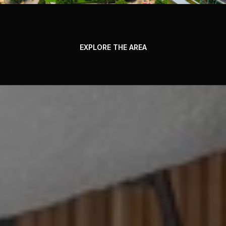
EXPLORE THE AREA