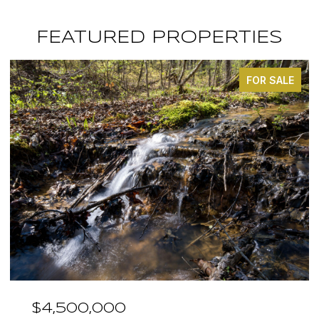
FEATURED PROPERTIES
FOR SALE
$4,500,000