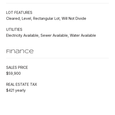
LOT FEATURES
Cleared, Level, Rectangular Lot, Will Not Divide
UTILITIES
Electricity Available, Sewer Available, Water Available
Finance
SALES PRICE
$59,900
REAL ESTATE TAX
$421 yearly