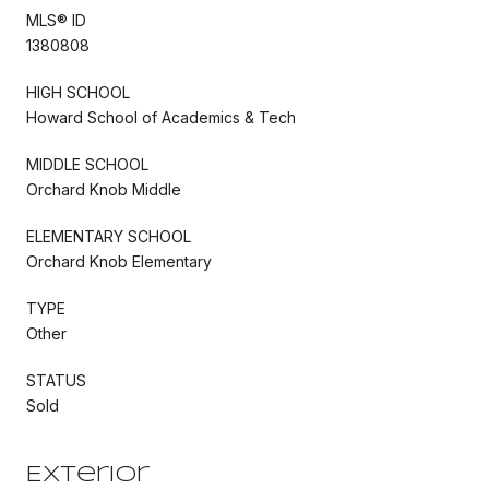
MLS® ID
1380808
HIGH SCHOOL
Howard School of Academics & Tech
MIDDLE SCHOOL
Orchard Knob Middle
ELEMENTARY SCHOOL
Orchard Knob Elementary
TYPE
Other
STATUS
Sold
Exterior