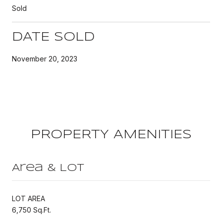
Sold
DATE SOLD
November 20, 2023
PROPERTY AMENITIES
Area & Lot
LOT AREA
6,750 Sq.Ft.