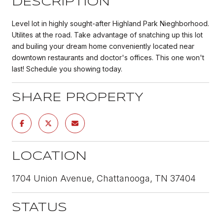
DESCRIPTION
Level lot in highly sought-after Highland Park Nieghborhood.
Utilites at the road. Take advantage of snatching up this lot
and builing your dream home conveniently located near
downtown restaurants and doctor's offices. This one won't
last! Schedule you showing today.
SHARE PROPERTY
LOCATION
1704 Union Avenue, Chattanooga, TN 37404
STATUS