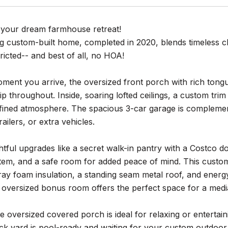
your dream farmhouse retreat!
ng custom-built home, completed in 2020, blends timeless c
tricted-- and best of all, no HOA!
ent you arrive, the oversized front porch with rich tongue
p throughout. Inside, soaring lofted ceilings, a custom tr
fined atmosphere. The spacious 3-car garage is complement
railers, or extra vehicles.
tful upgrades like a secret walk-in pantry with a Costco d
em, and a safe room for added peace of mind. This custom 
ray foam insulation, a standing seam metal roof, and energy s
n oversized bonus room offers the perfect space for a med
e oversized covered porch is ideal for relaxing or entertain
ck yard is pool-ready and waiting for your custom outdoor 