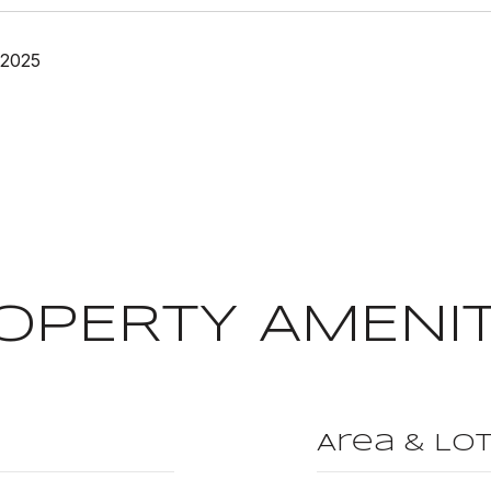
 2025
OPERTY AMENIT
Area & Lo