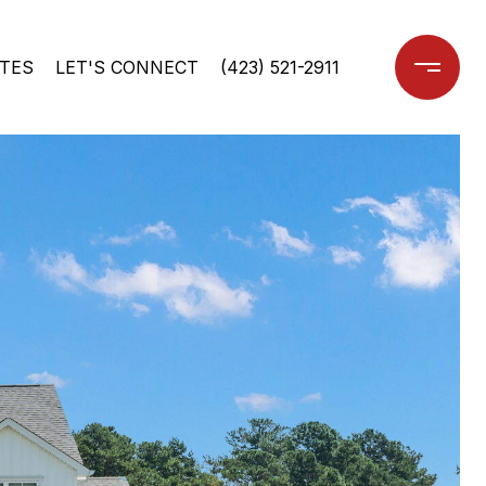
TES
LET'S CONNECT
(423) 521-2911