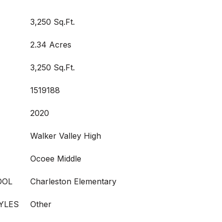
3,250 Sq.Ft.
2.34 Acres
3,250 Sq.Ft.
1519188
2020
Walker Valley High
Ocoee Middle
OOL
Charleston Elementary
YLES
Other