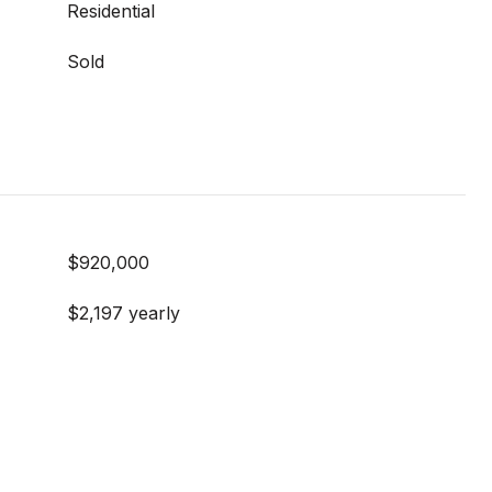
Residential
Sold
$920,000
$2,197 yearly