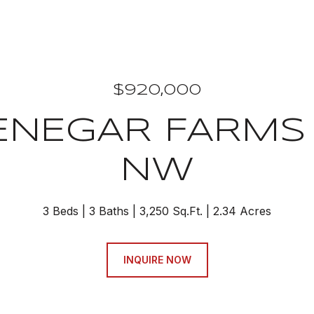
$920,000
ENEGAR FARMS
NW
3 Beds
3 Baths
3,250 Sq.Ft.
2.34 Acres
INQUIRE NOW