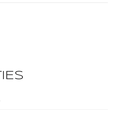
IES
t