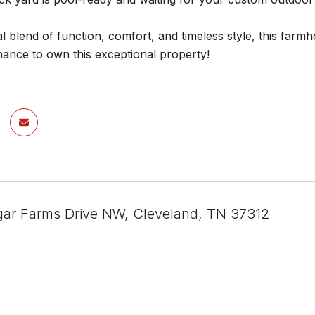
al blend of function, comfort, and timeless style, this farmho
hance to own this exceptional property!
ar Farms Drive NW, Cleveland, TN 37312