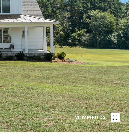
VIEW PHOTOS