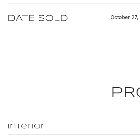
October 27,
DATE SOLD
PR
Interior