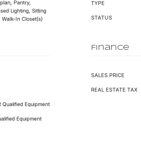
plan, Pantry,
TYPE
ed Lighting, Sitting
STATUS
Walk-In Closet(s)
Finance
SALES PRICE
REAL ESTATE TAX
 Qualified Equipment
lified Equipment