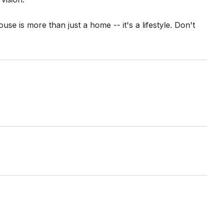
use is more than just a home -- it's a lifestyle. Don't