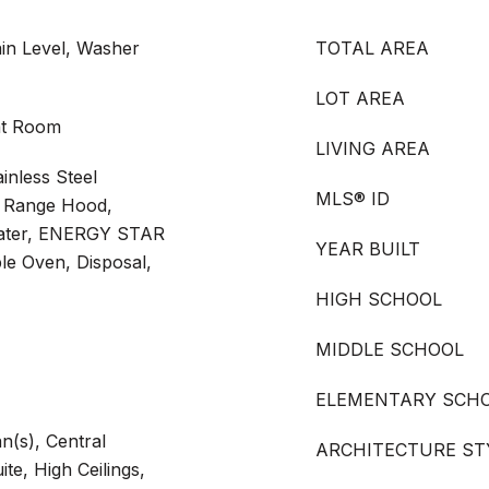
in Level, Washer
TOTAL AREA
LOT AREA
at Room
LIVING AREA
inless Steel
MLS® ID
r, Range Hood,
eater, ENERGY STAR
YEAR BUILT
le Oven, Disposal,
HIGH SCHOOL
MIDDLE SCHOOL
ELEMENTARY SCH
n(s), Central
ARCHITECTURE ST
te, High Ceilings,