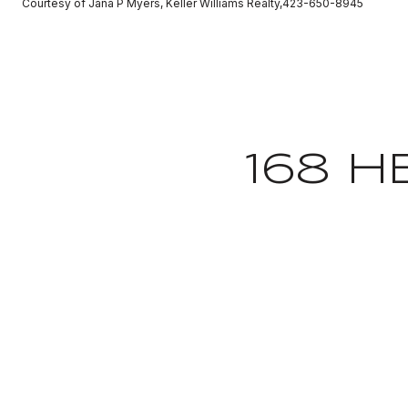
Courtesy of Jana P Myers, Keller Williams Realty,423-650-8945
168 H