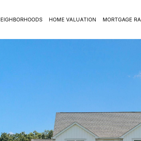
EIGHBORHOODS
HOME VALUATION
MORTGAGE RA