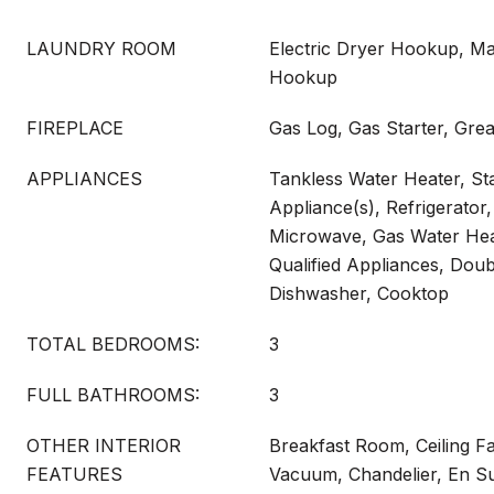
LAUNDRY ROOM
Electric Dryer Hookup, Ma
Hookup
FIREPLACE
Gas Log, Gas Starter, Gre
APPLIANCES
Tankless Water Heater, Sta
Appliance(s), Refrigerato
Microwave, Gas Water H
Qualified Appliances, Doub
Dishwasher, Cooktop
TOTAL BEDROOMS:
3
FULL BATHROOMS:
3
OTHER INTERIOR
Breakfast Room, Ceiling Fa
FEATURES
Vacuum, Chandelier, En Sui