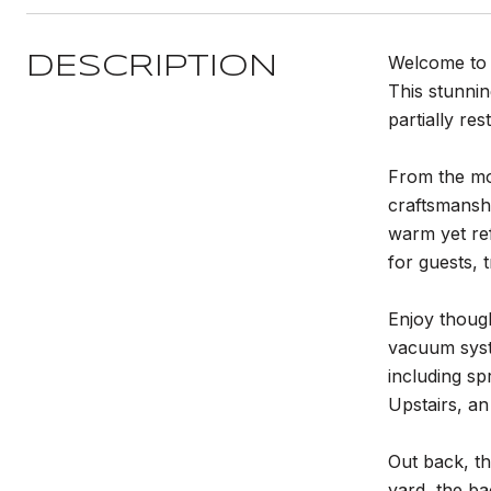
Welcome to 
DESCRIPTION
This stunni
partially res
From the mom
craftsmanshi
warm yet re
for guests, t
Enjoy though
vacuum syst
including sp
Upstairs, a
Out back, th
yard, the ba