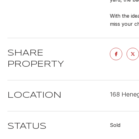
With the ide
miss your c
SHARE
PROPERTY
168 Heneg
LOCATION
Sold
STATUS