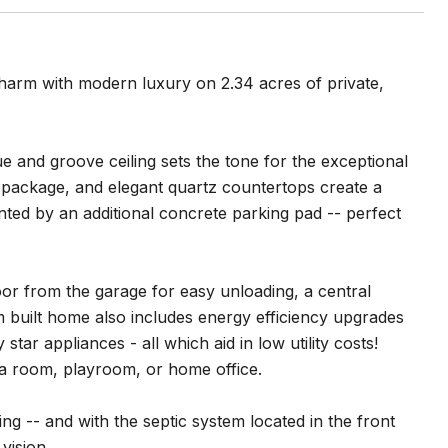
harm with modern luxury on 2.34 acres of private,
 and groove ceiling sets the tone for the exceptional
im package, and elegant quartz countertops create a
ed by an additional concrete parking pad -- perfect
oor from the garage for easy unloading, a central
built home also includes energy efficiency upgrades
tar appliances - all which aid in low utility costs!
ia room, playroom, or home office.
ing -- and with the septic system located in the front
vision.