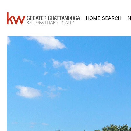
HOME SEARCH
N