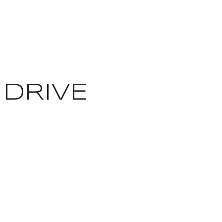
 DRIVE