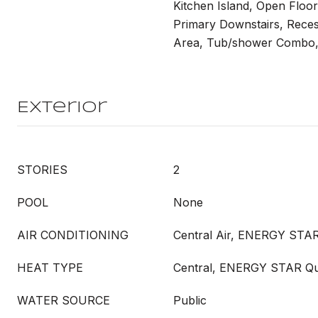
Kitchen Island, Open Floor
Primary Downstairs, Recess
Area, Tub/shower Combo, 
Exterior
STORIES
2
POOL
None
AIR CONDITIONING
Central Air, ENERGY STAR
HEAT TYPE
Central, ENERGY STAR Qua
WATER SOURCE
Public