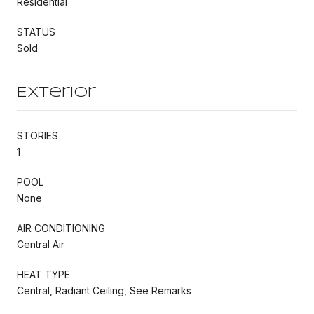
Residential
STATUS
Sold
Exterior
STORIES
1
POOL
None
AIR CONDITIONING
Central Air
HEAT TYPE
Central, Radiant Ceiling, See Remarks