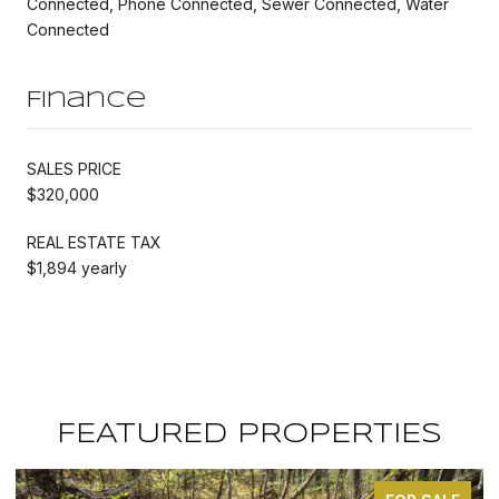
Connected, Phone Connected, Sewer Connected, Water
Connected
Finance
SALES PRICE
$320,000
REAL ESTATE TAX
$1,894 yearly
FEATURED PROPERTIES