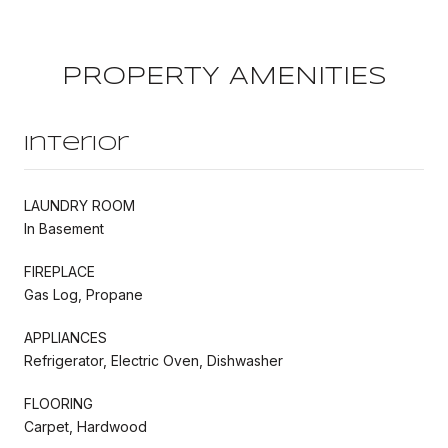
PROPERTY AMENITIES
Interior
LAUNDRY ROOM
In Basement
FIREPLACE
Gas Log, Propane
APPLIANCES
Refrigerator, Electric Oven, Dishwasher
FLOORING
Carpet, Hardwood