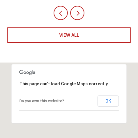
VIEW ALL
This page can't load Google Maps correctly.
OK
Do you own this website?