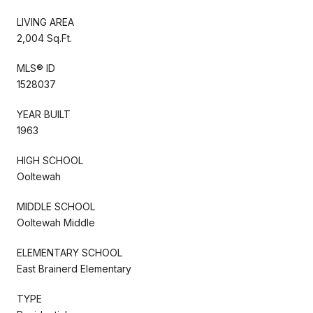
LIVING AREA
2,004 Sq.Ft.
MLS® ID
1528037
YEAR BUILT
1963
HIGH SCHOOL
Ooltewah
MIDDLE SCHOOL
Ooltewah Middle
ELEMENTARY SCHOOL
East Brainerd Elementary
TYPE