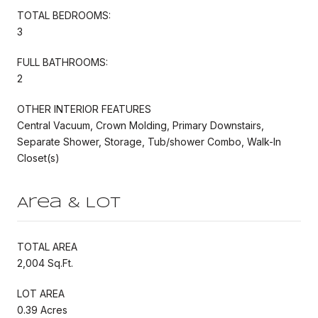
TOTAL BEDROOMS:
3
FULL BATHROOMS:
2
OTHER INTERIOR FEATURES
Central Vacuum, Crown Molding, Primary Downstairs,
Separate Shower, Storage, Tub/shower Combo, Walk-In
Closet(s)
Area & Lot
TOTAL AREA
2,004 Sq.Ft.
LOT AREA
0.39 Acres