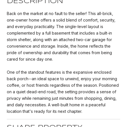
DESCRIPTION
Back on the market at no fault to the seller! This all-brick,
one-owner home offers a solid blend of comfort, security,
and everyday practicality. The single-level layout is
complemented by a full basement that includes a built-in
storm shelter, along with an attached two-car garage for
convenience and storage. Inside, the home reflects the
pride of ownership and durability that comes from being
cared for since day one.
One of the standout features is the expansive enclosed
back porch--an ideal space to unwind, enjoy your morning
coffee, or host friends regardless of the season. Positioned
on a quiet dead-end road, the setting provides a sense of
privacy while remaining just minutes from shopping, dining,
and daily necessities. A well-built home in a peaceful
location that's ready for its next chapter.