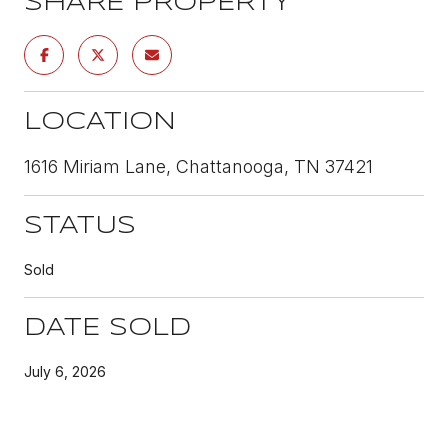
SHARE PROPERTY
LOCATION
1616 Miriam Lane, Chattanooga, TN 37421
STATUS
Sold
DATE SOLD
July 6, 2026