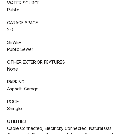
WATER SOURCE
Public
GARAGE SPACE
2.0
SEWER
Public Sewer
OTHER EXTERIOR FEATURES
None
PARKING
Asphalt, Garage
ROOF
Shingle
UTILITIES
Cable Connected, Electricity Connected, Natural Gas