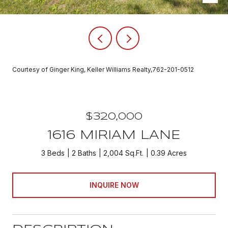
Courtesy of Ginger King, Keller Williams Realty,762-201-0512
$320,000
1616 MIRIAM LANE
3 Beds
2 Baths
2,004 Sq.Ft.
0.39 Acres
INQUIRE NOW