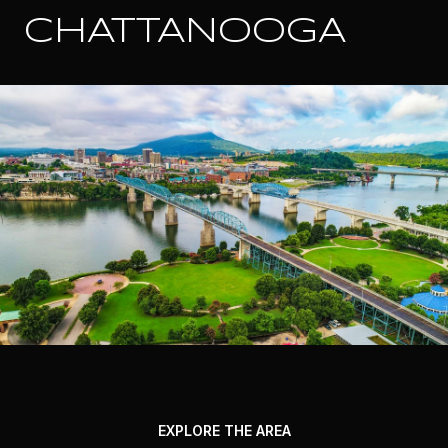
CHATTANOOGA
EXPLORE THE AREA