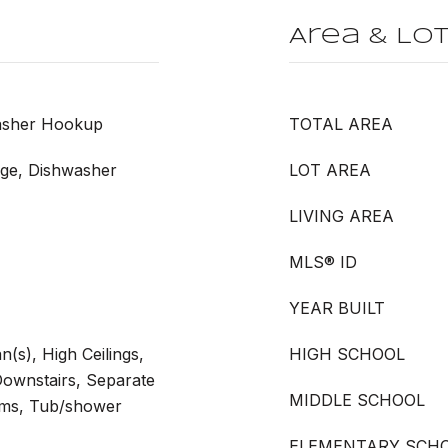
Area & Lo
Washer Hookup
TOTAL AREA
nge, Dishwasher
LOT AREA
LIVING AREA
MLS® ID
YEAR BUILT
n(s), High Ceilings,
HIGH SCHOOL
ownstairs, Separate
MIDDLE SCHOOL
oms, Tub/shower
ELEMENTARY SCH