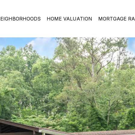
EIGHBORHOODS
HOME VALUATION
MORTGAGE RA