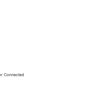
ter Connected