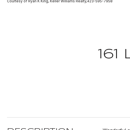
Courtesy of Ryan K King, Keller Williams Realty,423-595-7958
161