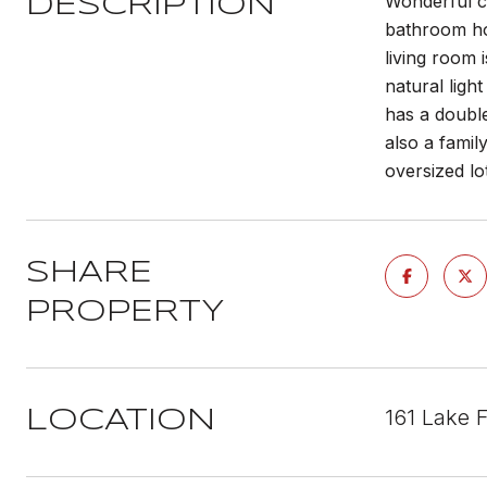
Wonderful c
DESCRIPTION
bathroom ho
living room 
natural ligh
has a doubl
also a famil
oversized lo
SHARE
PROPERTY
161 Lake 
LOCATION