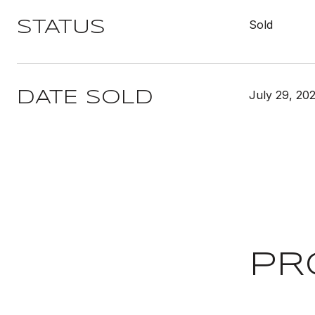
Sold
STATUS
July 29, 20
DATE SOLD
PR