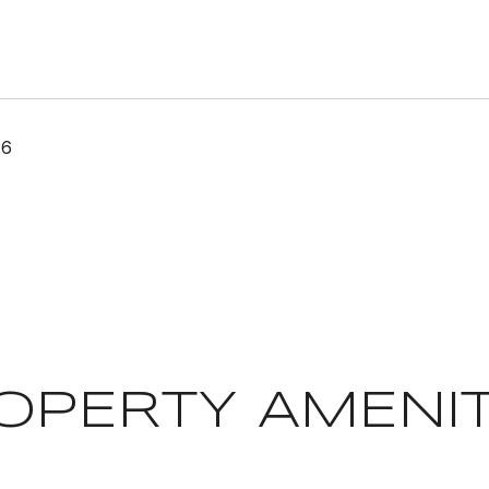
26
OPERTY AMENIT