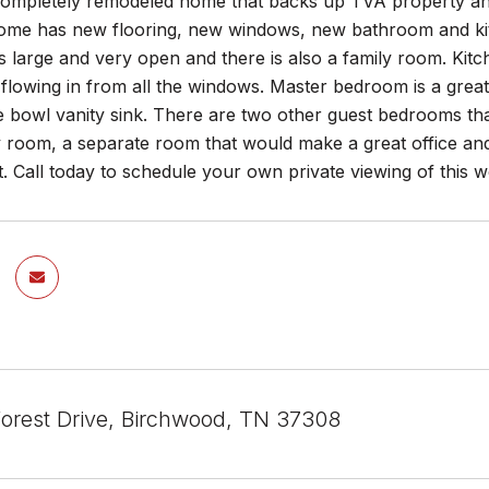
ompletely remodeled home that backs up TVA property and
me has new flooring, new windows, new bathroom and k
is large and very open and there is also a family room. Kit
t flowing in from all the windows. Master bedroom is a gre
e bowl vanity sink. There are two other guest bedrooms tha
y room, a separate room that would make a great office an
t. Call today to schedule your own private viewing of this 
Forest Drive, Birchwood, TN 37308