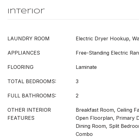
Interior
LAUNDRY ROOM
Electric Dryer Hookup, 
APPLIANCES
Free-Standing Electric Ra
FLOORING
Laminate
TOTAL BEDROOMS:
3
FULL BATHROOMS:
2
OTHER INTERIOR
Breakfast Room, Ceiling Fa
FEATURES
Open Floorplan, Primary D
Dining Room, Split Bedro
Combo