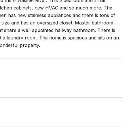
 the Hiwassee River. This 3 bedroom and 2 full
itchen cabinets, new HVAC and so much more. The
chen has new stainless appliances and there is tons of
at size and has an oversized closet. Master bathroom
t share a well appointed hallway bathroom. There is
d a laundry room. The home is spacious and sits on an
wonderful property.