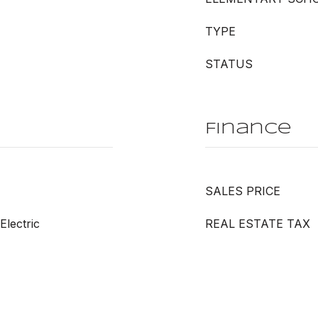
TYPE
STATUS
Finance
SALES PRICE
Electric
REAL ESTATE TAX