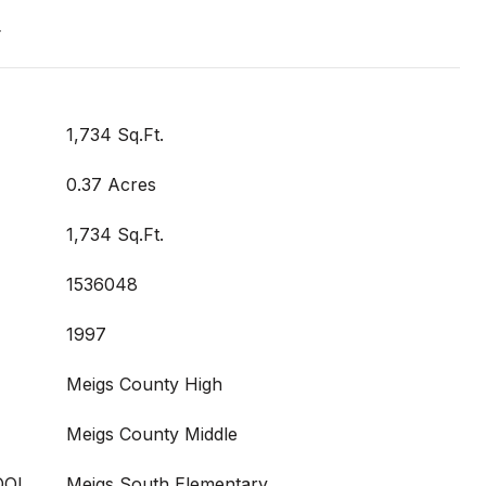
t
1,734 Sq.Ft.
0.37 Acres
1,734 Sq.Ft.
1536048
1997
Meigs County High
Meigs County Middle
OOL
Meigs South Elementary