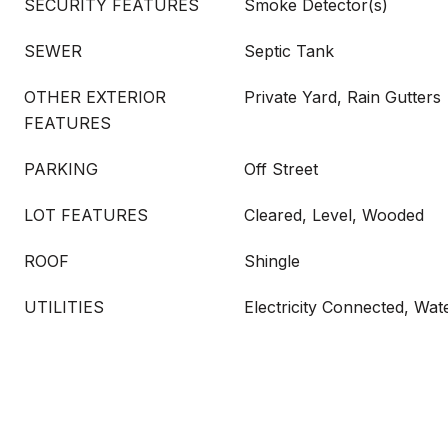
SECURITY FEATURES
Smoke Detector(s)
SEWER
Septic Tank
OTHER EXTERIOR
Private Yard, Rain Gutters
FEATURES
PARKING
Off Street
LOT FEATURES
Cleared, Level, Wooded
ROOF
Shingle
UTILITIES
Electricity Connected, Wa