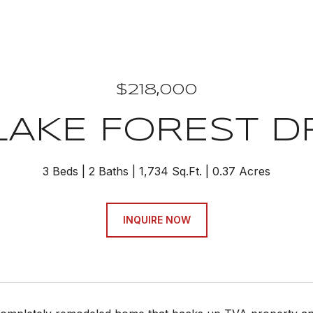
$218,000
 LAKE FOREST D
3 Beds
2 Baths
1,734 Sq.Ft.
0.37 Acres
INQUIRE NOW