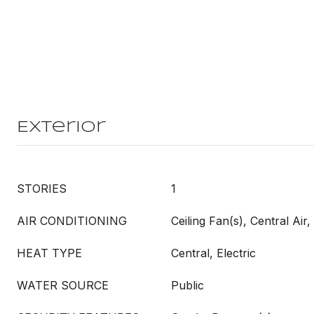
Exterior
STORIES
1
AIR CONDITIONING
Ceiling Fan(s), Central Air, 
HEAT TYPE
Central, Electric
WATER SOURCE
Public