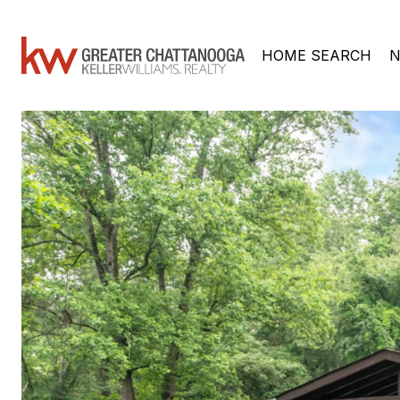
HOME SEARCH
N