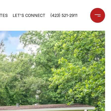
TES
LET'S CONNECT
(423) 521-2911