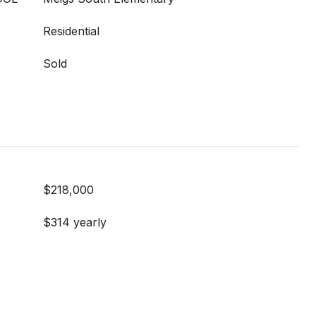
Residential
Sold
$218,000
$314 yearly