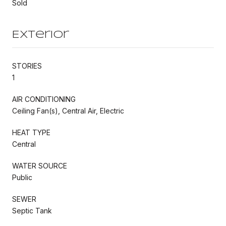
Sold
Exterior
STORIES
1
AIR CONDITIONING
Ceiling Fan(s), Central Air, Electric
HEAT TYPE
Central
WATER SOURCE
Public
SEWER
Septic Tank