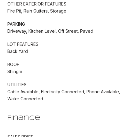
OTHER EXTERIOR FEATURES
Fire Pit, Rain Gutters, Storage
PARKING
Driveway, Kitchen Level, Off Street, Paved
LOT FEATURES
Back Yard
ROOF
Shingle
UTILITIES
Cable Available, Electricity Connected, Phone Available,
Water Connected
Finance
SALES PRICE