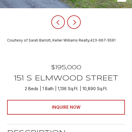
Courtesy of Sarah Barrott, Keller Williams Realty,423-667-5591
$195,000
151 S ELMWOOD STREET
2 Beds
1 Bath
1,136 Sq.Ft.
10,890 Sq.Ft.
INQUIRE NOW