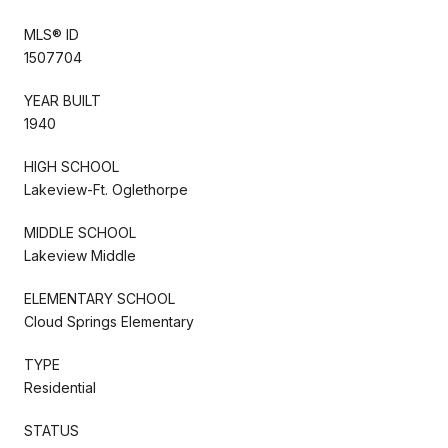
MLS® ID
1507704
YEAR BUILT
1940
HIGH SCHOOL
Lakeview-Ft. Oglethorpe
MIDDLE SCHOOL
Lakeview Middle
ELEMENTARY SCHOOL
Cloud Springs Elementary
TYPE
Residential
STATUS