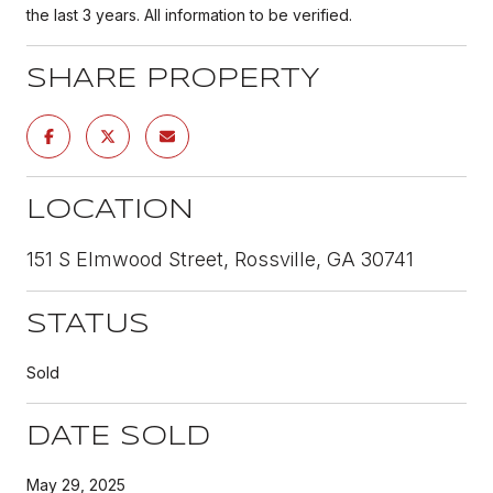
the last 3 years. All information to be verified.
SHARE PROPERTY
LOCATION
151 S Elmwood Street, Rossville, GA 30741
STATUS
Sold
DATE SOLD
May 29, 2025