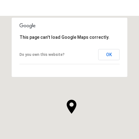
This page can't load Google Maps correctly.
OK
Do you own this website?