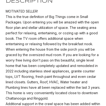
DESCRIPTION
MOTIVATED SELLER!
This is the true definition of Big Things come in Small
Packages. Upon entering you will be amazed with the open
floor plan and stellar utilization of space. The seating area
perfect for relaxing, entertaining, or cozing up with a good
book. The TV room offers additional space when
entertaining or relaxing followed by the breakfast nook.
When entering the house from the side porch you will be
graced by the oversized mud room. If you are looking for a
worry free living don't pass on this beautiful, single level
home that has been completely updated and remodeled in
2022 including stainless steel appliances, granite counter
tops, LVT flooring, fresh paint throughout and even cedar
lined closets. Gutters, Roof, HVAC, Water heater and
Plumbing lines have all been replaced within the last 3 years.
This home is very conveniently located close to downtown
Chattanooga and Ringgold.
Additional support in the crawl space has been added within