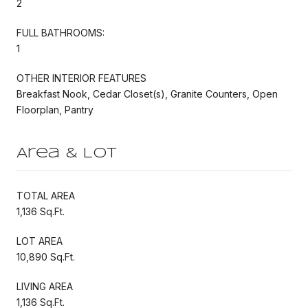
2
FULL BATHROOMS:
1
OTHER INTERIOR FEATURES
Breakfast Nook, Cedar Closet(s), Granite Counters, Open
Floorplan, Pantry
Area & Lot
TOTAL AREA
1,136 Sq.Ft.
LOT AREA
10,890 Sq.Ft.
LIVING AREA
1,136 Sq.Ft.