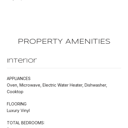
PROPERTY AMENITIES
Interior
APPLIANCES
Oven, Microwave, Electric Water Heater, Dishwasher,
Cooktop
FLOORING
Luxury Vinyl
TOTAL BEDROOMS: