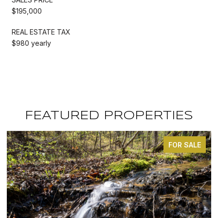
$195,000
REAL ESTATE TAX
$980 yearly
FEATURED PROPERTIES
FOR SALE