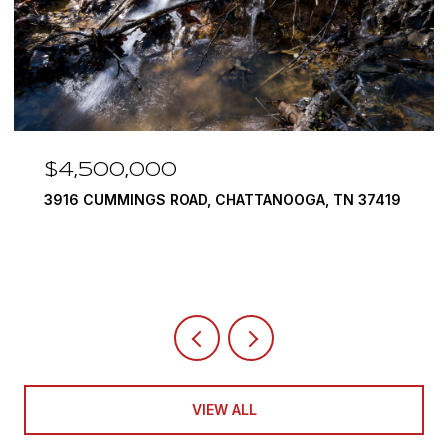
$4,500,000
3916 CUMMINGS ROAD, CHATTANOOGA, TN 37419
VIEW ALL