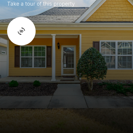
Take a tour of this property