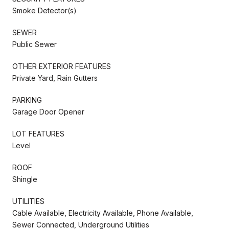
Smoke Detector(s)
SEWER
Public Sewer
OTHER EXTERIOR FEATURES
Private Yard, Rain Gutters
PARKING
Garage Door Opener
LOT FEATURES
Level
ROOF
Shingle
UTILITIES
Cable Available, Electricity Available, Phone Available,
Sewer Connected, Underground Utilities