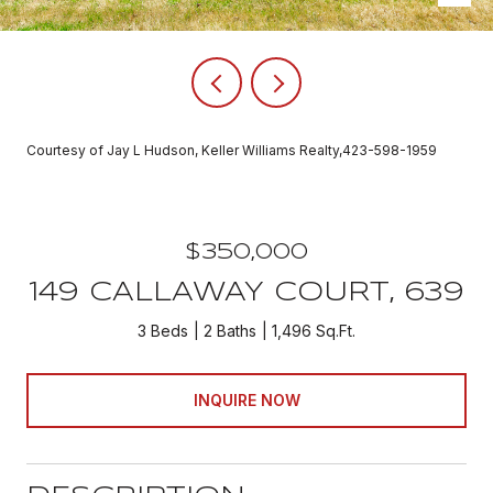
Courtesy of Jay L Hudson, Keller Williams Realty,423-598-1959
$350,000
149 CALLAWAY COURT, 639
3 Beds
2 Baths
1,496 Sq.Ft.
INQUIRE NOW