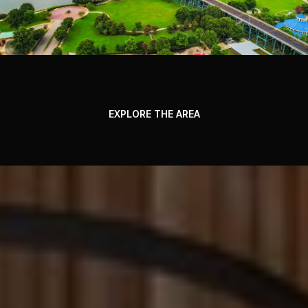
EXPLORE THE AREA