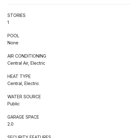
STORIES
1
POOL
None
AIR CONDITIONING
Central Air, Electric
HEAT TYPE
Central, Electric
WATER SOURCE
Public
GARAGE SPACE
2.0
SECURITY FEATURES