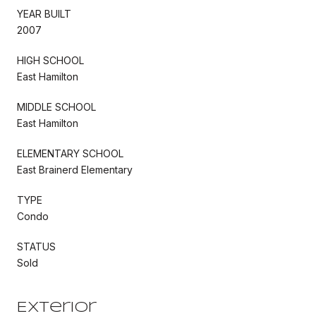
YEAR BUILT
2007
HIGH SCHOOL
East Hamilton
MIDDLE SCHOOL
East Hamilton
ELEMENTARY SCHOOL
East Brainerd Elementary
TYPE
Condo
STATUS
Sold
Exterior