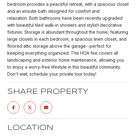
bedroom provides a peaceful retreat, with a spacious closet
and an ensuite bath designed for comfort and
relaxation. Both bathrooms have been recently upgraded
with beautiful tiled walk-in showers and stylish decorative
fixtures. Storage is abundant throughout the home, featuring
large closets in each bedroom, a spacious linen closet, and
floored attic storage above the garage--perfect for
keeping everything organized. The HOA fee covers all
landscaping and exterior home maintenance, allowing you
to enjoy a worry-free lifestyle in this beautiful community.
Don't wait; schedule your private tour today!
SHARE PROPERTY
LOCATION