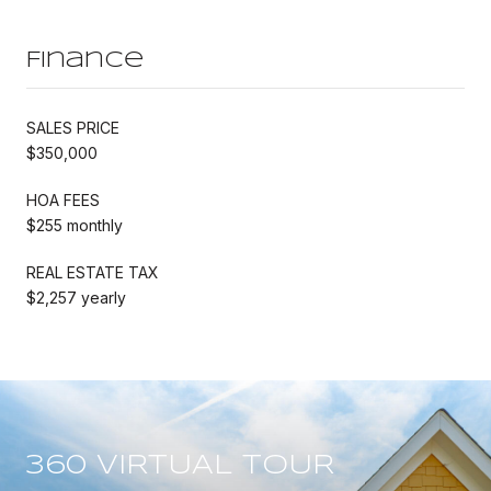
Finance
SALES PRICE
$350,000
HOA FEES
$255 monthly
REAL ESTATE TAX
$2,257 yearly
360 VIRTUAL TOUR