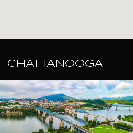
CHATTANOOGA