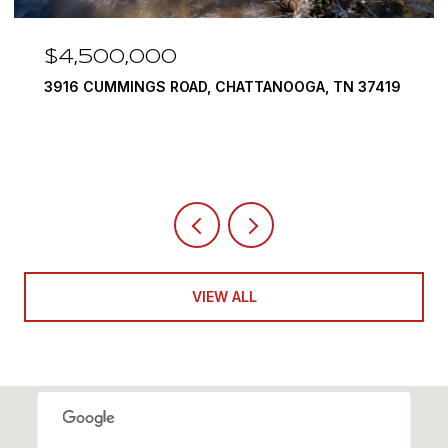
$3,375,000
290 EDGEWATER WAY, JASPER, TN 37347
4 BEDS
5 BATHS
6,351 SQ.FT.
VIEW ALL