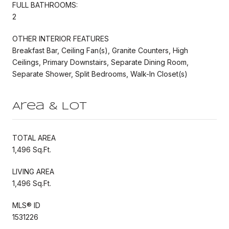
FULL BATHROOMS:
2
OTHER INTERIOR FEATURES
Breakfast Bar, Ceiling Fan(s), Granite Counters, High
Ceilings, Primary Downstairs, Separate Dining Room,
Separate Shower, Split Bedrooms, Walk-In Closet(s)
Area & Lot
TOTAL AREA
1,496 Sq.Ft.
LIVING AREA
1,496 Sq.Ft.
MLS® ID
1531226