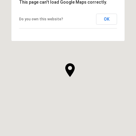
This page can't load Google Maps correctly.
OK
Do you own this website?