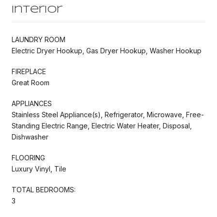
Interior
LAUNDRY ROOM
Electric Dryer Hookup, Gas Dryer Hookup, Washer Hookup
FIREPLACE
Great Room
APPLIANCES
Stainless Steel Appliance(s), Refrigerator, Microwave, Free-
Standing Electric Range, Electric Water Heater, Disposal,
Dishwasher
FLOORING
Luxury Vinyl, Tile
TOTAL BEDROOMS:
3