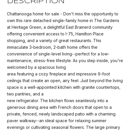
DESCRIPTION
Chattanooga home for sale - Don't miss the opportunity to
own this rare detached single-family home in The Gardens
at Heritage Green, a delightful East Brainerd community
offering convenient access to I-75, Hamilton Place
shopping, and a variety of great restaurants. This
immaculate 3-bedroom, 2-bath home offers the
convenience of single-level living--perfect for a low-
maintenance, stress-free lifestyle. As you step inside, you're
welcomed by a spacious living
area featuring a cozy fireplace and impressive 9-foot
ceilings that create an open, airy feel. Just beyond the living
space is a well-appointed kitchen with granite countertops,
two pantries, and a
new refrigerator. The kitchen flows seamlessly into a
generous dining area with French doors that open to a
private, fenced, newly landscaped patio with a charming
paver walkway--an ideal space for relaxing summer
evenings or cultivating seasonal flowers. The large primary