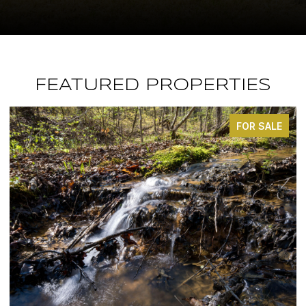
FEATURED PROPERTIES
FOR SALE