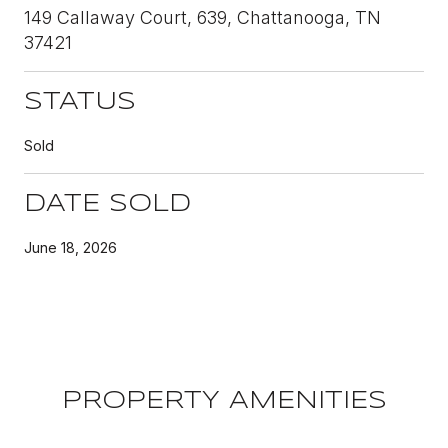
149 Callaway Court, 639, Chattanooga, TN
37421
STATUS
Sold
DATE SOLD
June 18, 2026
PROPERTY AMENITIES