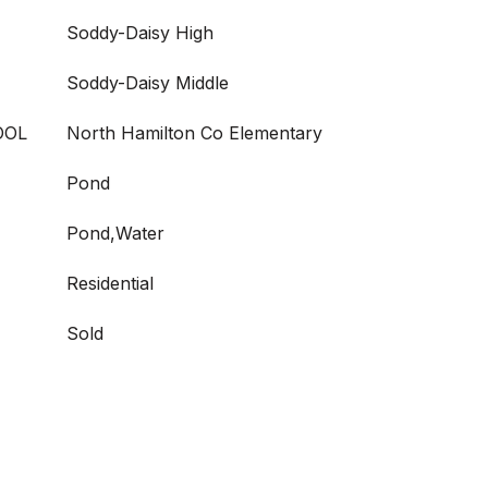
Soddy-Daisy High
Soddy-Daisy Middle
OOL
North Hamilton Co Elementary
Pond
Pond,Water
Residential
Sold