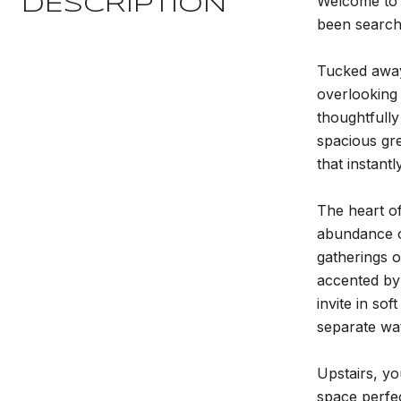
Welcome to 
DESCRIPTION
been searchi
Tucked away 
overlooking
thoughtfully
spacious gre
that instantl
The heart of
abundance o
gatherings o
accented by 
invite in so
separate wat
Upstairs, yo
space perfe