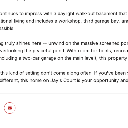
tinues to impress with a daylight walk-out basement that 
tional living and includes a workshop, third garage bay, an
essible.
ng truly shines here -- unwind on the massive screened po
erlooking the peaceful pond. With room for boats, recreat
cluding a two-car garage on the main level), this property is 
his kind of setting don't come along often. If you've been s
s different, this home on Jay's Court is your opportunity a