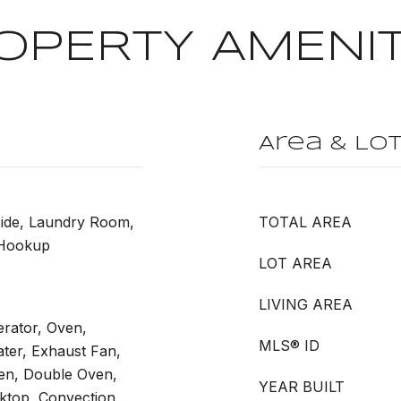
OPERTY AMENIT
Area & Lo
side, Laundry Room,
TOTAL AREA
 Hookup
LOT AREA
LIVING AREA
erator, Oven,
MLS® ID
ter, Exhaust Fan,
ven, Double Oven,
YEAR BUILT
ktop, Convection