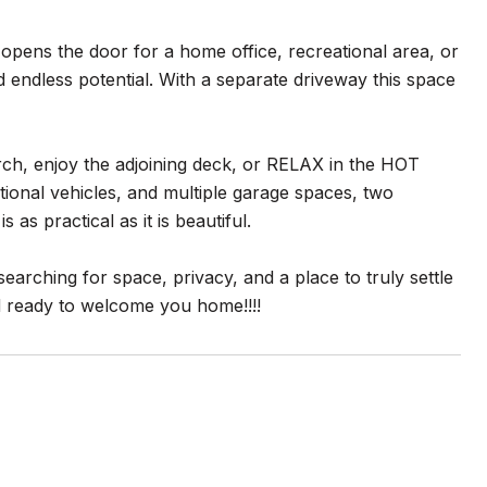
opens the door for a home office, recreational area, or
d endless potential. With a separate driveway this space
rch, enjoy the adjoining deck, or RELAX in the HOT
ional vehicles, and multiple garage spaces, two
as practical as it is beautiful.
earching for space, privacy, and a place to truly settle
nd ready to welcome you home!!!!