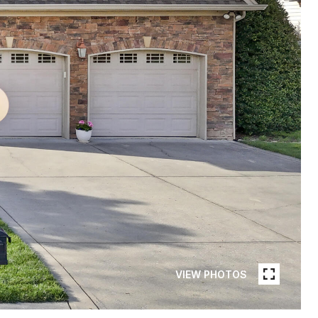
VIEW PHOTOS