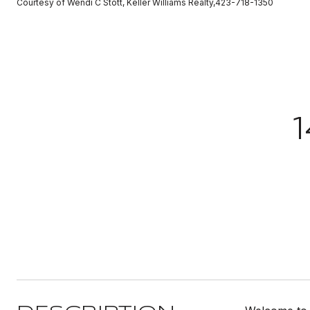
Courtesy of Wendi C Stott, Keller Williams Realty,423-718-1350