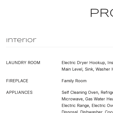
PR
Interior
LAUNDRY ROOM
Electric Dryer Hookup, In
Main Level, Sink, Washer
FIREPLACE
Family Room
APPLIANCES
Self Cleaning Oven, Refrig
Microwave, Gas Water Hea
Electric Range, Electric O
Disposal, Dishwasher, Coo