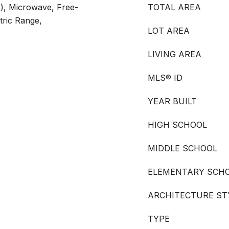
s), Microwave, Free-
TOTAL AREA
tric Range,
LOT AREA
LIVING AREA
MLS® ID
YEAR BUILT
HIGH SCHOOL
MIDDLE SCHOOL
ELEMENTARY SCH
ARCHITECTURE ST
TYPE