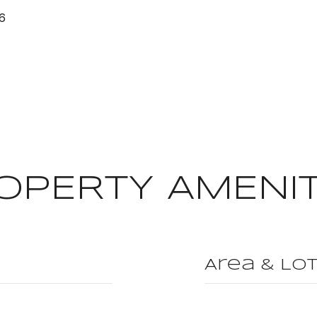
26
OPERTY AMENIT
Area & Lo