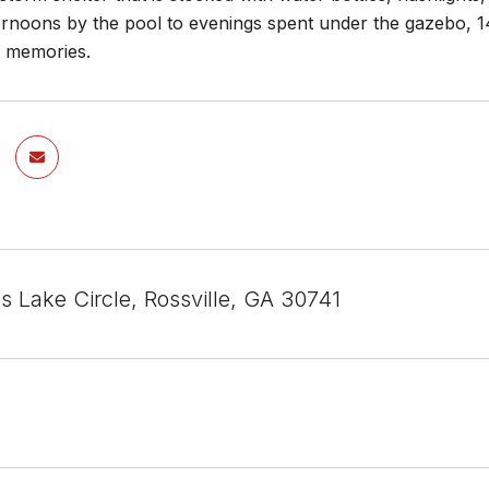
noons by the pool to evenings spent under the gazebo, 145 
g memories.
s Lake Circle, Rossville, GA 30741