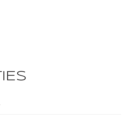
IES
t