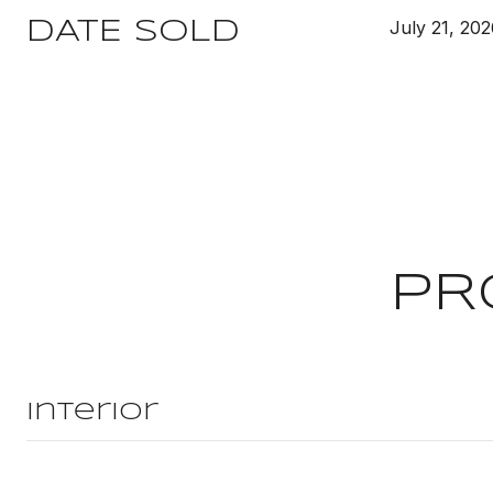
July 21, 20
DATE SOLD
PR
Interior