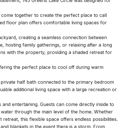
basement, 145 Greens Lake Circle was designed for
come together to create the perfect place to call
ed floor plan offers comfortable living spaces for
backyard, creating a seamless connection between
 hosting family gatherings, or relaxing after a long
ns with the property, providing a shaded retreat for
ring the perfect place to cool off during warm
 private half bath connected to the primary bedroom
ble additional living space with a large recreation or
ys and entertaining. Guests can come directly inside to
g water through the main level of the home. Whether
eat, this flexible space offers endless possibilities.
, and blankets in the event there is a storm. From