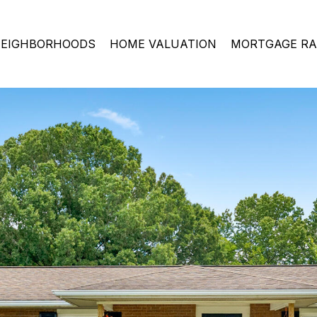
EIGHBORHOODS
HOME VALUATION
MORTGAGE RA