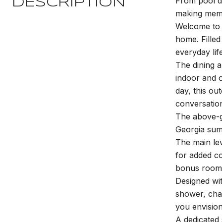
From pool d
DESCRIPTION
making memo
Welcome to t
home. Filled
everyday life
The dining 
indoor and o
day, this ou
conversation
The above-g
Georgia summ
The main le
for added co
bonus room, 
Designed wit
shower, cha
you envision
A dedicated 