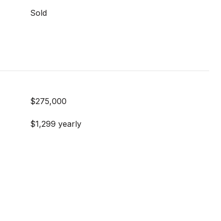
Sold
$275,000
$1,299 yearly