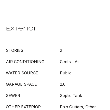
Exterior
STORIES
2
AIR CONDITIONING
Central Air
WATER SOURCE
Public
GARAGE SPACE
2.0
SEWER
Septic Tank
OTHER EXTERIOR
Rain Gutters, Other