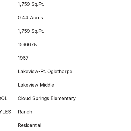
1,759 Sq.Ft.
0.44 Acres
1,759 Sq.Ft.
1536678
1967
Lakeview-Ft. Oglethorpe
Lakeview Middle
OOL
Cloud Springs Elementary
YLES
Ranch
Residential