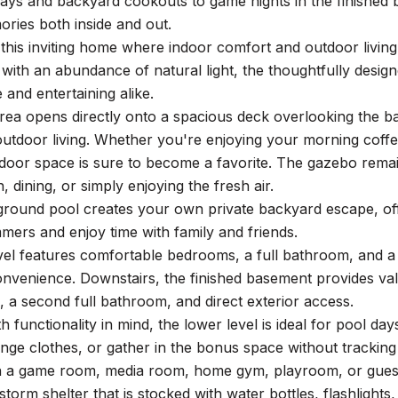
ays and backyard cookouts to game nights in the finished 
ries both inside and out.
his inviting home where indoor comfort and outdoor living 
 with an abundance of natural light, the thoughtfully design
 and entertaining alike.
area opens directly onto a spacious deck overlooking the 
utdoor living. Whether you're enjoying your morning coffee,
tdoor space is sure to become a favorite. The gazebo remai
, dining, or simply enjoying the fresh air.
round pool creates your own private backyard escape, offe
ers and enjoy time with family and friends.
vel features comfortable bedrooms, a full bathroom, and a
nvenience. Downstairs, the finished basement provides valua
a second full bathroom, and direct exterior access.
h functionality in mind, the lower level is ideal for pool da
nge clothes, or gather in the bonus space without trackin
 a game room, media room, home gym, playroom, or guest retr
storm shelter that is stocked with water bottles, flashlights