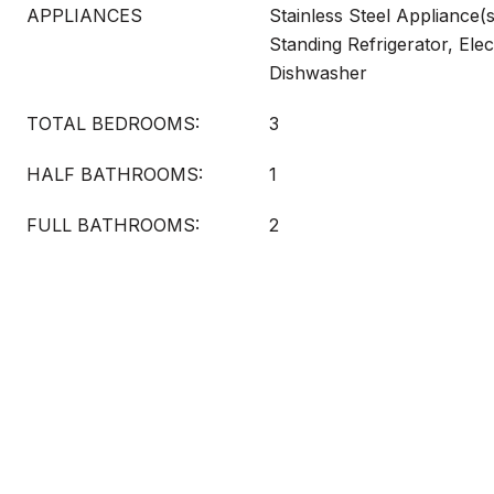
APPLIANCES
Stainless Steel Appliance(
Standing Refrigerator, Elec
Dishwasher
TOTAL BEDROOMS:
3
HALF BATHROOMS:
1
FULL BATHROOMS:
2