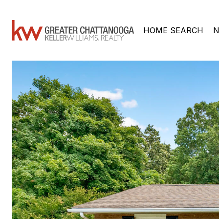
HOME SEARCH
N