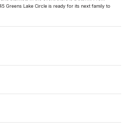
Greens Lake Circle is ready for its next family to