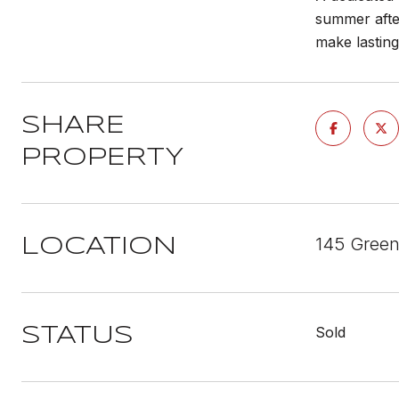
summer after
make lastin
SHARE
PROPERTY
145 Green
LOCATION
Sold
STATUS