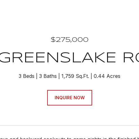
$275,000
 GREENSLAKE 
3 Beds
3 Baths
1,759 Sq.Ft.
0.44 Acres
INQUIRE NOW