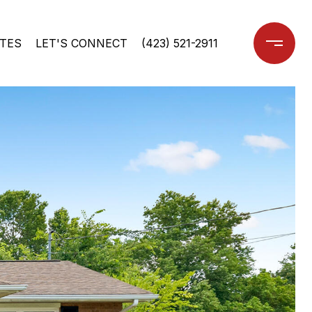
TES
LET'S CONNECT
(423) 521-2911