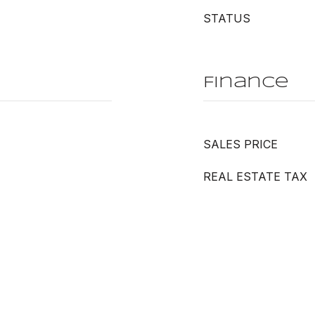
STATUS
Finance
SALES PRICE
REAL ESTATE TAX