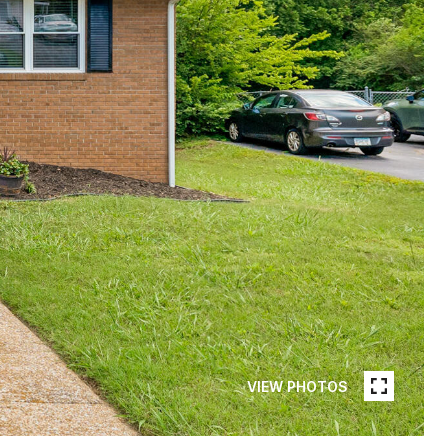
VIEW PHOTOS