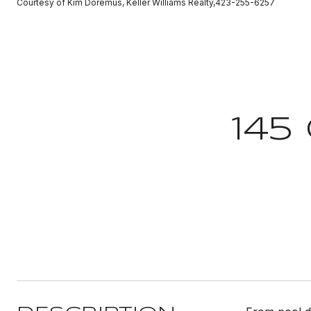
Courtesy of Kim Doremus, Keller Williams Realty,423-255-6257
145