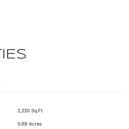
IES
t
2,220 Sq.Ft.
0.69 Acres