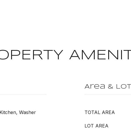
OPERTY AMENIT
Area & Lo
 Kitchen, Washer
TOTAL AREA
LOT AREA