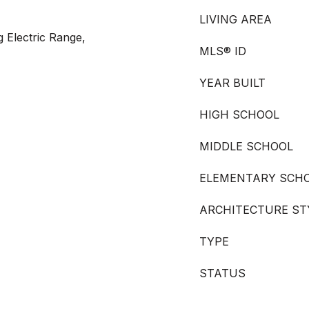
LIVING AREA
g Electric Range,
MLS® ID
YEAR BUILT
HIGH SCHOOL
MIDDLE SCHOOL
ELEMENTARY SCH
ARCHITECTURE ST
TYPE
STATUS