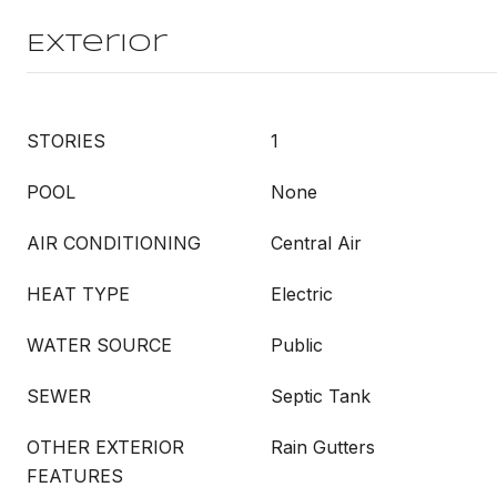
Exterior
STORIES
1
POOL
None
AIR CONDITIONING
Central Air
HEAT TYPE
Electric
WATER SOURCE
Public
SEWER
Septic Tank
OTHER EXTERIOR
Rain Gutters
FEATURES