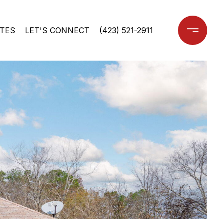
TES
LET'S CONNECT
(423) 521-2911