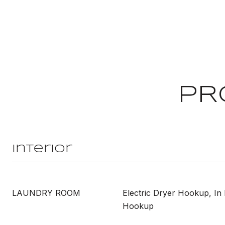
PR
Interior
LAUNDRY ROOM
Electric Dryer Hookup, In
Hookup