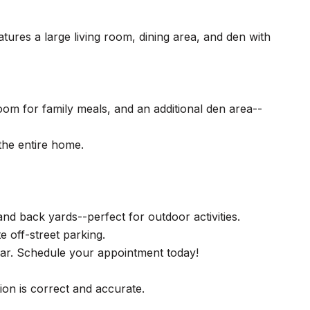
ures a large living room, dining area, and den with
oom for family meals, and an additional den area--
the entire home.
and back yards--perfect for outdoor activities.
e off-street parking.
gear. Schedule your appointment today!
tion is correct and accurate.