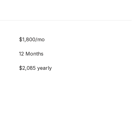
$1,800/mo
12 Months
$2,085 yearly