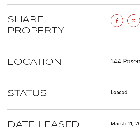
SHARE
PROPERTY
144 Rosen
LOCATION
Leased
STATUS
March 11, 2
DATE LEASED