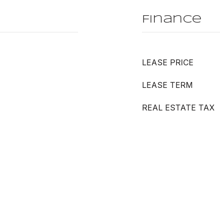
Finance
LEASE PRICE
LEASE TERM
REAL ESTATE TAX