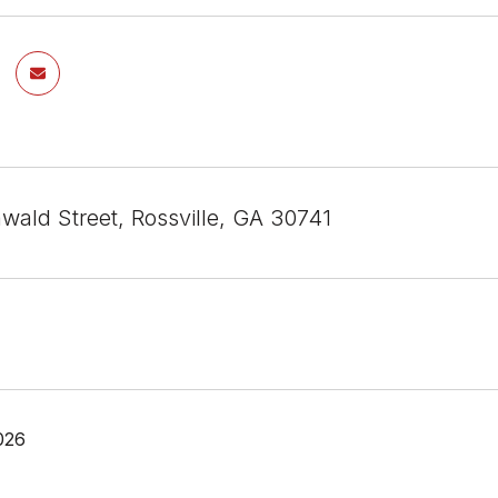
wald Street, Rossville, GA 30741
026