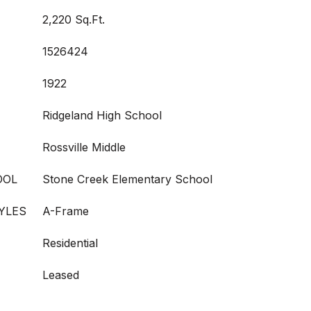
2,220 Sq.Ft.
1526424
1922
Ridgeland High School
Rossville Middle
OOL
Stone Creek Elementary School
YLES
A-Frame
Residential
Leased