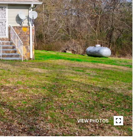
VIEW PHOTOS