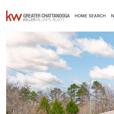
HOME SEARCH
N