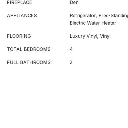
FIREPLACE
Den
APPLIANCES
Refrigerator, Free-Standin
Electric Water Heater
FLOORING
Luxury Vinyl, Vinyl
TOTAL BEDROOMS:
4
FULL BATHROOMS:
2