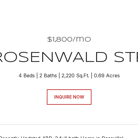
$1,800/mo
 ROSENWALD ST
4 Beds
2 Baths
2,220 Sq.Ft.
0.69 Acres
INQUIRE NOW