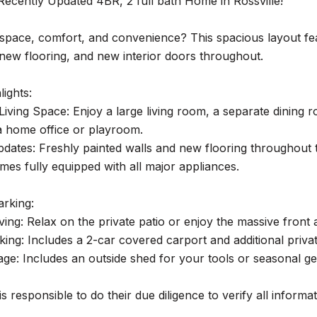
Recently Updated 4BR, 2 full bath Home in Rossville!
space, comfort, and convenience? This spacious layout feat
 new flooring, and new interior doors throughout.
lights:
iving Space: Enjoy a large living room, a separate dining r
a home office or playroom.
dates: Freshly painted walls and new flooring throughout 
mes fully equipped with all major appliances.
arking:
ving: Relax on the private patio or enjoy the massive front 
ing: Includes a 2-car covered carport and additional privat
age: Includes an outside shed for your tools or seasonal 
s responsible to do their due diligence to verify all informa