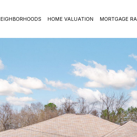
EIGHBORHOODS
HOME VALUATION
MORTGAGE RA