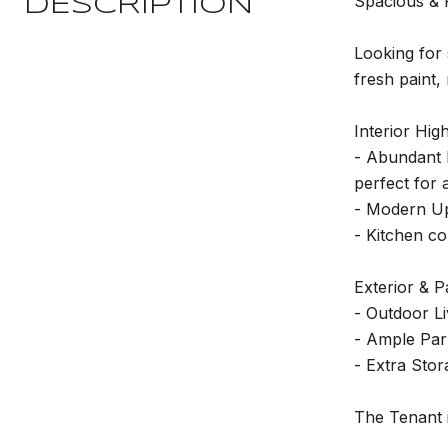
Spacious & 
DESCRIPTION
Looking for 
fresh paint,
Interior High
- Abundant L
perfect for 
- Modern Up
- Kitchen co
Exterior & P
- Outdoor Li
- Ample Park
- Extra Stor
The Tenant i