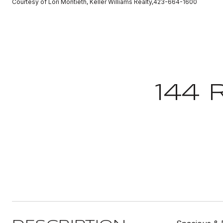
Courtesy of Lori Montieth, Keller Williams Realty,423-664-1600
144