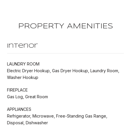
PROPERTY AMENITIES
Interior
LAUNDRY ROOM
Electric Dryer Hookup, Gas Dryer Hookup, Laundry Room,
Washer Hookup
FIREPLACE
Gas Log, Great Room
APPLIANCES
Refrigerator, Microwave, Free-Standing Gas Range,
Disposal, Dishwasher