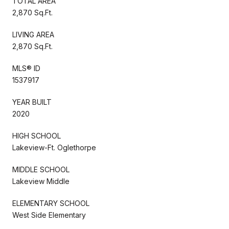
TOTAL AREA
2,870 Sq.Ft.
LIVING AREA
2,870 Sq.Ft.
MLS® ID
1537917
YEAR BUILT
2020
HIGH SCHOOL
Lakeview-Ft. Oglethorpe
MIDDLE SCHOOL
Lakeview Middle
ELEMENTARY SCHOOL
West Side Elementary