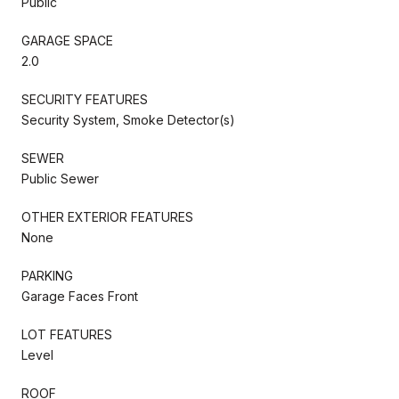
Public
GARAGE SPACE
2.0
SECURITY FEATURES
Security System, Smoke Detector(s)
SEWER
Public Sewer
OTHER EXTERIOR FEATURES
None
PARKING
Garage Faces Front
LOT FEATURES
Level
ROOF