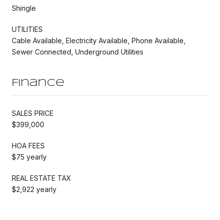
Shingle
UTILITIES
Cable Available, Electricity Available, Phone Available,
Sewer Connected, Underground Utilities
Finance
SALES PRICE
$399,000
HOA FEES
$75 yearly
REAL ESTATE TAX
$2,922 yearly