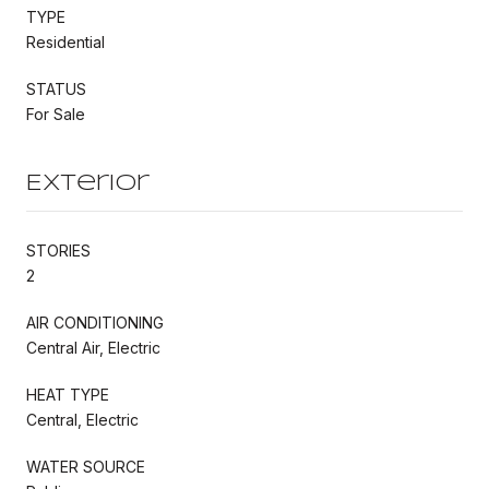
TYPE
Residential
STATUS
For Sale
Exterior
STORIES
2
AIR CONDITIONING
Central Air, Electric
HEAT TYPE
Central, Electric
WATER SOURCE