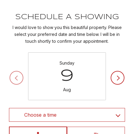
SCHEDULE A SHOWING
I would love to show you this beautiful property. Please
select your preferred date and time below. I will be in
touch shortly to confirm your appointment.
Sunday
9
Aug
Choose a time
Meeting Type