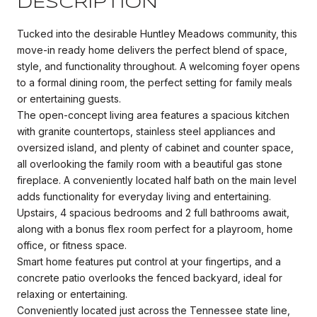
DESCRIPTION
Tucked into the desirable Huntley Meadows community, this
move-in ready home delivers the perfect blend of space,
style, and functionality throughout. A welcoming foyer opens
to a formal dining room, the perfect setting for family meals
or entertaining guests.
The open-concept living area features a spacious kitchen
with granite countertops, stainless steel appliances and
oversized island, and plenty of cabinet and counter space,
all overlooking the family room with a beautiful gas stone
fireplace. A conveniently located half bath on the main level
adds functionality for everyday living and entertaining.
Upstairs, 4 spacious bedrooms and 2 full bathrooms await,
along with a bonus flex room perfect for a playroom, home
office, or fitness space.
Smart home features put control at your fingertips, and a
concrete patio overlooks the fenced backyard, ideal for
relaxing or entertaining.
Conveniently located just across the Tennessee state line,