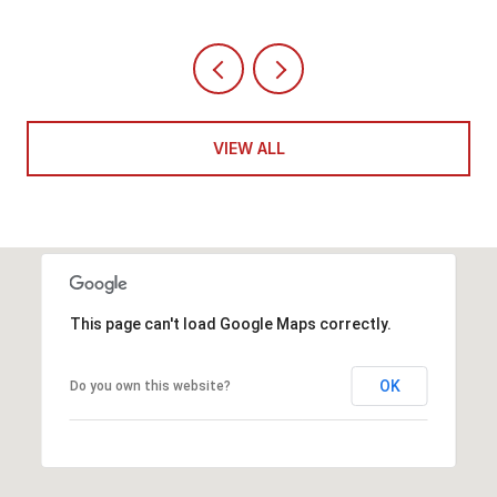
VIEW ALL
This page can't load Google Maps correctly.
OK
Do you own this website?