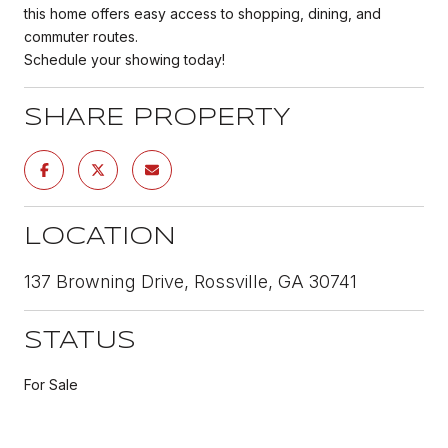
this home offers easy access to shopping, dining, and
commuter routes.
Schedule your showing today!
SHARE PROPERTY
LOCATION
137 Browning Drive, Rossville, GA 30741
STATUS
For Sale