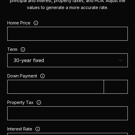
principal and interest, property taxes, and HOA. Adjust the
values to generate a more accurate rate.
Home Price
Term
Down Payment
Property Tax
Interest Rate