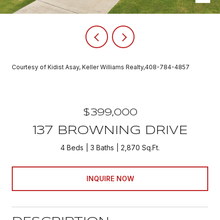
Courtesy of Kidist Asay, Keller Williams Realty,408-784-4857
$399,000
137 BROWNING DRIVE
4 Beds
3 Baths
2,870 Sq.Ft.
INQUIRE NOW