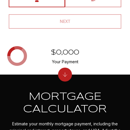
NEXT
$0,000
Your Payment
MORTGAGE
CALCULATOR
Estimate your monthly mortgage payment, including the