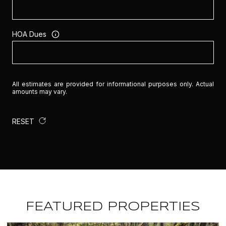
HOA Dues
All estimates are provided for informational purposes only. Actual
amounts may vary.
RESET
FEATURED PROPERTIES