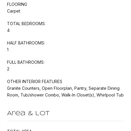
FLOORING
Carpet
TOTAL BEDROOMS:
4
HALF BATHROOMS:
1
FULL BATHROOMS:
2
OTHER INTERIOR FEATURES
Granite Counters, Open Floorplan, Pantry, Separate Dining
Room, Tub/shower Combo, Walk-In Closet(s), Whirlpool Tub
Area & Lot