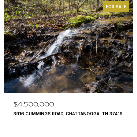
FOR SALE
4,500,000
$3,
16 CUMMINGS ROAD, CHATTANOOGA, TN 37419
290 E
4 BEDS