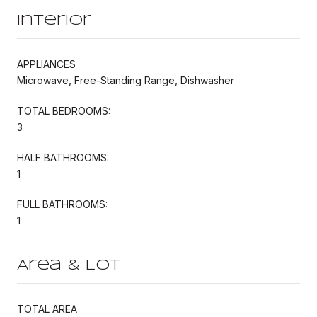
Interior
APPLIANCES
Microwave, Free-Standing Range, Dishwasher
TOTAL BEDROOMS:
3
HALF BATHROOMS:
1
FULL BATHROOMS:
1
Area & Lot
TOTAL AREA