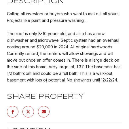
DESCRIPTION
Calling all investors or buyers who want to make it all yours!
Projects like paint and pressure washing...
The roof is only 8-10 years old, and also has a new
dishwasher and microwave. Septic system had an overhaul
costing around $20,000 in 2024. All original hardwoods.
Currently rented, the renters will allow showings and will
move out once an offer comes in. There is a large deck on
the side of this home. Very large lot, 1.37. The basement has
1/2 bathroom and could be a full bath. This is a walk-out
basement with lots of potential. No showings until 12/22/24.
SHARE PROPERTY