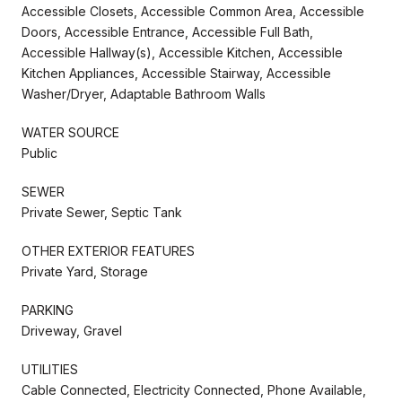
Accessible Closets, Accessible Common Area, Accessible
Doors, Accessible Entrance, Accessible Full Bath,
Accessible Hallway(s), Accessible Kitchen, Accessible
Kitchen Appliances, Accessible Stairway, Accessible
Washer/Dryer, Adaptable Bathroom Walls
WATER SOURCE
Public
SEWER
Private Sewer, Septic Tank
OTHER EXTERIOR FEATURES
Private Yard, Storage
PARKING
Driveway, Gravel
UTILITIES
Cable Connected, Electricity Connected, Phone Available,