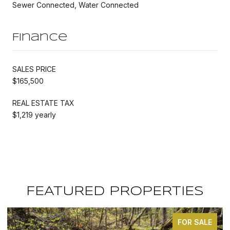
Sewer Connected, Water Connected
Finance
SALES PRICE
$165,500
REAL ESTATE TAX
$1,219 yearly
FEATURED PROPERTIES
FOR SALE