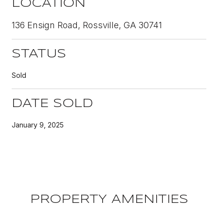
LOCATION
136 Ensign Road, Rossville, GA 30741
STATUS
Sold
DATE SOLD
January 9, 2025
PROPERTY AMENITIES