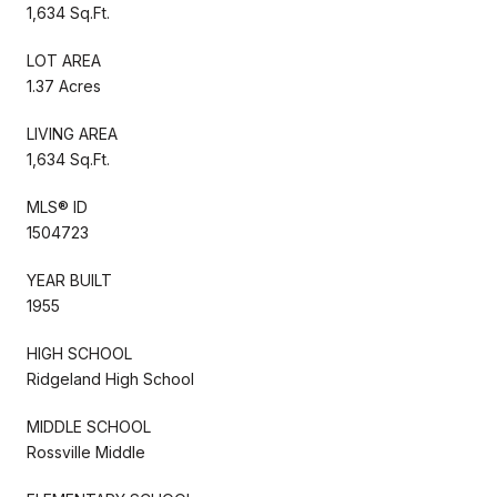
1,634 Sq.Ft.
LOT AREA
1.37 Acres
LIVING AREA
1,634 Sq.Ft.
MLS® ID
1504723
YEAR BUILT
1955
HIGH SCHOOL
Ridgeland High School
MIDDLE SCHOOL
Rossville Middle