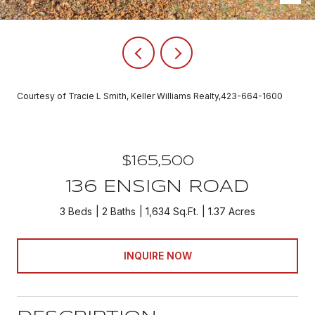
Courtesy of Tracie L Smith, Keller Williams Realty,423-664-1600
$165,500
136 ENSIGN ROAD
3 Beds
2 Baths
1,634 Sq.Ft.
1.37 Acres
INQUIRE NOW