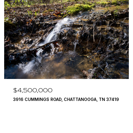
$4,500,000
3916 CUMMINGS ROAD, CHATTANOOGA, TN 37419