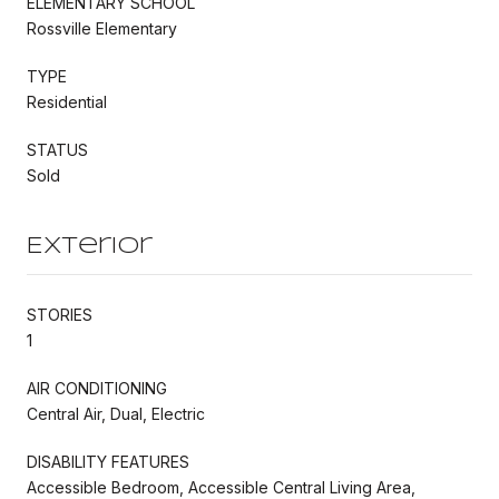
ELEMENTARY SCHOOL
Rossville Elementary
TYPE
Residential
STATUS
Sold
Exterior
STORIES
1
AIR CONDITIONING
Central Air, Dual, Electric
DISABILITY FEATURES
Accessible Bedroom, Accessible Central Living Area,