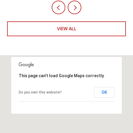
VIEW ALL
This page can't load Google Maps correctly.
OK
Do you own this website?