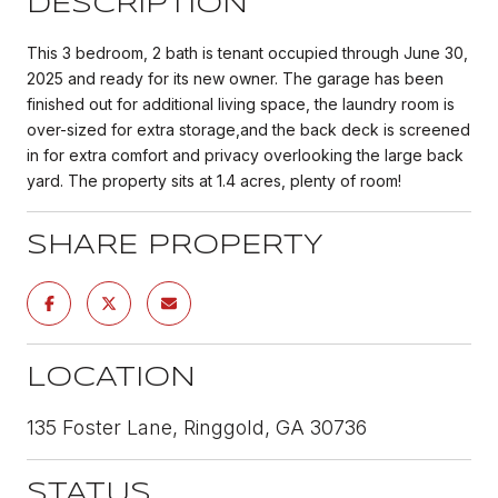
DESCRIPTION
This 3 bedroom, 2 bath is tenant occupied through June 30,
2025 and ready for its new owner. The garage has been
finished out for additional living space, the laundry room is
over-sized for extra storage,and the back deck is screened
in for extra comfort and privacy overlooking the large back
yard. The property sits at 1.4 acres, plenty of room!
SHARE PROPERTY
LOCATION
135 Foster Lane, Ringgold, GA 30736
STATUS