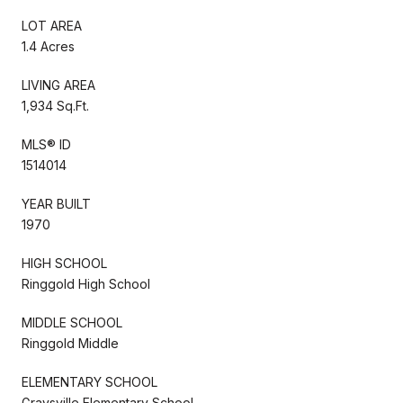
LOT AREA
1.4 Acres
LIVING AREA
1,934 Sq.Ft.
MLS® ID
1514014
YEAR BUILT
1970
HIGH SCHOOL
Ringgold High School
MIDDLE SCHOOL
Ringgold Middle
ELEMENTARY SCHOOL
Graysville Elementary School