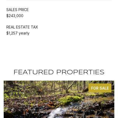
SALES PRICE
$243,000
REAL ESTATE TAX
$1,257 yearly
FEATURED PROPERTIES
FOR SALE