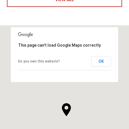
This page can't load Google Maps correctly.
OK
Do you own this website?