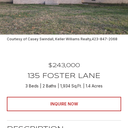
Courtesy of Casey Swindall, Keller Williams Realty,423-847-2068
$243,000
135 FOSTER LANE
3 Beds
2 Baths
1,934 Sq.Ft.
1.4 Acres
INQUIRE NOW