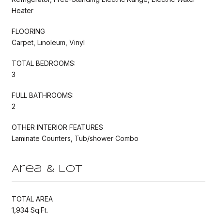
Heater
FLOORING
Carpet, Linoleum, Vinyl
TOTAL BEDROOMS:
3
FULL BATHROOMS:
2
OTHER INTERIOR FEATURES
Laminate Counters, Tub/shower Combo
Area & Lot
TOTAL AREA
1,934 Sq.Ft.