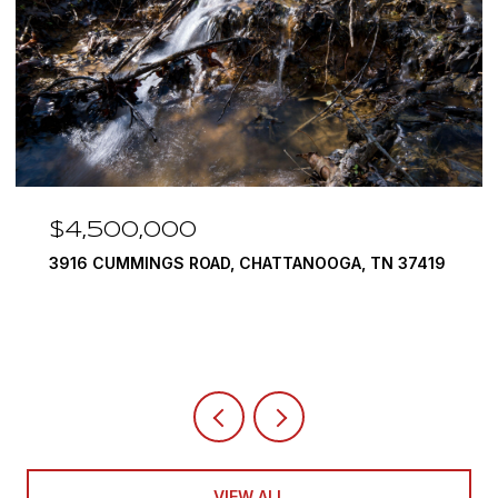
$4,500,000
3916 CUMMINGS ROAD, CHATTANOOGA, TN 37419
VIEW ALL