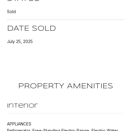
Sold
DATE SOLD
July 25, 2025
PROPERTY AMENITIES
Interior
APPLIANCES
Refrigerator, Free-Standing Electric Range, Electric Water