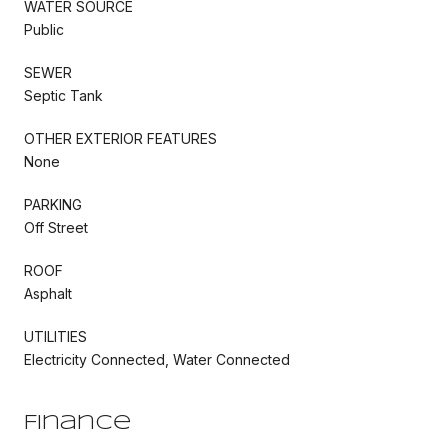
WATER SOURCE
Public
SEWER
Septic Tank
OTHER EXTERIOR FEATURES
None
PARKING
Off Street
ROOF
Asphalt
UTILITIES
Electricity Connected, Water Connected
Finance