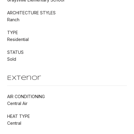
ARCHITECTURE STYLES
Ranch
TYPE
Residential
STATUS
Sold
Exterior
AIR CONDITIONING
Central Air
HEAT TYPE
Central