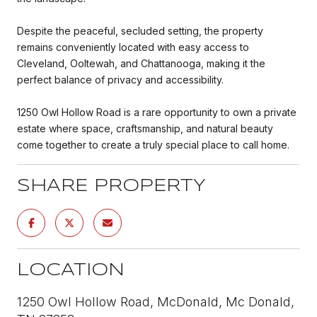
Despite the peaceful, secluded setting, the property
remains conveniently located with easy access to
Cleveland, Ooltewah, and Chattanooga, making it the
perfect balance of privacy and accessibility.
1250 Owl Hollow Road is a rare opportunity to own a private
estate where space, craftsmanship, and natural beauty
come together to create a truly special place to call home.
SHARE PROPERTY
LOCATION
1250 Owl Hollow Road, McDonald, Mc Donald,