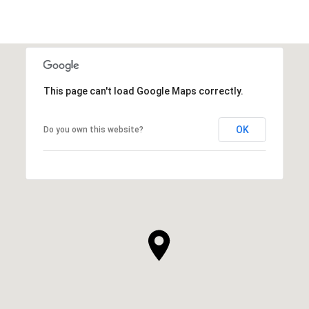
This page can't load Google Maps correctly.
OK
Do you own this website?