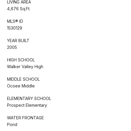
LIVING AREA
4,676 Sq.Ft.
MLS® ID
1530129
YEAR BUILT
2005
HIGH SCHOOL
Walker Valley High
MIDDLE SCHOOL
Ocoee Middle
ELEMENTARY SCHOOL
Prospect Elementary
WATER FRONTAGE
Pond