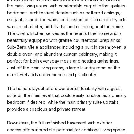
the main living areas, with comfortable carpet in the upstairs
bedrooms. Architectural details such as coffered ceilings,
elegant arched doorways, and custom built-in cabinetry add
warmth, character, and craftsmanship throughout the home.
The chef's kitchen serves as the heart of the home and is
beautifully equipped with granite countertops, prep sinks,
Sub-Zero Miele appliances including a built in steam oven, a
double oven, and abundant custom cabinetry, making it
perfect for both everyday meals and hosting gatherings.
Just off the main living areas, a large laundry room on the
main level adds convenience and practicality.
The home's layout offers wonderful flexibility with a guest
suite on the main level that could easily function as a primary
bedroom if desired, while the main primary suite upstairs
provides a spacious and private retreat.
Downstairs, the full unfinished basement with exterior
access offers incredible potential for additional living space,