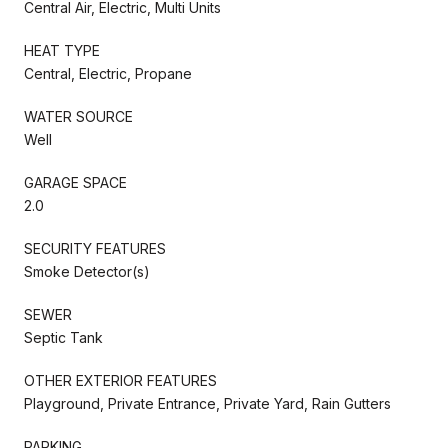
Central Air, Electric, Multi Units
HEAT TYPE
Central, Electric, Propane
WATER SOURCE
Well
GARAGE SPACE
2.0
SECURITY FEATURES
Smoke Detector(s)
SEWER
Septic Tank
OTHER EXTERIOR FEATURES
Playground, Private Entrance, Private Yard, Rain Gutters
PARKING