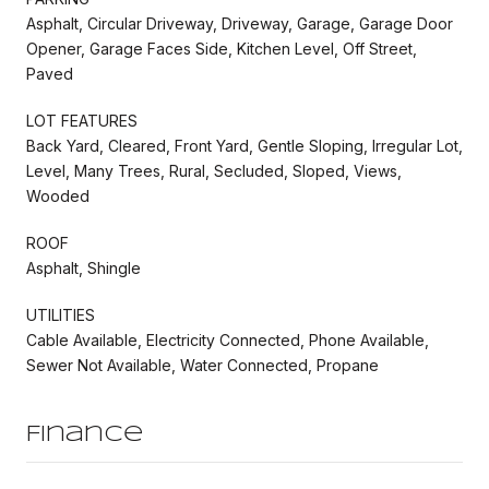
Asphalt, Circular Driveway, Driveway, Garage, Garage Door
Opener, Garage Faces Side, Kitchen Level, Off Street,
Paved
LOT FEATURES
Back Yard, Cleared, Front Yard, Gentle Sloping, Irregular Lot,
Level, Many Trees, Rural, Secluded, Sloped, Views,
Wooded
ROOF
Asphalt, Shingle
UTILITIES
Cable Available, Electricity Connected, Phone Available,
Sewer Not Available, Water Connected, Propane
Finance