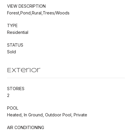
VIEW DESCRIPTION
Forest,Pond,Rural,Trees/Woods
TYPE
Residential
STATUS
Sold
Exterior
STORIES
2
POOL
Heated, In Ground, Outdoor Pool, Private
AIR CONDITIONING