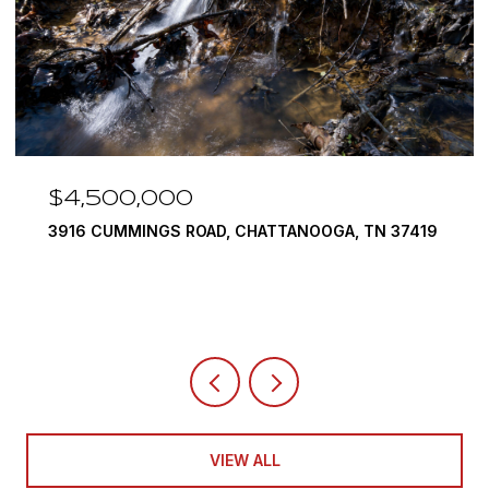
$3,375,000
7419
290 EDGEWATER WAY, JASPER, TN 37347
4 BEDS
5 BATHS
6,351 SQ.FT.
VIEW ALL