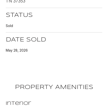
TN 37353
STATUS
Sold
DATE SOLD
May 28, 2026
PROPERTY AMENITIES
Interior