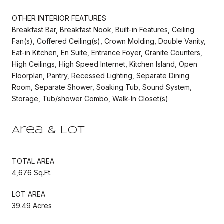
OTHER INTERIOR FEATURES
Breakfast Bar, Breakfast Nook, Built-in Features, Ceiling
Fan(s), Coffered Ceiling(s), Crown Molding, Double Vanity,
Eat-in Kitchen, En Suite, Entrance Foyer, Granite Counters,
High Ceilings, High Speed Internet, Kitchen Island, Open
Floorplan, Pantry, Recessed Lighting, Separate Dining
Room, Separate Shower, Soaking Tub, Sound System,
Storage, Tub/shower Combo, Walk-In Closet(s)
Area & Lot
TOTAL AREA
4,676 Sq.Ft.
LOT AREA
39.49 Acres