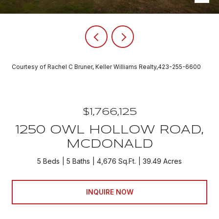
Courtesy of Rachel C Bruner, Keller Williams Realty,423-255-6600
$1,766,125
1250 OWL HOLLOW ROAD,
MCDONALD
5 Beds
5 Baths
4,676 Sq.Ft.
39.49 Acres
INQUIRE NOW