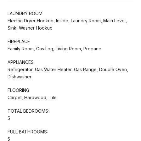
LAUNDRY ROOM
Electric Dryer Hookup, Inside, Laundry Room, Main Level,
Sink, Washer Hookup
FIREPLACE
Family Room, Gas Log, Living Room, Propane
APPLIANCES
Refrigerator, Gas Water Heater, Gas Range, Double Oven,
Dishwasher
FLOORING
Carpet, Hardwood, Tile
TOTAL BEDROOMS:
5
FULL BATHROOMS:
5