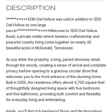
DESCRIPTION
***********1238 Owl Hollow was sold in addition to 1250
Owl Hollow as one large
parcel.*****************Welcome to 1250 Owl Hollow
Road, a private estate where timeless craftsmanship and
peaceful country living come together on nearly 40
beautiful acres in McDonald, Tennessee.
As you enter the property, a long, paved driveway winds
through the woods, creating a sense of arrival and complete
privacy before opening to a gracious circular drive that
welcomes you to the front entrance of this stunning home.
Built in 2005, the residence offers almost 4,700 square feet
of thoughtfully designed living space with five bedrooms
and five bathrooms, providing both comfort and flexibility
for everyday living and entertaining.
Inside, you'll find rich hardwood floors and tile throughout