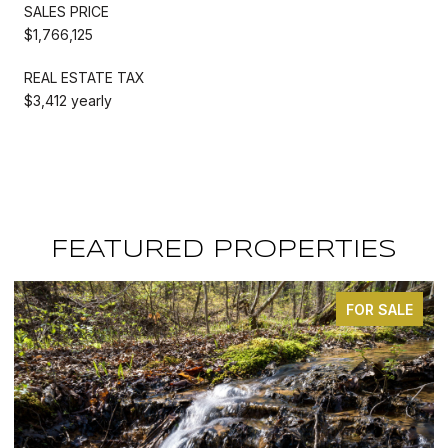
SALES PRICE
$1,766,125
REAL ESTATE TAX
$3,412 yearly
FEATURED PROPERTIES
 SALE
FOR SA