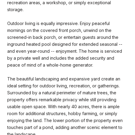
recreation areas, a workshop, or simply exceptional
storage.
Outdoor living is equally impressive. Enjoy peaceful
mornings on the covered front porch, unwind on the
screened-in back porch, or entertain guests around the
inground heated pool designed for extended seasonal --
and even year-round -- enjoyment. The home is serviced
by a private well and includes the added security and
peace of mind of a whole-home generator.
The beautiful landscaping and expansive yard create an
ideal setting for outdoor living, recreation, or gatherings.
Surrounded by a natural perimeter of mature trees, the
property offers remarkable privacy while still providing
usable open space. With nearly 40 acres, there is ample
room for additional structures, hobby farming, or simply
enjoying the land. The lower portion of the property even
touches part of a pond, adding another scenic element to
the landscape.