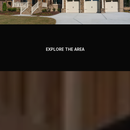
EXPLORE THE AREA