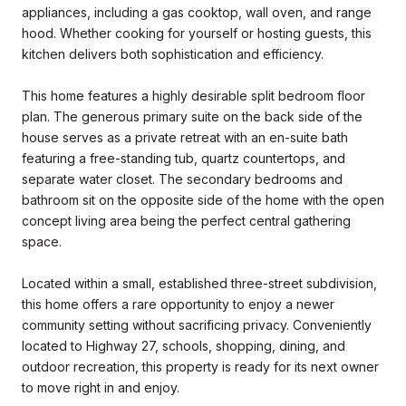
appliances, including a gas cooktop, wall oven, and range
hood. Whether cooking for yourself or hosting guests, this
kitchen delivers both sophistication and efficiency.
This home features a highly desirable split bedroom floor
plan. The generous primary suite on the back side of the
house serves as a private retreat with an en-suite bath
featuring a free-standing tub, quartz countertops, and
separate water closet. The secondary bedrooms and
bathroom sit on the opposite side of the home with the open
concept living area being the perfect central gathering
space.
Located within a small, established three-street subdivision,
this home offers a rare opportunity to enjoy a newer
community setting without sacrificing privacy. Conveniently
located to Highway 27, schools, shopping, dining, and
outdoor recreation, this property is ready for its next owner
to move right in and enjoy.