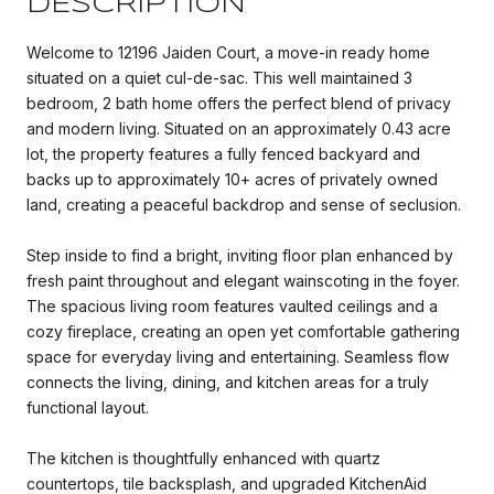
DESCRIPTION
Welcome to 12196 Jaiden Court, a move-in ready home
situated on a quiet cul-de-sac. This well maintained 3
bedroom, 2 bath home offers the perfect blend of privacy
and modern living. Situated on an approximately 0.43 acre
lot, the property features a fully fenced backyard and
backs up to approximately 10+ acres of privately owned
land, creating a peaceful backdrop and sense of seclusion.
Step inside to find a bright, inviting floor plan enhanced by
fresh paint throughout and elegant wainscoting in the foyer.
The spacious living room features vaulted ceilings and a
cozy fireplace, creating an open yet comfortable gathering
space for everyday living and entertaining. Seamless flow
connects the living, dining, and kitchen areas for a truly
functional layout.
The kitchen is thoughtfully enhanced with quartz
countertops, tile backsplash, and upgraded KitchenAid