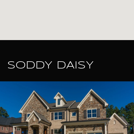
SODDY DAISY