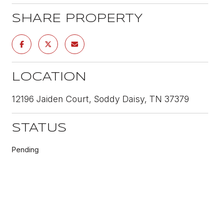
SHARE PROPERTY
LOCATION
12196 Jaiden Court, Soddy Daisy, TN 37379
STATUS
Pending