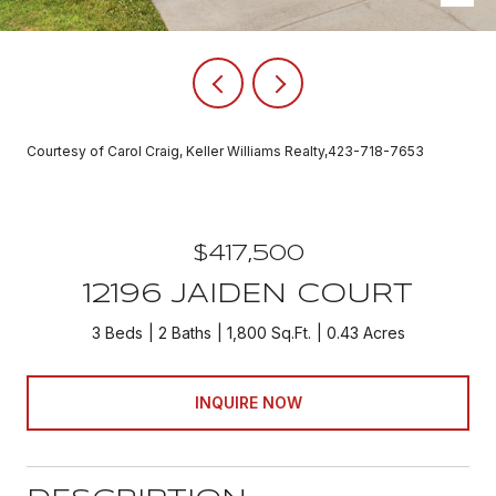
Courtesy of Carol Craig, Keller Williams Realty,423-718-7653
$417,500
12196 JAIDEN COURT
3 Beds
2 Baths
1,800 Sq.Ft.
0.43 Acres
INQUIRE NOW