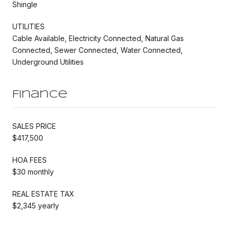
Shingle
UTILITIES
Cable Available, Electricity Connected, Natural Gas
Connected, Sewer Connected, Water Connected,
Underground Utilities
Finance
SALES PRICE
$417,500
HOA FEES
$30 monthly
REAL ESTATE TAX
$2,345 yearly