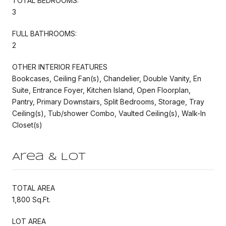
TOTAL BEDROOMS:
3
FULL BATHROOMS:
2
OTHER INTERIOR FEATURES
Bookcases, Ceiling Fan(s), Chandelier, Double Vanity, En
Suite, Entrance Foyer, Kitchen Island, Open Floorplan,
Pantry, Primary Downstairs, Split Bedrooms, Storage, Tray
Ceiling(s), Tub/shower Combo, Vaulted Ceiling(s), Walk-In
Closet(s)
Area & Lot
TOTAL AREA
1,800 Sq.Ft.
LOT AREA