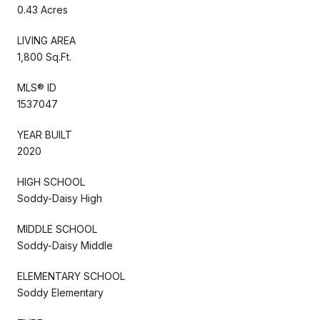
0.43 Acres
LIVING AREA
1,800 Sq.Ft.
MLS® ID
1537047
YEAR BUILT
2020
HIGH SCHOOL
Soddy-Daisy High
MIDDLE SCHOOL
Soddy-Daisy Middle
ELEMENTARY SCHOOL
Soddy Elementary