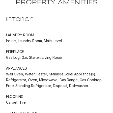
PROPERTY AMENITIES
Interior
LAUNDRY ROOM
Inside, Laundry Room, Main Level
FIREPLACE
Gas Log, Gas Starter, Living Room
APPLIANCES
Wall Oven, Water Heater, Stainless Steel Appliance(s),
Refrigerator, Oven, Microwave, Gas Range, Gas Cooktop,
Free-Standing Refrigerator, Disposal, Dishwasher
FLOORING
Carpet, Tile