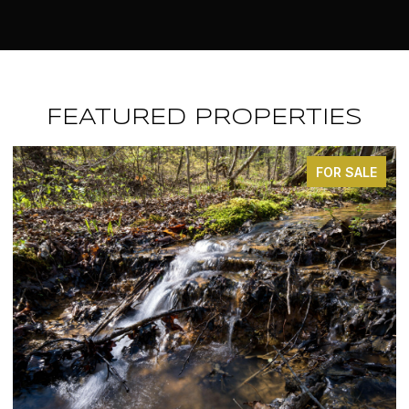
FEATURED PROPERTIES
FOR SALE