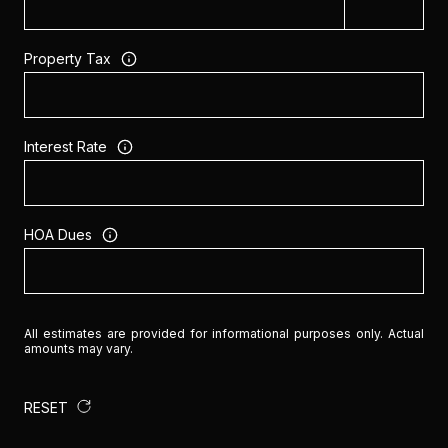
Property Tax
Interest Rate
HOA Dues
All estimates are provided for informational purposes only. Actual
amounts may vary.
RESET