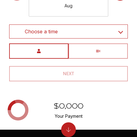
Aug
Choose a time
Meeting Type
NEXT
$0,000
Your Payment