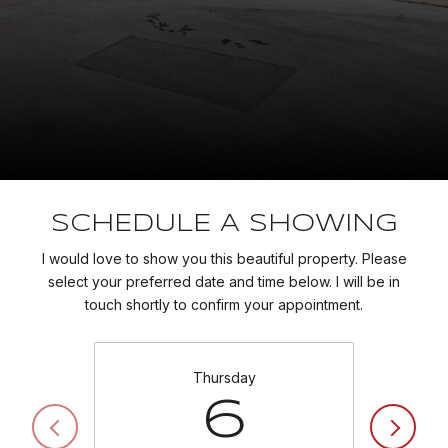
SCHEDULE A SHOWING
I would love to show you this beautiful property. Please
select your preferred date and time below. I will be in
touch shortly to confirm your appointment.
Thursday
6