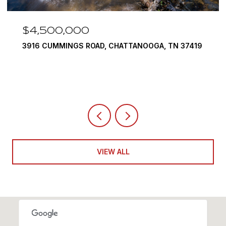
$3,375,000
290 EDGEWATER WAY, JASPER, TN 37347
4 BEDS
5 BATHS
6,351 SQ.FT.
VIEW ALL