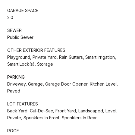
GARAGE SPACE
2.0
SEWER
Public Sewer
OTHER EXTERIOR FEATURES
Playground, Private Yard, Rain Gutters, Smart Irrigation,
Smart Lock(s), Storage
PARKING
Driveway, Garage, Garage Door Opener, Kitchen Level,
Paved
LOT FEATURES
Back Yard, Cul-De-Sac, Front Yard, Landscaped, Level,
Private, Sprinklers In Front, Sprinklers In Rear
ROOF