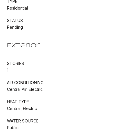
TYPE
Residential
STATUS
Pending
Exterior
STORIES
1
AIR CONDITIONING
Central Air, Electric
HEAT TYPE
Central, Electric
WATER SOURCE
Public