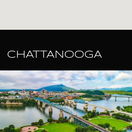
CHATTANOOGA