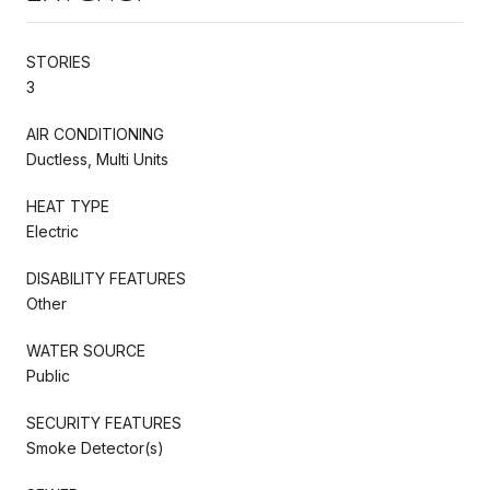
STORIES
3
AIR CONDITIONING
Ductless, Multi Units
HEAT TYPE
Electric
DISABILITY FEATURES
Other
WATER SOURCE
Public
SECURITY FEATURES
Smoke Detector(s)