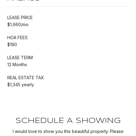
LEASE PRICE
$1,660/mo
HOA FEES
$190
LEASE TERM
12 Months
REAL ESTATE TAX
$1,345 yearly
SCHEDULE A SHOWING
I would love to show you this beautiful property. Please