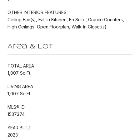
OTHER INTERIOR FEATURES
Ceiling Fan(s), Eat-in Kitchen, En Suite, Granite Counters,
High Ceilings, Open Floorplan, Walk-In Closet(s)
Area & Lot
TOTAL AREA
1,007 Sq.Ft.
LIVING AREA
1,007 Sq.Ft.
MLS® ID
1537374
YEAR BUILT
2023