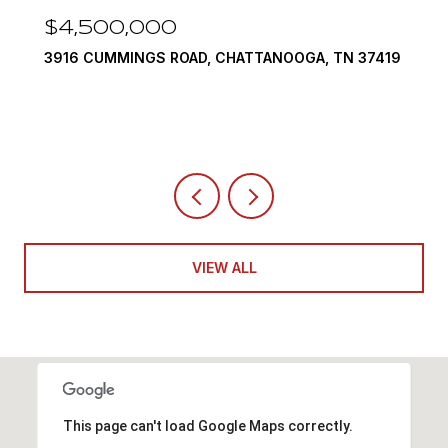
$3,375,000
290 EDGEWATER WAY, JASPER, TN 37347
4 BEDS
5 BATHS
6,351 SQ.FT.
VIEW ALL
This page can't load Google Maps correctly.