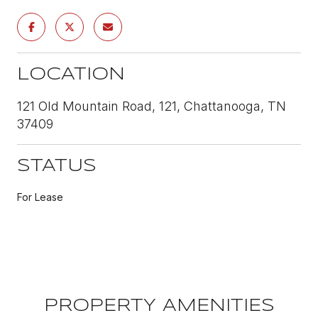
LOCATION
121 Old Mountain Road, 121, Chattanooga, TN
37409
STATUS
For Lease
PROPERTY AMENITIES