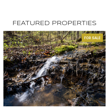
FEATURED PROPERTIES
FOR SALE