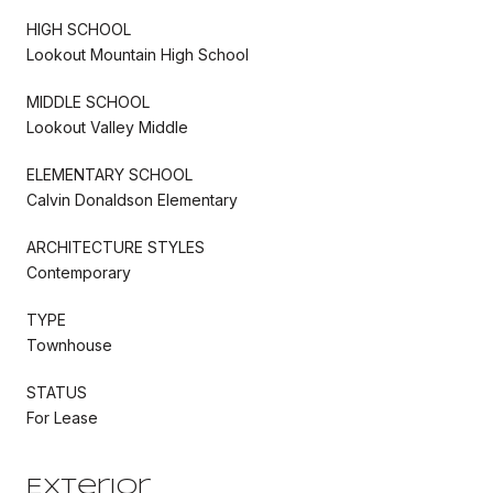
HIGH SCHOOL
Lookout Mountain High School
MIDDLE SCHOOL
Lookout Valley Middle
ELEMENTARY SCHOOL
Calvin Donaldson Elementary
ARCHITECTURE STYLES
Contemporary
TYPE
Townhouse
STATUS
For Lease
Exterior