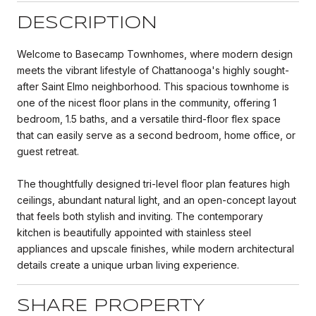
DESCRIPTION
Welcome to Basecamp Townhomes, where modern design
meets the vibrant lifestyle of Chattanooga's highly sought-
after Saint Elmo neighborhood. This spacious townhome is
one of the nicest floor plans in the community, offering 1
bedroom, 1.5 baths, and a versatile third-floor flex space
that can easily serve as a second bedroom, home office, or
guest retreat.
The thoughtfully designed tri-level floor plan features high
ceilings, abundant natural light, and an open-concept layout
that feels both stylish and inviting. The contemporary
kitchen is beautifully appointed with stainless steel
appliances and upscale finishes, while modern architectural
details create a unique urban living experience.
SHARE PROPERTY