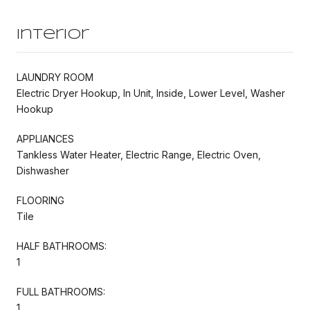
Interior
LAUNDRY ROOM
Electric Dryer Hookup, In Unit, Inside, Lower Level, Washer
Hookup
APPLIANCES
Tankless Water Heater, Electric Range, Electric Oven,
Dishwasher
FLOORING
Tile
HALF BATHROOMS:
1
FULL BATHROOMS:
1