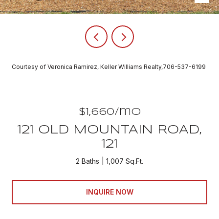
Courtesy of Veronica Ramirez, Keller Williams Realty,706-537-6199
$1,660/mo
121 OLD MOUNTAIN ROAD,
121
2 Baths
1,007 Sq.Ft.
INQUIRE NOW