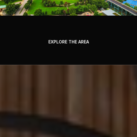
EXPLORE THE AREA