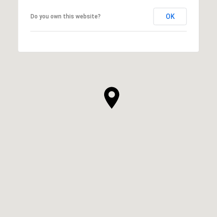
OK
Do you own this website?