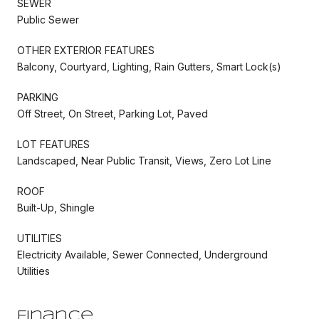
SEWER
Public Sewer
OTHER EXTERIOR FEATURES
Balcony, Courtyard, Lighting, Rain Gutters, Smart Lock(s)
PARKING
Off Street, On Street, Parking Lot, Paved
LOT FEATURES
Landscaped, Near Public Transit, Views, Zero Lot Line
ROOF
Built-Up, Shingle
UTILITIES
Electricity Available, Sewer Connected, Underground
Utilities
Finance