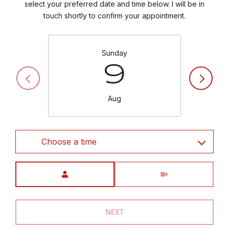
select your preferred date and time below. I will be in
touch shortly to confirm your appointment.
Sunday
9
Aug
Choose a time
Meeting Type
NEXT