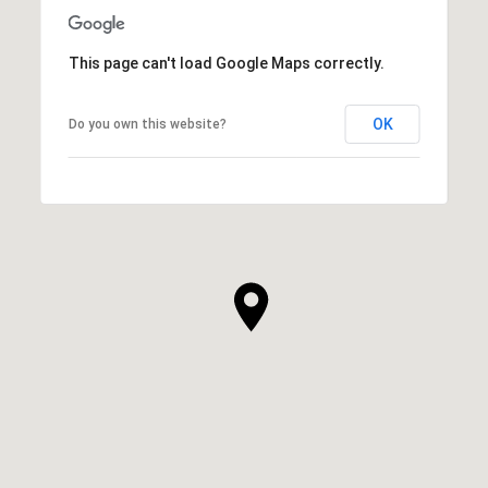
This page can't load Google Maps correctly.
OK
Do you own this website?