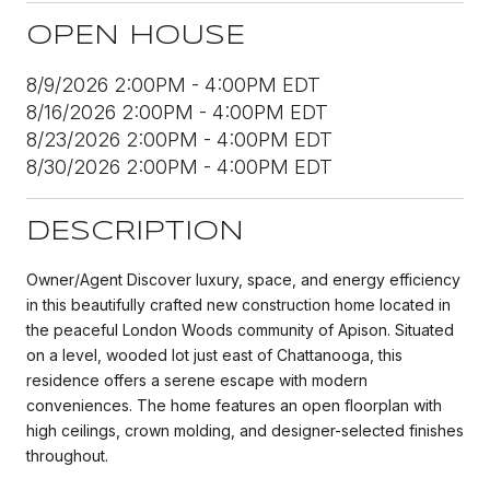
OPEN HOUSE
8/9/2026 2:00PM - 4:00PM EDT
8/16/2026 2:00PM - 4:00PM EDT
8/23/2026 2:00PM - 4:00PM EDT
8/30/2026 2:00PM - 4:00PM EDT
DESCRIPTION
Owner/Agent Discover luxury, space, and energy efficiency
in this beautifully crafted new construction home located in
the peaceful London Woods community of Apison. Situated
on a level, wooded lot just east of Chattanooga, this
residence offers a serene escape with modern
conveniences. The home features an open floorplan with
high ceilings, crown molding, and designer-selected finishes
throughout.