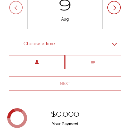
9
Aug
Choose a time
Meeting Type
NEXT
$0,000
Your Payment