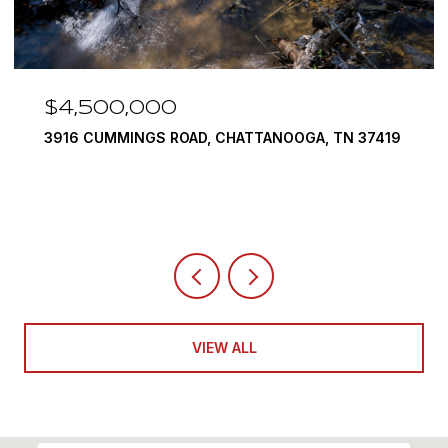
$3,375,000
290 EDGEWATER WAY, JASPER, TN 37347
4 BEDS
5 BATHS
6,351 SQ.FT.
VIEW ALL