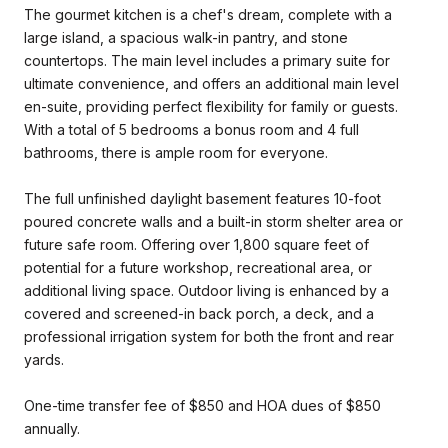
The gourmet kitchen is a chef's dream, complete with a
large island, a spacious walk-in pantry, and stone
countertops. The main level includes a primary suite for
ultimate convenience, and offers an additional main level
en-suite, providing perfect flexibility for family or guests.
With a total of 5 bedrooms a bonus room and 4 full
bathrooms, there is ample room for everyone.
The full unfinished daylight basement features 10-foot
poured concrete walls and a built-in storm shelter area or
future safe room. Offering over 1,800 square feet of
potential for a future workshop, recreational area, or
additional living space. Outdoor living is enhanced by a
covered and screened-in back porch, a deck, and a
professional irrigation system for both the front and rear
yards.
One-time transfer fee of $850 and HOA dues of $850
annually.