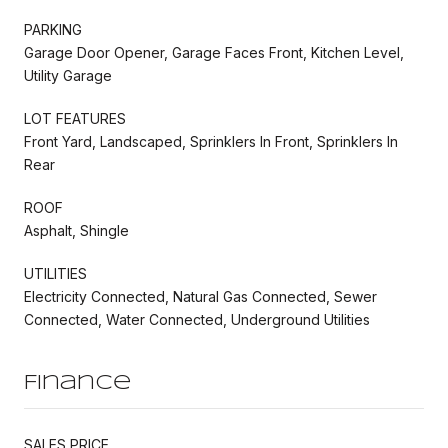
PARKING
Garage Door Opener, Garage Faces Front, Kitchen Level,
Utility Garage
LOT FEATURES
Front Yard, Landscaped, Sprinklers In Front, Sprinklers In
Rear
ROOF
Asphalt, Shingle
UTILITIES
Electricity Connected, Natural Gas Connected, Sewer
Connected, Water Connected, Underground Utilities
Finance
SALES PRICE