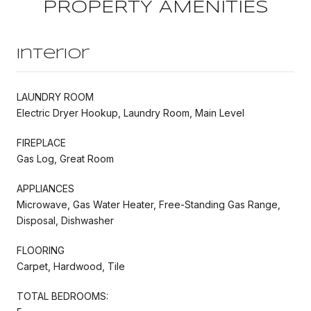
PROPERTY AMENITIES
Interior
LAUNDRY ROOM
Electric Dryer Hookup, Laundry Room, Main Level
FIREPLACE
Gas Log, Great Room
APPLIANCES
Microwave, Gas Water Heater, Free-Standing Gas Range,
Disposal, Dishwasher
FLOORING
Carpet, Hardwood, Tile
TOTAL BEDROOMS: