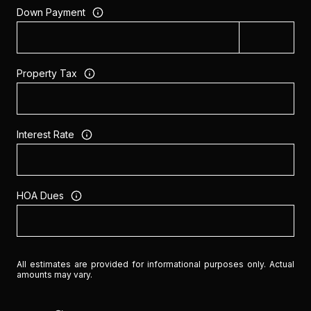
Down Payment
Property Tax
Interest Rate
HOA Dues
All estimates are provided for informational purposes only. Actual
amounts may vary.