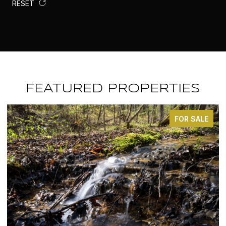
RESET
FEATURED PROPERTIES
E
FOR SALE