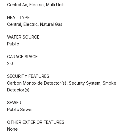
Central Air, Electric, Multi Units
HEAT TYPE
Central, Electric, Natural Gas
WATER SOURCE
Public
GARAGE SPACE
2.0
SECURITY FEATURES
Carbon Monoxide Detector(s), Security System, Smoke
Detector(s)
SEWER
Public Sewer
OTHER EXTERIOR FEATURES
None