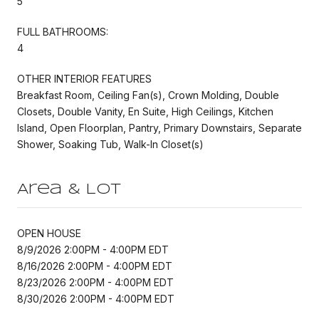
5
FULL BATHROOMS:
4
OTHER INTERIOR FEATURES
Breakfast Room, Ceiling Fan(s), Crown Molding, Double
Closets, Double Vanity, En Suite, High Ceilings, Kitchen
Island, Open Floorplan, Pantry, Primary Downstairs, Separate
Shower, Soaking Tub, Walk-In Closet(s)
Area & Lot
OPEN HOUSE
8/9/2026 2:00PM - 4:00PM EDT
8/16/2026 2:00PM - 4:00PM EDT
8/23/2026 2:00PM - 4:00PM EDT
8/30/2026 2:00PM - 4:00PM EDT