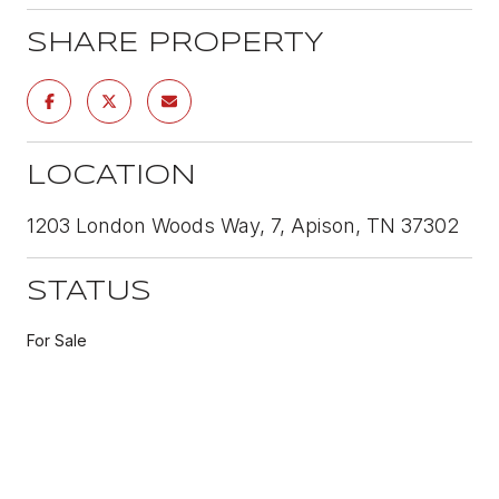
SHARE PROPERTY
LOCATION
1203 London Woods Way, 7, Apison, TN 37302
STATUS
For Sale