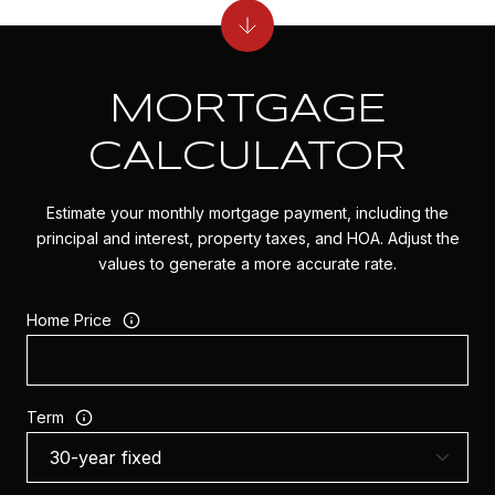
MORTGAGE
CALCULATOR
Estimate your monthly mortgage payment, including the
principal and interest, property taxes, and HOA. Adjust the
values to generate a more accurate rate.
Home Price
Term