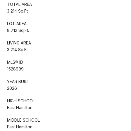
TOTAL AREA
3,214 Sq.Ft.
LOT AREA
8,712 Sq.Ft.
LIVING AREA
3,214 Sq.Ft.
MLS® ID
1528999
YEAR BUILT
2026
HIGH SCHOOL
East Hamilton
MIDDLE SCHOOL
East Hamilton