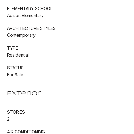
ELEMENTARY SCHOOL
Apison Elementary
ARCHITECTURE STYLES
Contemporary
TYPE
Residential
STATUS
For Sale
Exterior
STORIES
2
AIR CONDITIONING