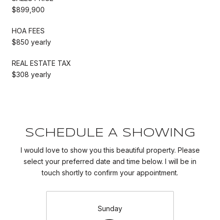
$899,900
HOA FEES
$850 yearly
REAL ESTATE TAX
$308 yearly
SCHEDULE A SHOWING
I would love to show you this beautiful property. Please
select your preferred date and time below. I will be in
touch shortly to confirm your appointment.
Sunday