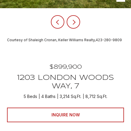
Courtesy of Shaleigh Cronan, Keller Williams Realty,423-280-9809
$899,900
1203 LONDON WOODS
WAY, 7
5 Beds
4 Baths
3,214 Sq.Ft.
8,712 Sq.Ft.
INQUIRE NOW