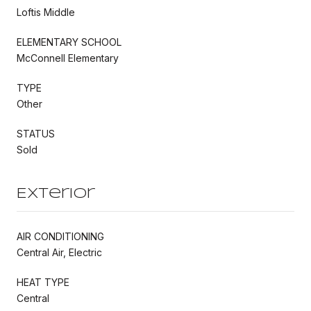
Loftis Middle
ELEMENTARY SCHOOL
McConnell Elementary
TYPE
Other
STATUS
Sold
Exterior
AIR CONDITIONING
Central Air, Electric
HEAT TYPE
Central