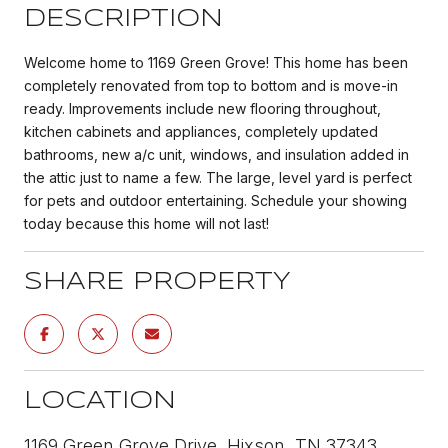
DESCRIPTION
Welcome home to 1169 Green Grove! This home has been
completely renovated from top to bottom and is move-in
ready. Improvements include new flooring throughout,
kitchen cabinets and appliances, completely updated
bathrooms, new a/c unit, windows, and insulation added in
the attic just to name a few. The large, level yard is perfect
for pets and outdoor entertaining. Schedule your showing
today because this home will not last!
SHARE PROPERTY
LOCATION
1169 Green Grove Drive, Hixson, TN 37343