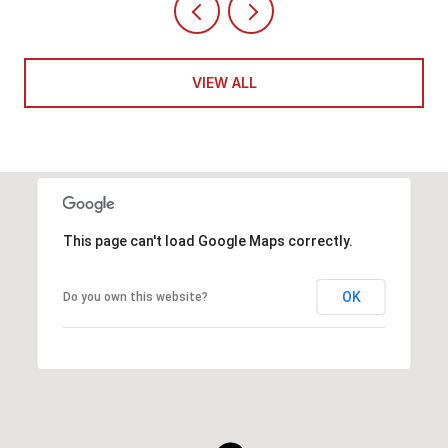
VIEW ALL
This page can't load Google Maps correctly.
OK
Do you own this website?