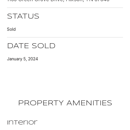
STATUS
Sold
DATE SOLD
January 5, 2024
PROPERTY AMENITIES
Interior