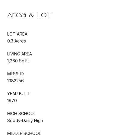
Area & Lot
LOT AREA
0.3 Acres
LIVING AREA
1,260 Sq.Ft.
MLS® ID
1382256
YEAR BUILT
1970
HIGH SCHOOL
Soddy-Daisy High
MIDDLE SCHOOL