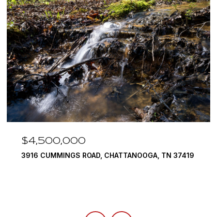
$4,500,000
3916 CUMMINGS ROAD, CHATTANOOGA, TN 37419