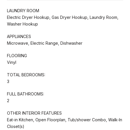
LAUNDRY ROOM
Electric Dryer Hookup, Gas Dryer Hookup, Laundry Room,
Washer Hookup
APPLIANCES
Microwave, Electric Range, Dishwasher
FLOORING
Vinyl
TOTAL BEDROOMS:
3
FULL BATHROOMS:
2
OTHER INTERIOR FEATURES
Eat-in Kitchen, Open Floorplan, Tub/shower Combo, Walk-In
Closet(s)