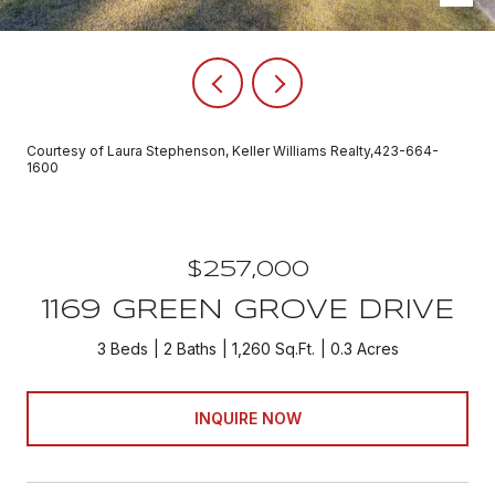
Courtesy of Laura Stephenson, Keller Williams Realty,423-664-
1600
$257,000
1169 GREEN GROVE DRIVE
3 Beds
2 Baths
1,260 Sq.Ft.
0.3 Acres
INQUIRE NOW