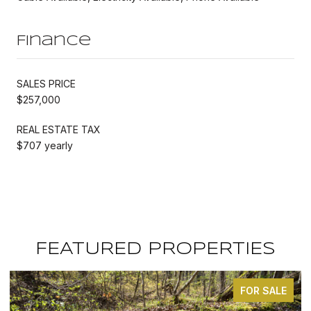
Finance
SALES PRICE
$257,000
REAL ESTATE TAX
$707 yearly
FEATURED PROPERTIES
FOR SALE