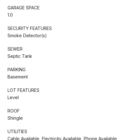
GARAGE SPACE
1.0
SECURITY FEATURES
Smoke Detector(s)
SEWER
Septic Tank
PARKING
Basement
LOT FEATURES
Level
ROOF
Shingle
UTILITIES
Cable Available, Electricity Available, Phone Available