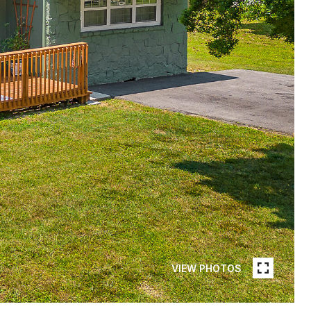
VIEW PHOTOS