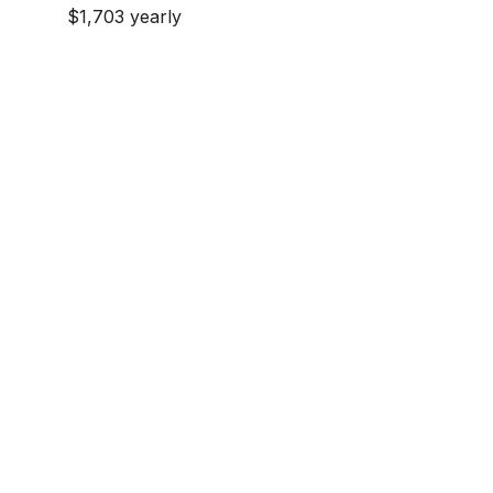
$1,703 yearly