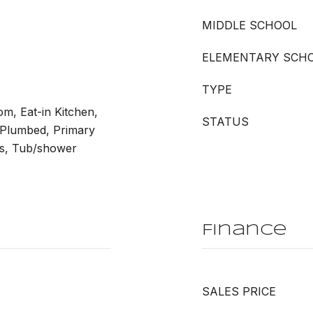
MIDDLE SCHOOL
ELEMENTARY SCH
TYPE
m, Eat-in Kitchen,
STATUS
 Plumbed, Primary
ms, Tub/shower
Finance
SALES PRICE