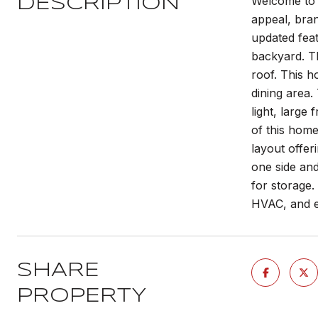
Welcome to 
DESCRIPTION
appeal, bra
updated fea
backyard. Th
roof. This h
dining area.
light, large
of this hom
layout offer
one side and
for storage.
HVAC, and e
SHARE
PROPERTY