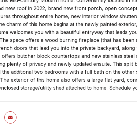
this Mid-Century Modern home, conveniently located in Ea
nd new roof in 2022, brand new front porch, open concept k
tures throughout entire home, new interior window shutter
e charm of this home begins at the newly painted exterior,
ome welcomes you with a beautiful entryway that leads you
 The space offers a wood burning fireplace (that has been s
 french doors that lead you into the private backyard, alo
e offers butcher block countertops and new stainless stee
ing plenty of privacy and newly updated ensuite. This split
 the additional two bedrooms with a full bath on the other
 The exterior of this home also offers a large flat yard, con
nclosed storage/utility shed attached to home. Schedule y