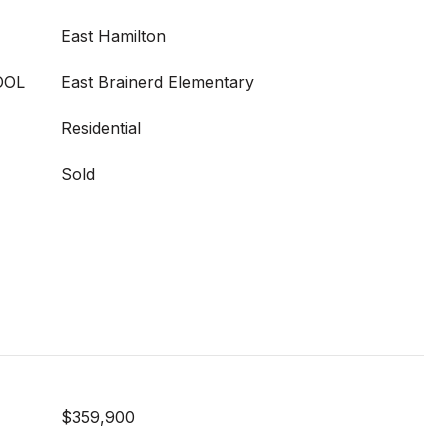
East Hamilton
OOL
East Brainerd Elementary
Residential
Sold
$359,900