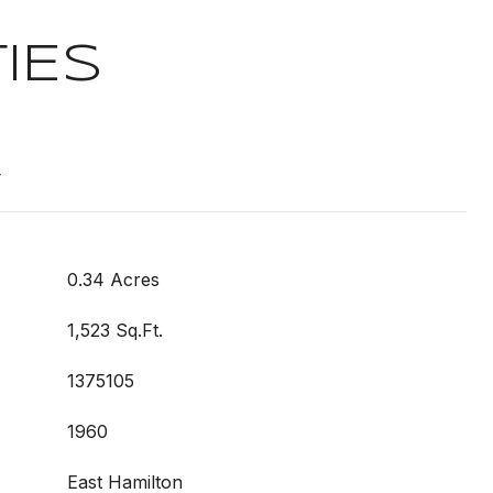
IES
t
0.34 Acres
1,523 Sq.Ft.
1375105
1960
East Hamilton