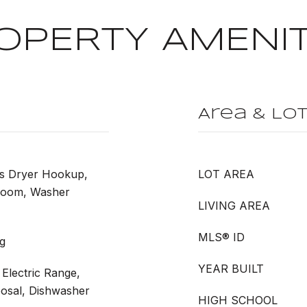
OPERTY AMENIT
Area & Lo
as Dryer Hookup,
LOT AREA
Room, Washer
LIVING AREA
MLS® ID
g
YEAR BUILT
Electric Range,
posal, Dishwasher
HIGH SCHOOL