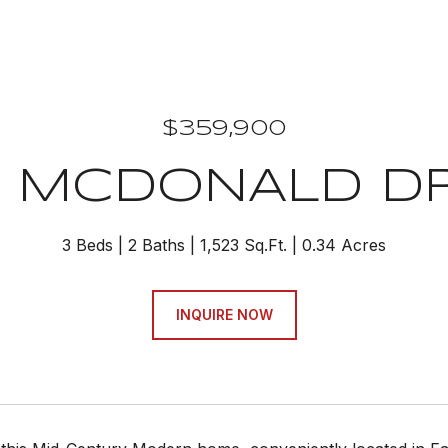
$359,900
7 MCDONALD D
3 Beds
2 Baths
1,523 Sq.Ft.
0.34 Acres
INQUIRE NOW