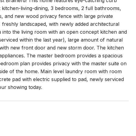
st Brainerd! This home features eye-catching curb
itchen-living-dining, 3 bedrooms, 2 full bathrooms,
s, and new wood privacy fence with large private
 freshly landscaped, with newly added architectural
 into the living room with an open concept kitchen and
erviced within the last year), large amount of natural
ng with new front door and new storm door. The kitchen
l appliances. The master bedroom provides a spacious
 bedroom plan provides privacy with the master suite on
 side of the home. Main level laundry room with room
crete pad with electric supplied to pad, newly serviced
our showing today.