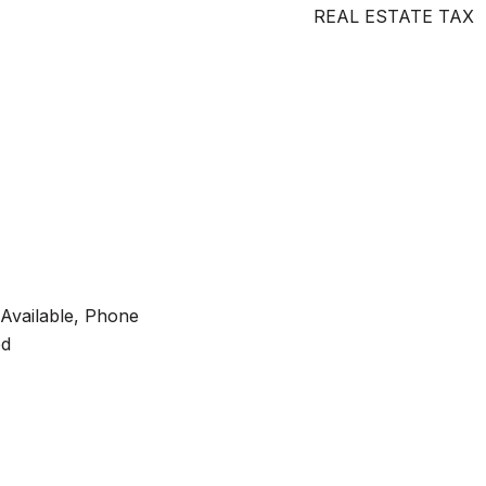
REAL ESTATE TAX
y Available, Phone
ed