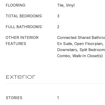
FLOORING
Tile, Vinyl
TOTAL BEDROOMS:
3
FULL BATHROOMS:
2
OTHER INTERIOR
Connected Shared Bathroo
FEATURES
En Suite, Open Floorplan,
Downstairs, Split Bedroo
Combo, Walk-In Closet(s)
Exterior
STORIES
1