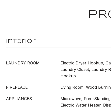
PR
Interior
LAUNDRY ROOM
Electric Dryer Hookup, G
Laundry Closet, Laundry 
Hookup
FIREPLACE
Living Room, Wood Burnin
APPLIANCES
Microwave, Free-Standing 
Electric Water Heater, Dis