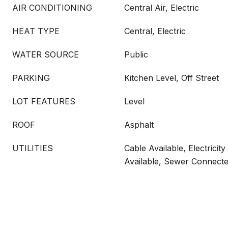
AIR CONDITIONING
Central Air, Electric
HEAT TYPE
Central, Electric
WATER SOURCE
Public
PARKING
Kitchen Level, Off Street
LOT FEATURES
Level
ROOF
Asphalt
UTILITIES
Cable Available, Electricit
Available, Sewer Connect