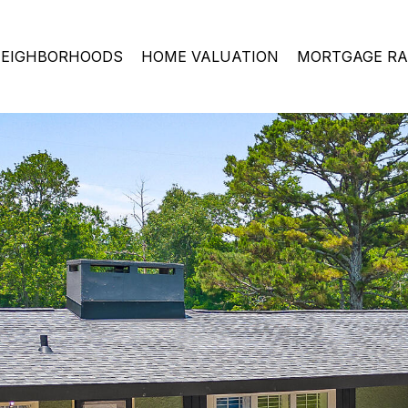
EIGHBORHOODS
HOME VALUATION
MORTGAGE RA