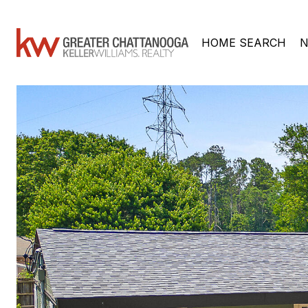
HOME SEARCH
N