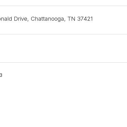
nald Drive, Chattanooga, TN 37421
23