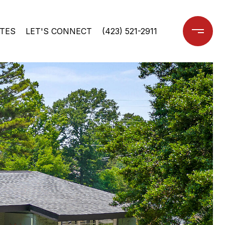
TES
LET'S CONNECT
(423) 521-2911