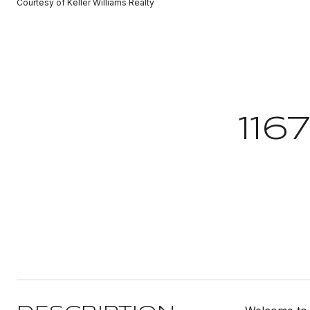
Courtesy of Keller Williams Realty
116