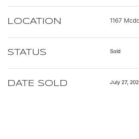
1167 Mcdo
LOCATION
Sold
STATUS
July 27, 20
DATE SOLD