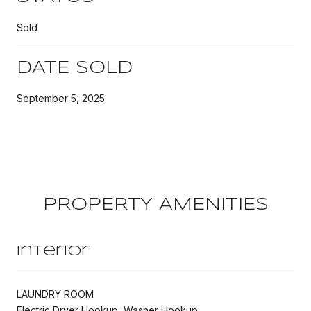
Sold
DATE SOLD
September 5, 2025
PROPERTY AMENITIES
Interior
LAUNDRY ROOM
Electric Dryer Hookup, Washer Hookup