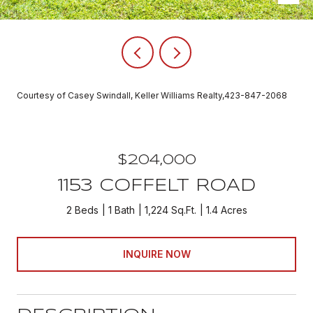
Courtesy of Casey Swindall, Keller Williams Realty,423-847-2068
$204,000
1153 COFFELT ROAD
2 Beds
1 Bath
1,224 Sq.Ft.
1.4 Acres
INQUIRE NOW