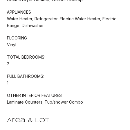
APPLIANCES
Water Heater, Refrigerator, Electric Water Heater, Electric
Range, Dishwasher
FLOORING
Vinyl
TOTAL BEDROOMS:
2
FULL BATHROOMS:
1
OTHER INTERIOR FEATURES
Laminate Counters, Tub/shower Combo
Area & Lot