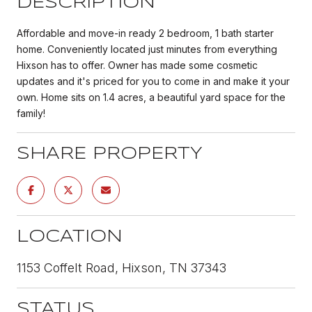
DESCRIPTION
Affordable and move-in ready 2 bedroom, 1 bath starter
home. Conveniently located just minutes from everything
Hixson has to offer. Owner has made some cosmetic
updates and it's priced for you to come in and make it your
own. Home sits on 1.4 acres, a beautiful yard space for the
family!
SHARE PROPERTY
LOCATION
1153 Coffelt Road, Hixson, TN 37343
STATUS