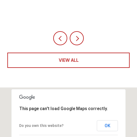
VIEW ALL
This page can't load Google Maps correctly.
OK
Do you own this website?