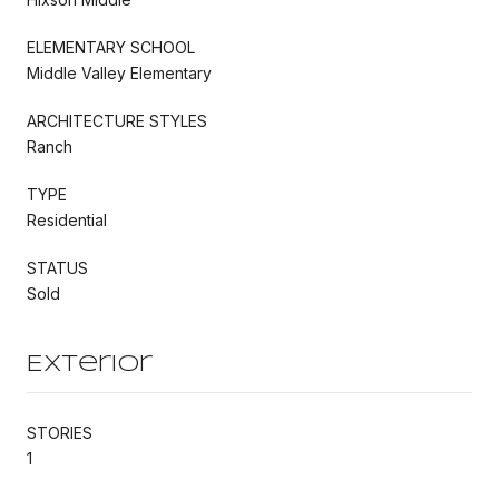
ELEMENTARY SCHOOL
Middle Valley Elementary
ARCHITECTURE STYLES
Ranch
TYPE
Residential
STATUS
Sold
Exterior
STORIES
1