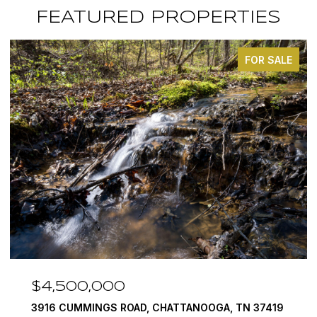
FEATURED PROPERTIES
FOR SALE
$4,500,000
3916 CUMMINGS ROAD, CHATTANOOGA, TN 37419