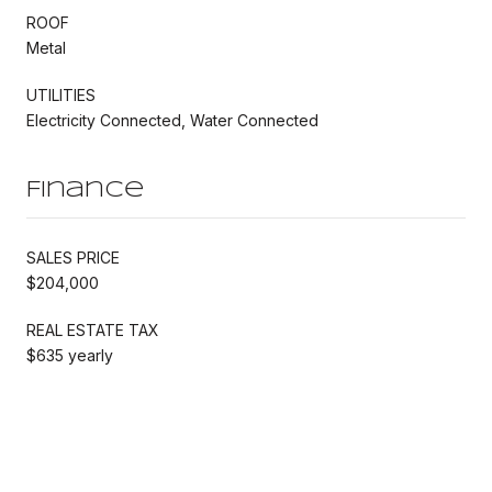
ROOF
Metal
UTILITIES
Electricity Connected, Water Connected
Finance
SALES PRICE
$204,000
REAL ESTATE TAX
$635 yearly