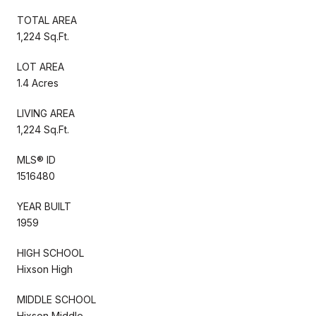
TOTAL AREA
1,224 Sq.Ft.
LOT AREA
1.4 Acres
LIVING AREA
1,224 Sq.Ft.
MLS® ID
1516480
YEAR BUILT
1959
HIGH SCHOOL
Hixson High
MIDDLE SCHOOL
Hixson Middle