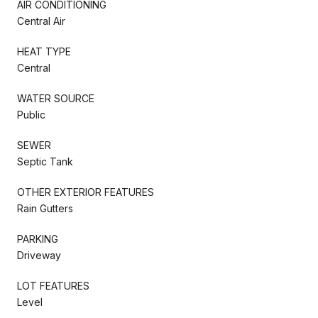
AIR CONDITIONING
Central Air
HEAT TYPE
Central
WATER SOURCE
Public
SEWER
Septic Tank
OTHER EXTERIOR FEATURES
Rain Gutters
PARKING
Driveway
LOT FEATURES
Level