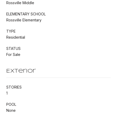
Rossville Middle
ELEMENTARY SCHOOL
Rossville Elementary
TYPE
Residential
STATUS
For Sale
Exterior
STORIES
1
POOL
None