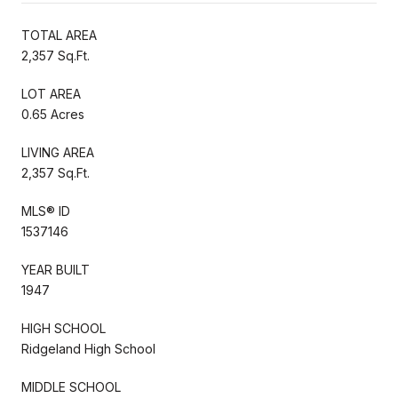
TOTAL AREA
2,357 Sq.Ft.
LOT AREA
0.65 Acres
LIVING AREA
2,357 Sq.Ft.
MLS® ID
1537146
YEAR BUILT
1947
HIGH SCHOOL
Ridgeland High School
MIDDLE SCHOOL