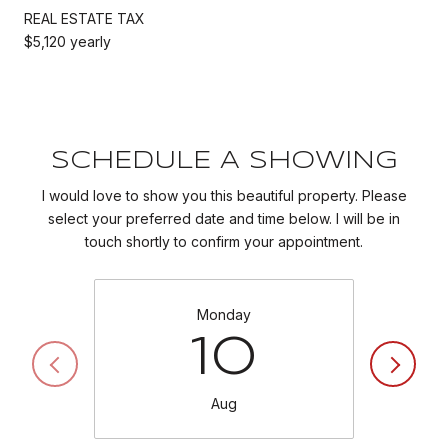
REAL ESTATE TAX
$5,120 yearly
SCHEDULE A SHOWING
I would love to show you this beautiful property. Please
select your preferred date and time below. I will be in
touch shortly to confirm your appointment.
Monday
10
Aug