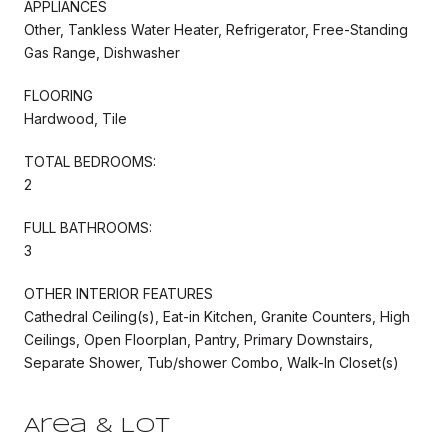
APPLIANCES
Other, Tankless Water Heater, Refrigerator, Free-Standing
Gas Range, Dishwasher
FLOORING
Hardwood, Tile
TOTAL BEDROOMS:
2
FULL BATHROOMS:
3
OTHER INTERIOR FEATURES
Cathedral Ceiling(s), Eat-in Kitchen, Granite Counters, High
Ceilings, Open Floorplan, Pantry, Primary Downstairs,
Separate Shower, Tub/shower Combo, Walk-In Closet(s)
Area & Lot