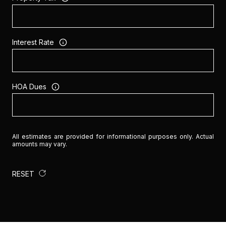
Interest Rate
HOA Dues
All estimates are provided for informational purposes only. Actual
amounts may vary.
RESET