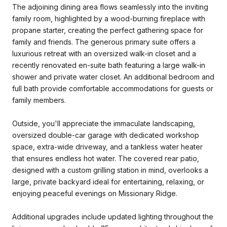
The adjoining dining area flows seamlessly into the inviting
family room, highlighted by a wood-burning fireplace with
propane starter, creating the perfect gathering space for
family and friends. The generous primary suite offers a
luxurious retreat with an oversized walk-in closet and a
recently renovated en-suite bath featuring a large walk-in
shower and private water closet. An additional bedroom and
full bath provide comfortable accommodations for guests or
family members.
Outside, you'll appreciate the immaculate landscaping,
oversized double-car garage with dedicated workshop
space, extra-wide driveway, and a tankless water heater
that ensures endless hot water. The covered rear patio,
designed with a custom grilling station in mind, overlooks a
large, private backyard ideal for entertaining, relaxing, or
enjoying peaceful evenings on Missionary Ridge.
Additional upgrades include updated lighting throughout the