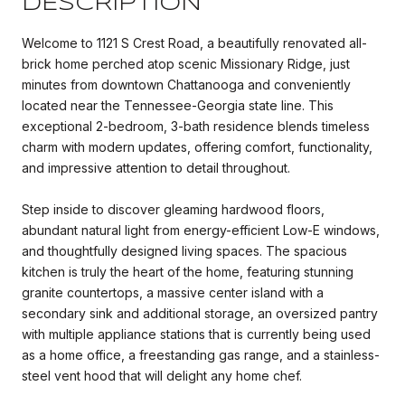
DESCRIPTION
Welcome to 1121 S Crest Road, a beautifully renovated all-
brick home perched atop scenic Missionary Ridge, just
minutes from downtown Chattanooga and conveniently
located near the Tennessee-Georgia state line. This
exceptional 2-bedroom, 3-bath residence blends timeless
charm with modern updates, offering comfort, functionality,
and impressive attention to detail throughout.
Step inside to discover gleaming hardwood floors,
abundant natural light from energy-efficient Low-E windows,
and thoughtfully designed living spaces. The spacious
kitchen is truly the heart of the home, featuring stunning
granite countertops, a massive center island with a
secondary sink and additional storage, an oversized pantry
with multiple appliance stations that is currently being used
as a home office, a freestanding gas range, and a stainless-
steel vent hood that will delight any home chef.