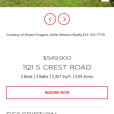
Courtesy of Shawn Feagans, Keller Williams Realty,423-314-7770
$549,900
1121 S CREST ROAD
2 Beds
3 Baths
2,357 Sq.Ft.
0.65 Acres
INQUIRE NOW