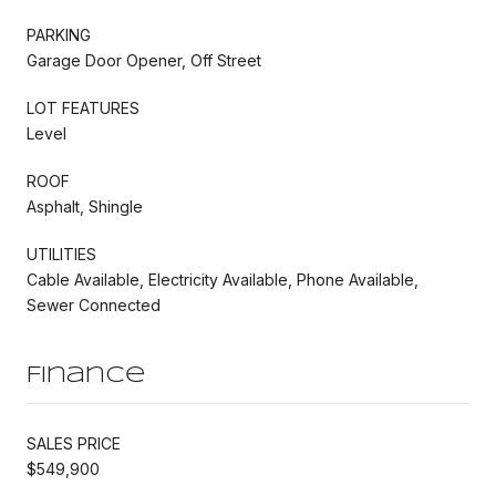
PARKING
Garage Door Opener, Off Street
LOT FEATURES
Level
ROOF
Asphalt, Shingle
UTILITIES
Cable Available, Electricity Available, Phone Available,
Sewer Connected
Finance
SALES PRICE
$549,900