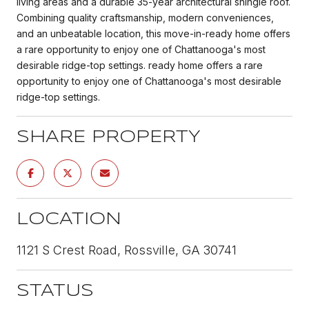
living areas and a durable 35-year architectural shingle roof.
Combining quality craftsmanship, modern conveniences,
and an unbeatable location, this move-in-ready home offers
a rare opportunity to enjoy one of Chattanooga's most
desirable ridge-top settings. ready home offers a rare
opportunity to enjoy one of Chattanooga's most desirable
ridge-top settings.
SHARE PROPERTY
LOCATION
1121 S Crest Road, Rossville, GA 30741
STATUS