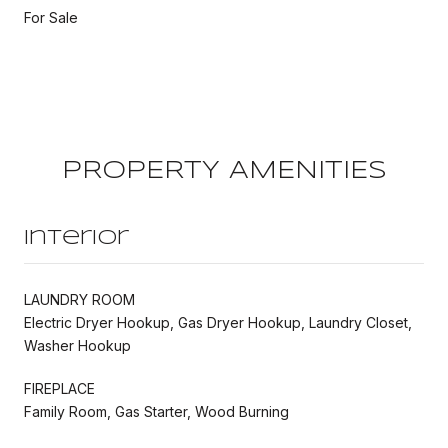
For Sale
PROPERTY AMENITIES
Interior
LAUNDRY ROOM
Electric Dryer Hookup, Gas Dryer Hookup, Laundry Closet,
Washer Hookup
FIREPLACE
Family Room, Gas Starter, Wood Burning