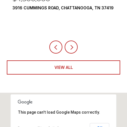
 37419
290 EDGEWATER WAY, JASPER, TN 37347
4 BEDS
5 BATHS
6,351 SQ.FT.
VIEW ALL
This page can't load Google Maps correctly.