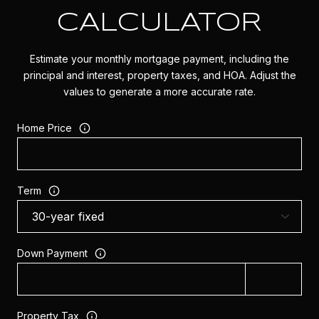
CALCULATOR
Estimate your monthly mortgage payment, including the
principal and interest, property taxes, and HOA. Adjust the
values to generate a more accurate rate.
Home Price
Term
Down Payment
Property Tax