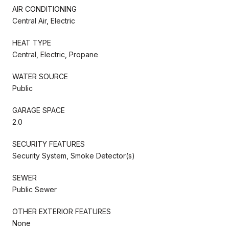
AIR CONDITIONING
Central Air, Electric
HEAT TYPE
Central, Electric, Propane
WATER SOURCE
Public
GARAGE SPACE
2.0
SECURITY FEATURES
Security System, Smoke Detector(s)
SEWER
Public Sewer
OTHER EXTERIOR FEATURES
None