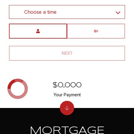
Choose a time
Meeting Type
NEXT
$0,000
Your Payment
MORTGAGE