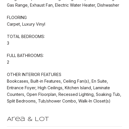
Gas Range, Exhaust Fan, Electric Water Heater, Dishwasher
FLOORING
Carpet, Luxury Vinyl
TOTAL BEDROOMS:
3
FULL BATHROOMS:
2
OTHER INTERIOR FEATURES
Bookcases, Built-in Features, Ceiling Fan(s), En Suite,
Entrance Foyer, High Ceilings, Kitchen Island, Laminate
Counters, Open Floorplan, Recessed Lighting, Soaking Tub,
Split Bedrooms, Tub/shower Combo, Walk-In Closet(s)
Area & Lot