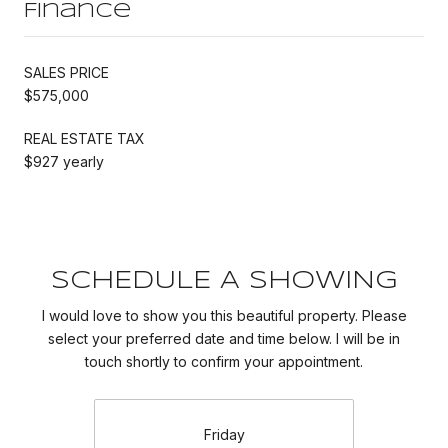
Finance
SALES PRICE
$575,000
REAL ESTATE TAX
$927 yearly
SCHEDULE A SHOWING
I would love to show you this beautiful property. Please
select your preferred date and time below. I will be in
touch shortly to confirm your appointment.
Friday