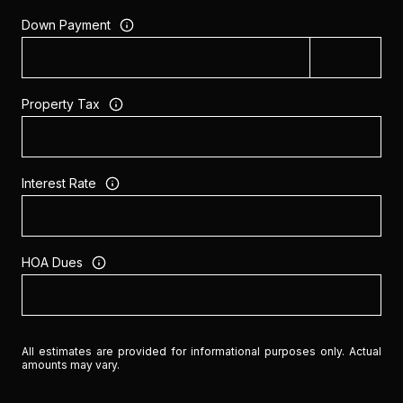
Down Payment
Property Tax
Interest Rate
HOA Dues
All estimates are provided for informational purposes only. Actual
amounts may vary.