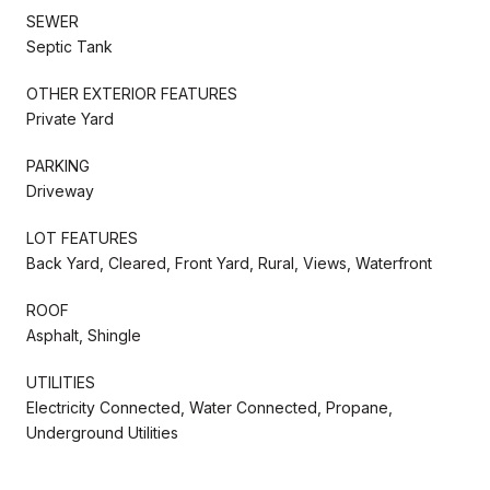
SEWER
Septic Tank
OTHER EXTERIOR FEATURES
Private Yard
PARKING
Driveway
LOT FEATURES
Back Yard, Cleared, Front Yard, Rural, Views, Waterfront
ROOF
Asphalt, Shingle
UTILITIES
Electricity Connected, Water Connected, Propane,
Underground Utilities