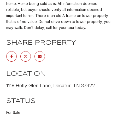
home. Home being sold as is. All information deemed
reliable, but buyer should verify all information deemed
important to him. There is an old A frame on lower property
that is of no value. Do not drive down to lower property, you
may walk. Don't delay, call for your tour today.
SHARE PROPERTY
LOCATION
1118 Holly Glen Lane, Decatur, TN 37322
STATUS
For Sale