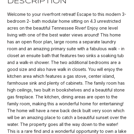
DESCRIPTION
Welcome to your riverfront retreat! Escape to this modern 3-
bedroom 2- bath modular home sitting on 4.3 unrestricted
acres on the beautiful Tennessee River! Enjoy one level
living with one of the best water views around! This home
has an open floor plan, large rooms a separate laundry
room and an amazing primary suite with a fabulous walk - in
closet an ensuite bath that features two sinks a soaking tub
and a walk-in shower. The two additional bedrooms are a
good size and also have walk in closets. You will enjoy the
kitchen area which features a gas stove, center island,
farmhouse sink and plenty of cabinets. The family room has
high ceilings, two built in bookshelves and a beautiful stone
gas fireplace. The kitchen, dining areas are open to the
family room, making this a wonderful home for entertaining!
The home will have a new back deck built very soon which
will be an amazing place to catch a beautiful sunset over the
water. The property goes all the way down to the water!
This is a rare find and a wonderful opportunity to own a lake