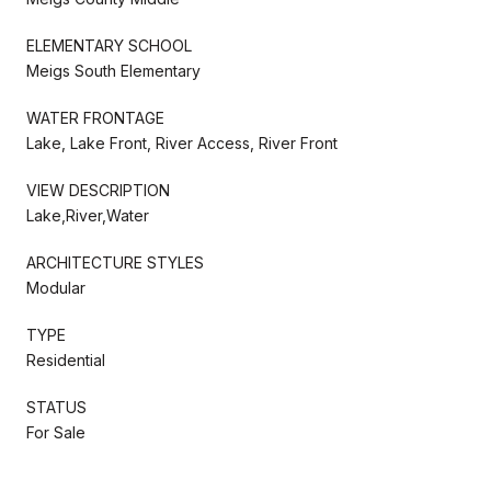
ELEMENTARY SCHOOL
Meigs South Elementary
WATER FRONTAGE
Lake, Lake Front, River Access, River Front
VIEW DESCRIPTION
Lake,River,Water
ARCHITECTURE STYLES
Modular
TYPE
Residential
STATUS
For Sale