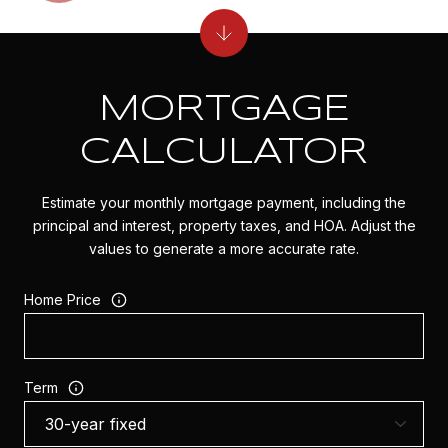
MORTGAGE
CALCULATOR
Estimate your monthly mortgage payment, including the
principal and interest, property taxes, and HOA. Adjust the
values to generate a more accurate rate.
Home Price
Term