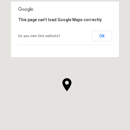
This page can't load Google Maps correctly.
OK
Do you own this website?