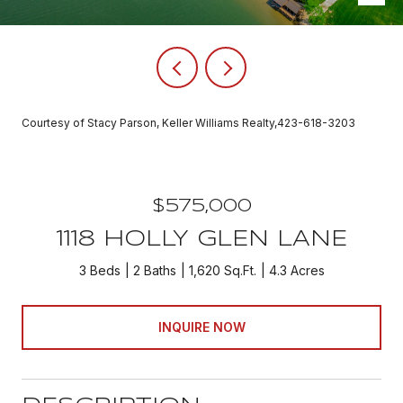
Courtesy of Stacy Parson, Keller Williams Realty,423-618-3203
$575,000
1118 HOLLY GLEN LANE
3 Beds
2 Baths
1,620 Sq.Ft.
4.3 Acres
INQUIRE NOW