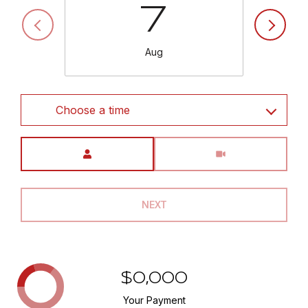
7
Aug
Choose a time
Meeting Type
NEXT
$0,000
Your Payment