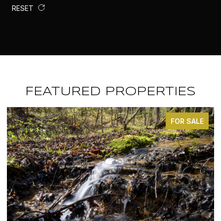
RESET
FEATURED PROPERTIES
ALE
FOR SALE