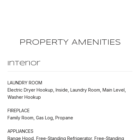
PROPERTY AMENITIES
Interior
LAUNDRY ROOM
Electric Dryer Hookup, Inside, Laundry Room, Main Level,
Washer Hookup
FIREPLACE
Family Room, Gas Log, Propane
APPLIANCES
Range Hood, Free-Standing Refrigerator, Free-Standing