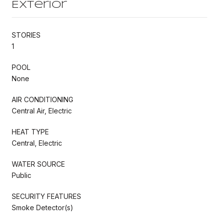
Exterior
STORIES
1
POOL
None
AIR CONDITIONING
Central Air, Electric
HEAT TYPE
Central, Electric
WATER SOURCE
Public
SECURITY FEATURES
Smoke Detector(s)