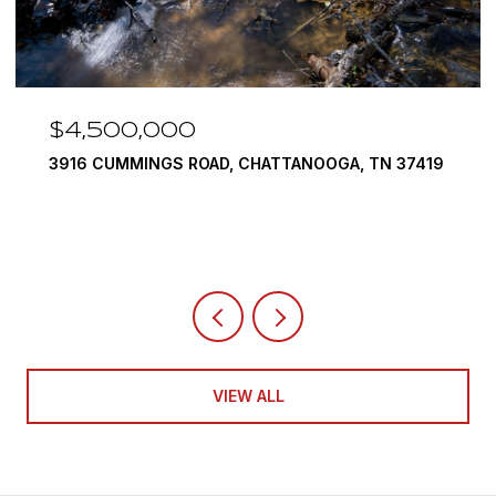
$3,375,000
19
290 EDGEWATER WAY, JASPER, TN 37347
4 BEDS
5 BATHS
6,351 SQ.FT.
VIEW ALL