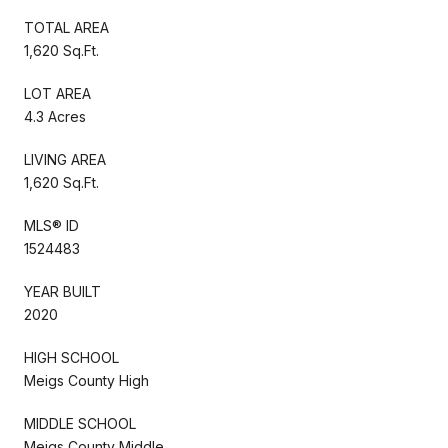
TOTAL AREA
1,620 Sq.Ft.
LOT AREA
4.3 Acres
LIVING AREA
1,620 Sq.Ft.
MLS® ID
1524483
YEAR BUILT
2020
HIGH SCHOOL
Meigs County High
MIDDLE SCHOOL
Meigs County Middle