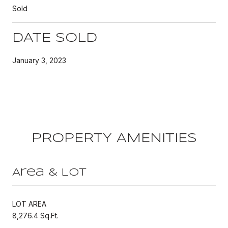
Sold
DATE SOLD
January 3, 2023
PROPERTY AMENITIES
Area & Lot
LOT AREA
8,276.4 Sq.Ft.