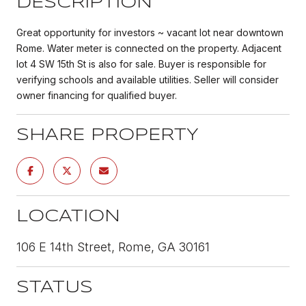
DESCRIPTION
Great opportunity for investors ~ vacant lot near downtown
Rome. Water meter is connected on the property. Adjacent
lot 4 SW 15th St is also for sale. Buyer is responsible for
verifying schools and available utilities. Seller will consider
owner financing for qualified buyer.
SHARE PROPERTY
LOCATION
106 E 14th Street, Rome, GA 30161
STATUS