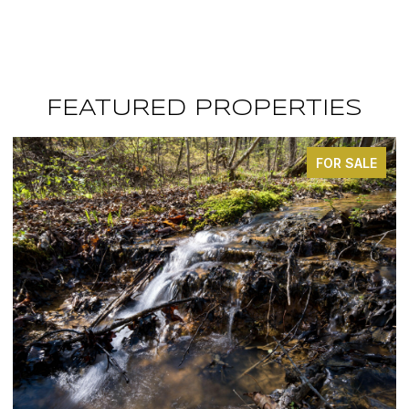
FEATURED PROPERTIES
FOR SALE