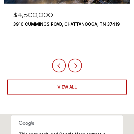
$4,500,000
3916 CUMMINGS ROAD, CHATTANOOGA, TN 37419
VIEW ALL