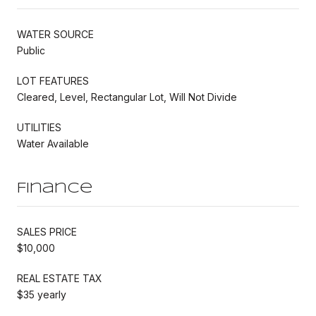
WATER SOURCE
Public
LOT FEATURES
Cleared, Level, Rectangular Lot, Will Not Divide
UTILITIES
Water Available
Finance
SALES PRICE
$10,000
REAL ESTATE TAX
$35 yearly