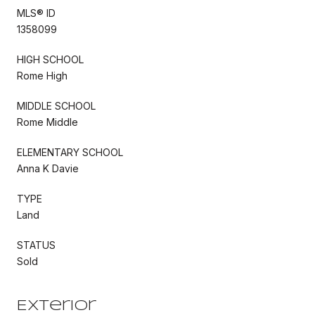
MLS® ID
1358099
HIGH SCHOOL
Rome High
MIDDLE SCHOOL
Rome Middle
ELEMENTARY SCHOOL
Anna K Davie
TYPE
Land
STATUS
Sold
Exterior