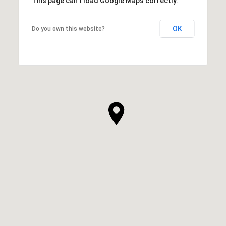
This page can't load Google Maps correctly.
OK
Do you own this website?