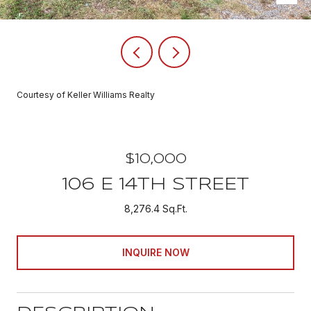
Courtesy of Keller Williams Realty
$10,000
106 E 14TH STREET
8,276.4 Sq.Ft.
INQUIRE NOW