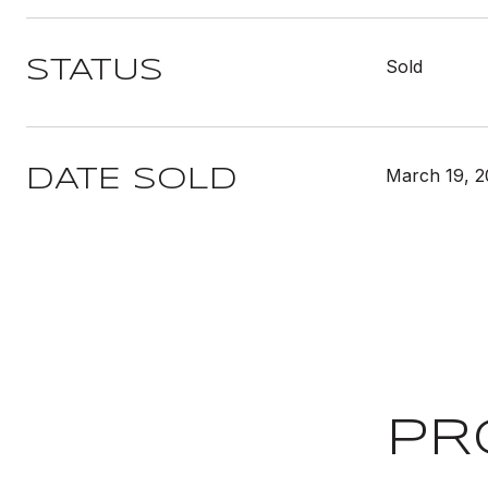
Sold
STATUS
March 19, 
DATE SOLD
PR