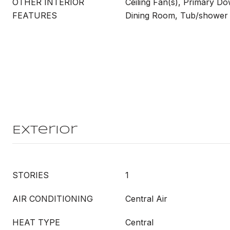
OTHER INTERIOR
Ceiling Fan(s), Primary Do
FEATURES
Dining Room, Tub/showe
Exterior
STORIES
1
AIR CONDITIONING
Central Air
HEAT TYPE
Central