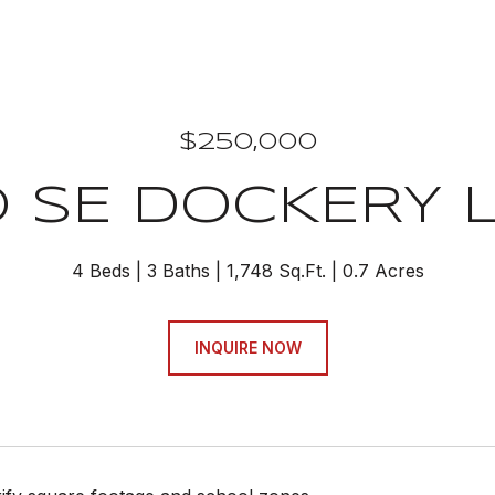
$250,000
0 SE DOCKERY 
4 Beds
3 Baths
1,748 Sq.Ft.
0.7 Acres
INQUIRE NOW