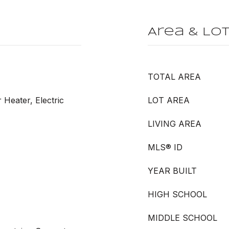
Area & Lo
TOTAL AREA
r Heater, Electric
LOT AREA
LIVING AREA
MLS® ID
YEAR BUILT
HIGH SCHOOL
MIDDLE SCHOOL