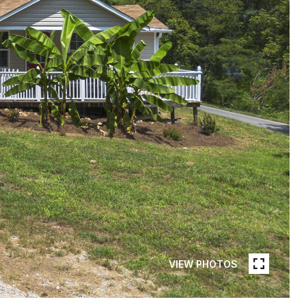
VIEW PHOTOS