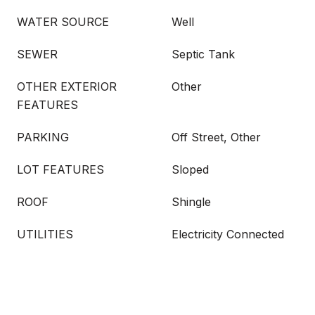
WATER SOURCE
Well
SEWER
Septic Tank
OTHER EXTERIOR
Other
FEATURES
PARKING
Off Street, Other
LOT FEATURES
Sloped
ROOF
Shingle
UTILITIES
Electricity Connected