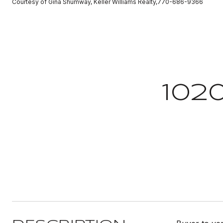
Courtesy of Gina Shumway, Keller Williams Realty,770-686-9366
102