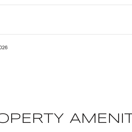
2026
OPERTY AMENIT