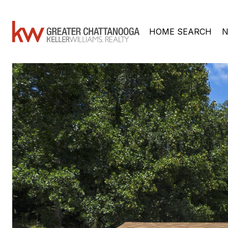
HOME SEARCH
N