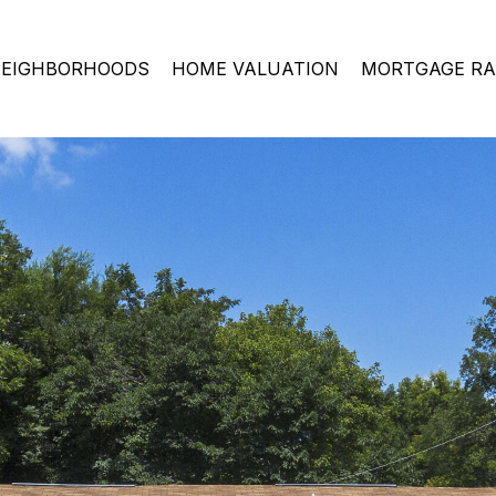
EIGHBORHOODS
HOME VALUATION
MORTGAGE RA