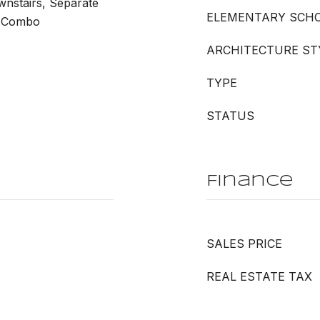
wnstairs, Separate
ELEMENTARY SCH
r Combo
ARCHITECTURE ST
TYPE
STATUS
Finance
SALES PRICE
REAL ESTATE TAX