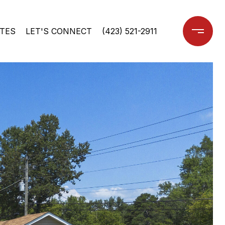
TES
LET'S CONNECT
(423) 521-2911