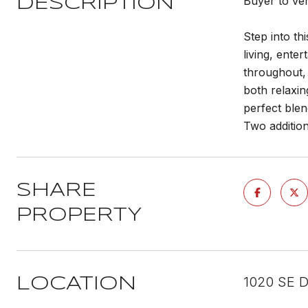
Buyer to ve
DESCRIPTION
Step into th
living, ente
throughout, 
both relaxin
perfect blen
Two addition
SHARE
PROPERTY
1020 SE D
LOCATION