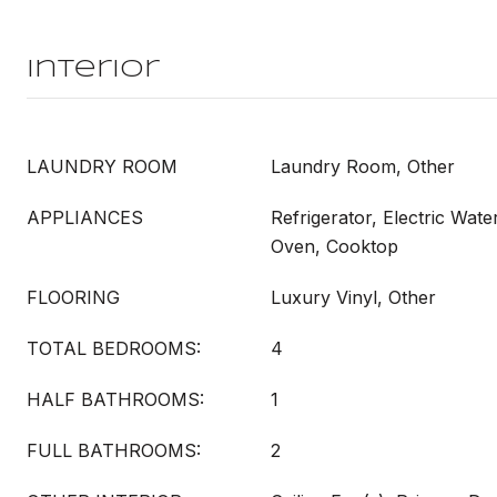
Interior
LAUNDRY ROOM
Laundry Room, Other
APPLIANCES
Refrigerator, Electric Wate
Oven, Cooktop
FLOORING
Luxury Vinyl, Other
TOTAL BEDROOMS:
4
HALF BATHROOMS:
1
FULL BATHROOMS:
2