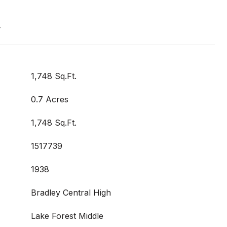
t
1,748 Sq.Ft.
0.7 Acres
1,748 Sq.Ft.
1517739
1938
Bradley Central High
Lake Forest Middle