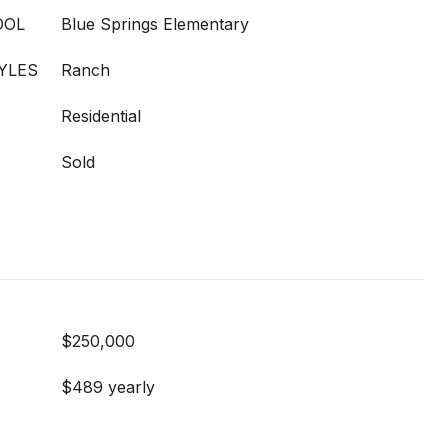
OOL
Blue Springs Elementary
YLES
Ranch
Residential
Sold
$250,000
$489 yearly