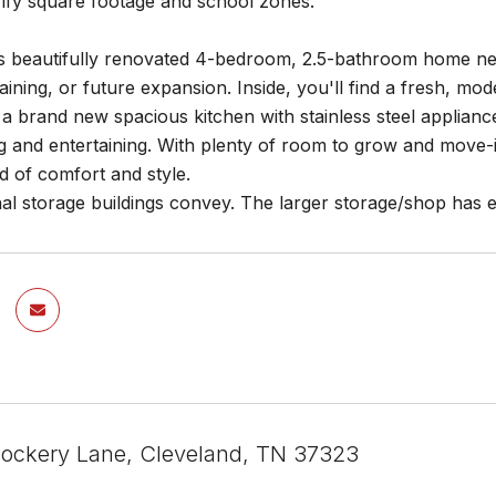
rify square footage and school zones.
is beautifully renovated 4-bedroom, 2.5-bathroom home nes
rtaining, or future expansion. Inside, you'll find a fresh, m
a brand new spacious kitchen with stainless steel appliance
g and entertaining. With plenty of room to grow and move-i
d of comfort and style.
al storage buildings convey. The larger storage/shop has ele
ockery Lane, Cleveland, TN 37323