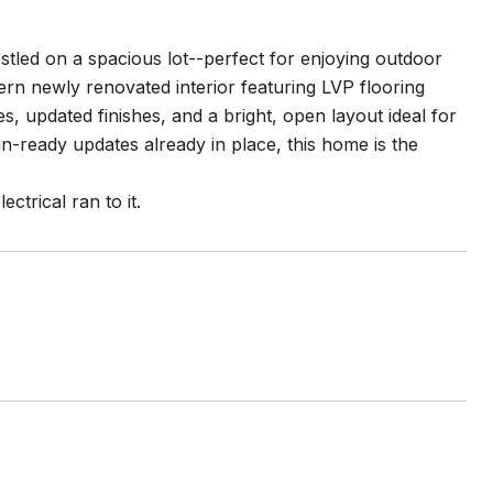
tled on a spacious lot--perfect for enjoying outdoor
odern newly renovated interior featuring LVP flooring
s, updated finishes, and a bright, open layout ideal for
n-ready updates already in place, this home is the
ctrical ran to it.